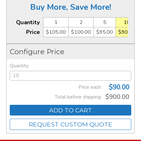
Buy More, Save More!
Quantity
1
2
5
10
Price
$105.00
$100.00
$95.00
$90.00
Configure Price
Quantity:
$90.00
Price each:
$900.00
Total before shipping:
ADD TO CART
REQUEST CUSTOM QUOTE