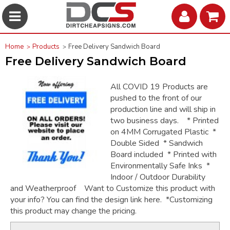
Home
Products
Free Delivery Sandwich Board
Free Delivery Sandwich Board
All COVID 19 Products are
pushed to the front of our
production line and will ship in
two business days. * Printed
on 4MM Corrugated Plastic *
Double Sided * Sandwich
Board included * Printed with
Environmentally Safe Inks *
Indoor / Outdoor Durability
and Weatherproof Want to Customize this product with
your info? You can find the design link here. *Customizing
this product may change the pricing.