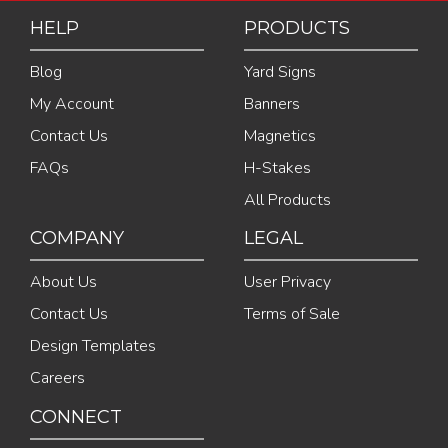
HELP
PRODUCTS
Blog
Yard Signs
My Account
Banners
Contact Us
Magnetics
FAQs
H-Stakes
All Products
COMPANY
LEGAL
About Us
User Privacy
Contact Us
Terms of Sale
Design Templates
Careers
CONNECT