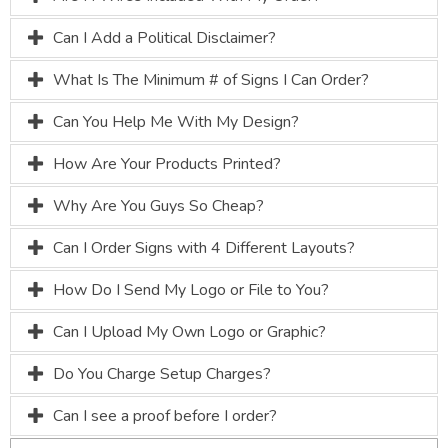
Can I Add a Political Disclaimer?
What Is The Minimum # of Signs I Can Order?
Can You Help Me With My Design?
How Are Your Products Printed?
Why Are You Guys So Cheap?
Can I Order Signs with 4 Different Layouts?
How Do I Send My Logo or File to You?
Can I Upload My Own Logo or Graphic?
Do You Charge Setup Charges?
Can I see a proof before I order?