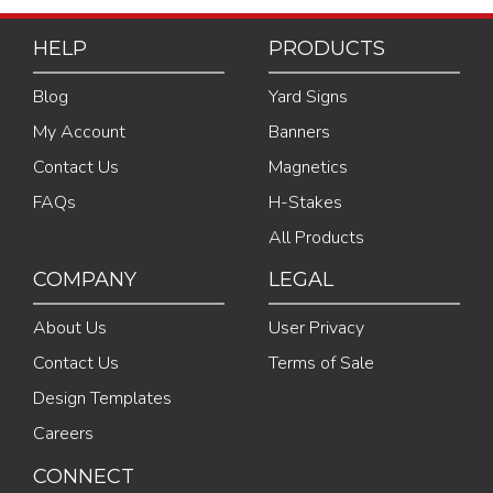
HELP
PRODUCTS
Blog
Yard Signs
My Account
Banners
Contact Us
Magnetics
FAQs
H-Stakes
All Products
COMPANY
LEGAL
About Us
User Privacy
Contact Us
Terms of Sale
Design Templates
Careers
CONNECT