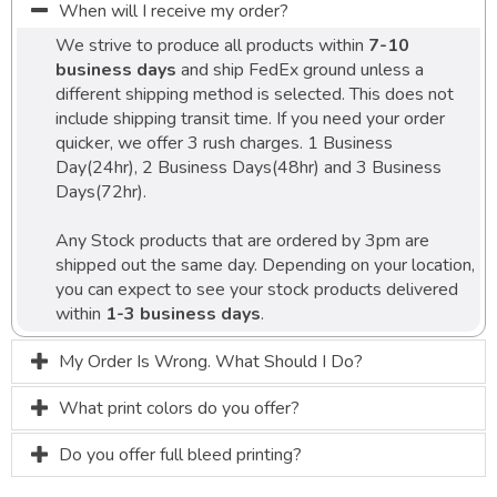
When will I receive my order?
We strive to produce all products within
7-10
business days
and ship FedEx ground unless a
different shipping method is selected. This does not
include shipping transit time. If you need your order
quicker, we offer 3 rush charges. 1 Business
Day(24hr), 2 Business Days(48hr) and 3 Business
Days(72hr).
Any Stock products that are ordered by 3pm are
shipped out the same day. Depending on your location,
you can expect to see your stock products delivered
within
1-3 business days
.
My Order Is Wrong. What Should I Do?
What print colors do you offer?
Do you offer full bleed printing?