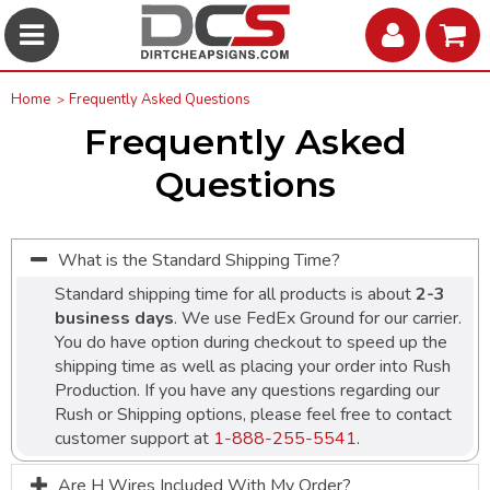
Home
Frequently Asked Questions
Frequently Asked
Questions
What is the Standard Shipping Time?
Standard shipping time for all products is about
2-3
business days
. We use FedEx Ground for our carrier.
You do have option during checkout to speed up the
shipping time as well as placing your order into Rush
Production. If you have any questions regarding our
Rush or Shipping options, please feel free to contact
customer support at
1-888-255-5541
.
Are H Wires Included With My Order?