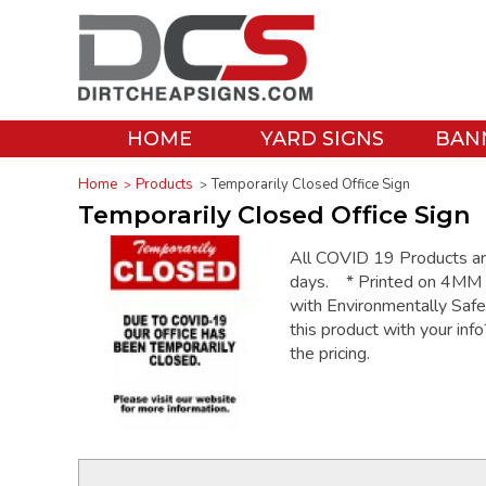
HOME
YARD SIGNS
BAN
Home
Products
Temporarily Closed Office Sign
Temporarily Closed Office Sign
All COVID 19 Products are 
days. * Printed on 4MM C
with Environmentally Saf
this product with your inf
the pricing.