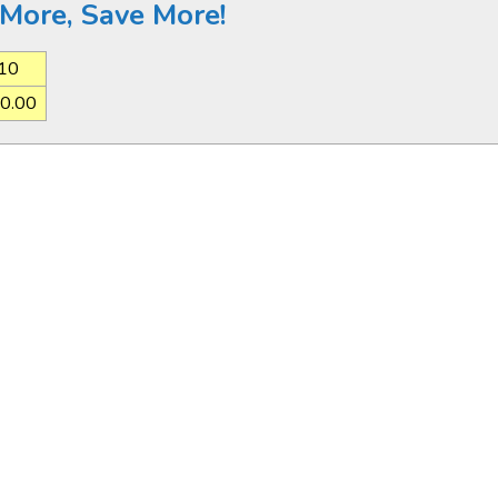
More, Save More!
10
0.00