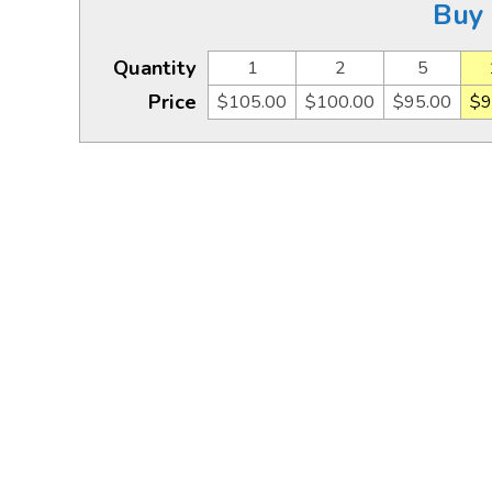
Buy 
Quantity
1
2
5
Price
$105.00
$100.00
$95.00
$9