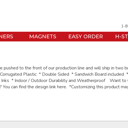
1-8
NERS
MAGNETS
EASY ORDER
H-S
pushed to the front of our production line and will ship in two 
orrugated Plastic * Double Sided * Sandwich Board included *
e Inks * Indoor / Outdoor Durability and Weatherproof Want to
o? You can find the design link here. *Customizing this product m