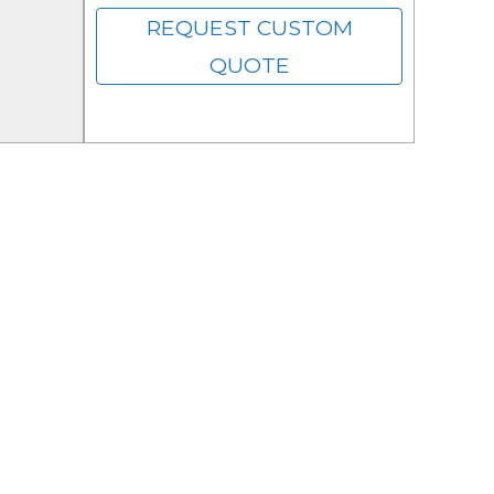
REQUEST CUSTOM
QUOTE