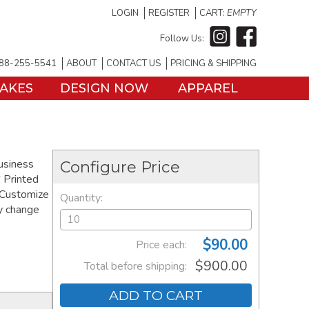
LOGIN
REGISTER
CART:
EMPTY
Follow Us:
88-255-5541
ABOUT
CONTACT US
PRICING & SHIPPING
TAKES
DESIGN NOW
APPAREL
business
Configure Price
 Printed
 Customize
Quantity:
ay change
$90.00
Price each:
$900.00
Total before shipping:
ADD TO CART