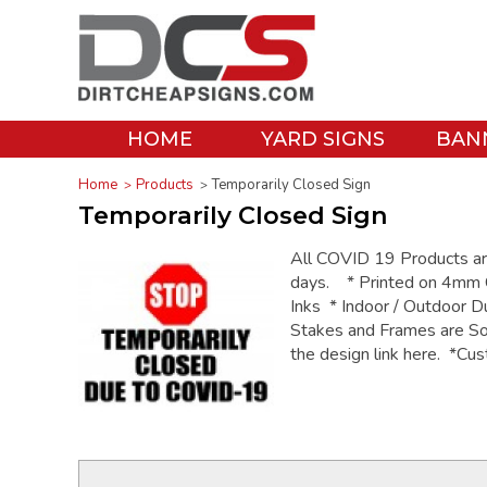
HOME
YARD SIGNS
BAN
Home
Products
Temporarily Closed Sign
Temporarily Closed Sign
All COVID 19 Products are 
days. * Printed on 4mm C
Inks * Indoor / Outdoor D
Stakes and Frames are So
the design link here. *Cus