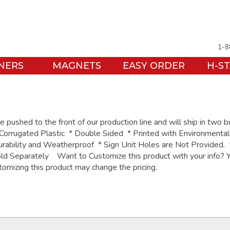
1-8
NERS
MAGNETS
EASY ORDER
H-S
pushed to the front of our production line and will ship in two 
orrugated Plastic * Double Sided * Printed with Environmental
urability and Weatherproof * Sign Unit Holes are Not Provided.
ld Separately Want to Customize this product with your info? Y
tomizing this product may change the pricing.