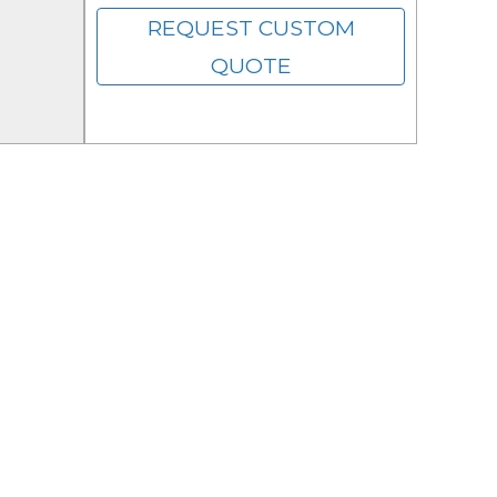
REQUEST CUSTOM
QUOTE