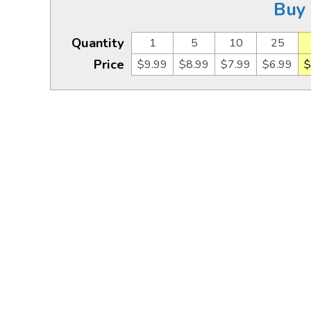
Buy 
Quantity
1
5
10
25
Price
$9.99
$8.99
$7.99
$6.99
$