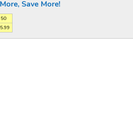
More, Save More!
50
5.99