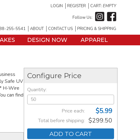
LOGIN
REGISTER
CART:
EMPTY
Follow Us:
88-255-5541
ABOUT
CONTACT US
PRICING & SHIPPING
TAKES
DESIGN NOW
APPAREL
business
Configure Price
ly Safe UV
 * H-Wire
Quantity:
ou can find
$5.99
Price each:
$299.50
Total before shipping:
ADD TO CART