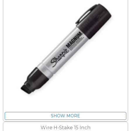
SHOW MORE
Wire H-Stake 15 Inch