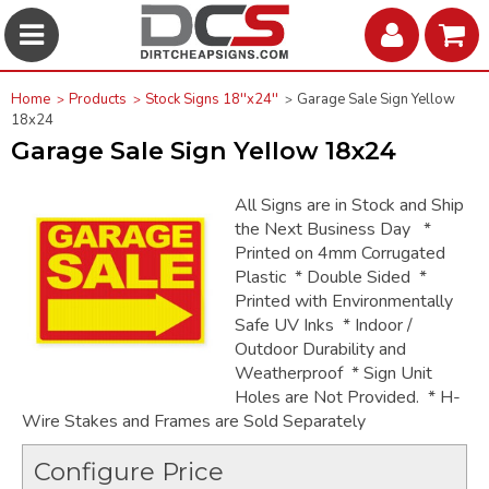
Home
Products
Stock Signs 18''x24''
Garage Sale Sign Yellow
18x24
Garage Sale Sign Yellow 18x24
All Signs are in Stock and Ship
the Next Business Day *
Printed on 4mm Corrugated
Plastic * Double Sided *
Printed with Environmentally
Safe UV Inks * Indoor /
Outdoor Durability and
Weatherproof * Sign Unit
Holes are Not Provided. * H-
Wire Stakes and Frames are Sold Separately
Configure Price