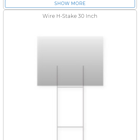
SHOW MORE
Wire H-Stake 30 Inch