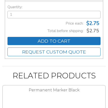
Quantity:
$2.75
Price each:
$2.75
Total before shipping:
ADD TO CART
REQUEST CUSTOM QUOTE
RELATED PRODUCTS
Permanent Marker Black