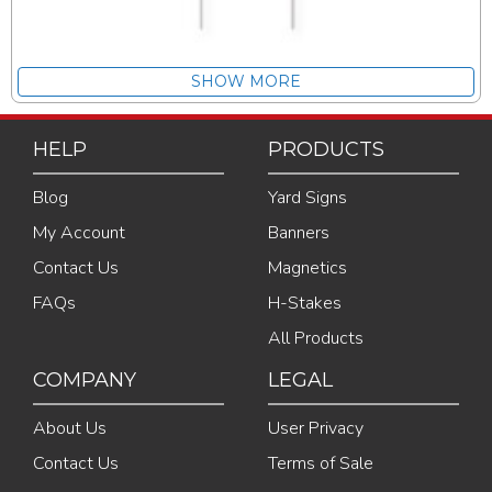
SHOW MORE
HELP
PRODUCTS
Blog
Yard Signs
My Account
Banners
Contact Us
Magnetics
FAQs
H-Stakes
All Products
COMPANY
LEGAL
About Us
User Privacy
Contact Us
Terms of Sale