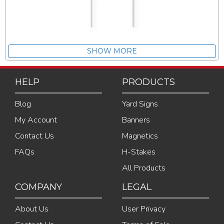
SHOW MORE
HELP
PRODUCTS
Blog
Yard Signs
My Account
Banners
Contact Us
Magnetics
FAQs
H-Stakes
All Products
COMPANY
LEGAL
About Us
User Privacy