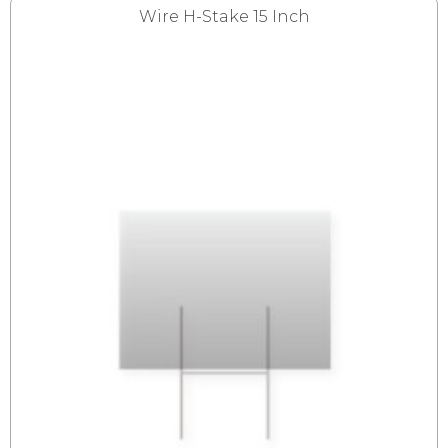
Wire H-Stake 15 Inch