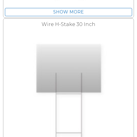
SHOW MORE
Wire H-Stake 30 Inch