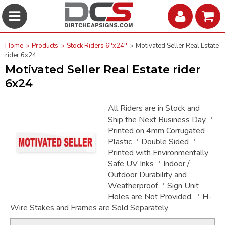
Home
Products
Stock Riders 6''x24''
Motivated Seller Real Estate
rider 6x24
Motivated Seller Real Estate rider
6x24
All Riders are in Stock and
Ship the Next Business Day *
Printed on 4mm Corrugated
Plastic * Double Sided *
Printed with Environmentally
Safe UV Inks * Indoor /
Outdoor Durability and
Weatherproof * Sign Unit
Holes are Not Provided. * H-
Wire Stakes and Frames are Sold Separately