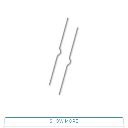
SHOW MORE