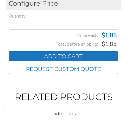
Configure Price
Quantity:
$1.85
Price each:
$1.85
Total before shipping:
ADD TO CART
REQUEST CUSTOM QUOTE
RELATED PRODUCTS
Rider Pins