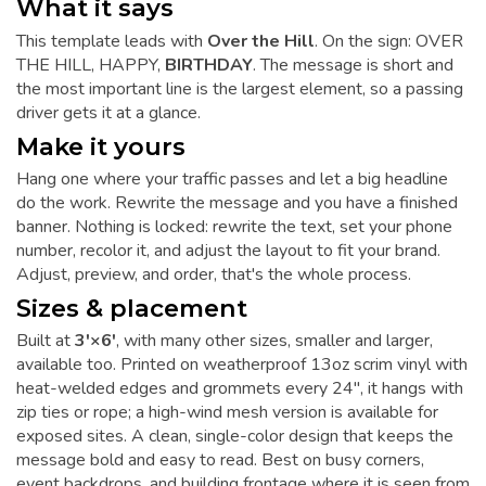
What it says
This template leads with
Over the Hill
. On the sign: OVER
THE HILL, HAPPY,
BIRTHDAY
. The message is short and
the most important line is the largest element, so a passing
driver gets it at a glance.
Make it yours
Hang one where your traffic passes and let a big headline
do the work. Rewrite the message and you have a finished
banner. Nothing is locked: rewrite the text, set your phone
number, recolor it, and adjust the layout to fit your brand.
Adjust, preview, and order, that's the whole process.
Sizes & placement
Built at
3'×6'
, with many other sizes, smaller and larger,
available too. Printed on weatherproof 13oz scrim vinyl with
heat-welded edges and grommets every 24", it hangs with
zip ties or rope; a high-wind mesh version is available for
exposed sites. A clean, single-color design that keeps the
message bold and easy to read. Best on busy corners,
event backdrops, and building frontage where it is seen from