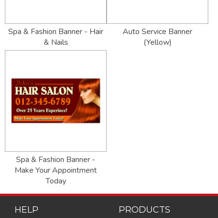
Spa & Fashion Banner - Hair
Auto Service Banner
& Nails
(Yellow)
Spa & Fashion Banner -
Make Your Appointment
Today
HELP
PRODUCTS