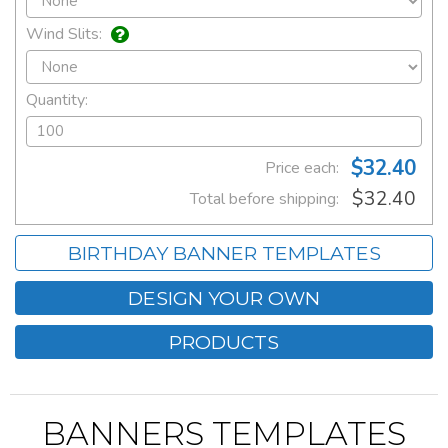
Wind Slits:
Quantity:
$32.40
Price each:
$32.40
Total before shipping:
BIRTHDAY BANNER TEMPLATES
DESIGN YOUR OWN
PRODUCTS
BANNERS TEMPLATES