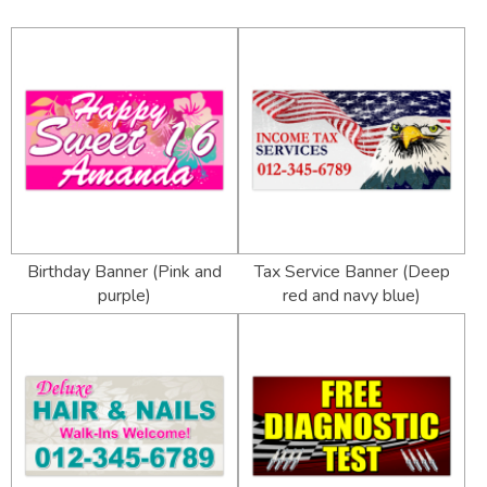
Birthday Banner (Pink and
Tax Service Banner (Deep
purple)
red and navy blue)