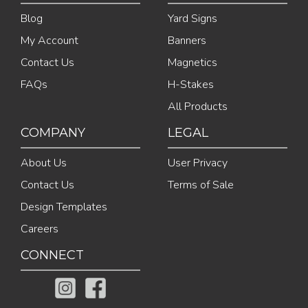
Blog
Yard Signs
My Account
Banners
Contact Us
Magnetics
FAQs
H-Stakes
All Products
COMPANY
LEGAL
About Us
User Privacy
Contact Us
Terms of Sale
Design Templates
Careers
CONNECT