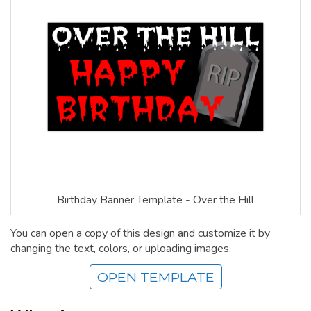
Birthday Banner Template - Over the Hill
You can open a copy of this design and customize it by
changing the text, colors, or uploading images.
OPEN TEMPLATE