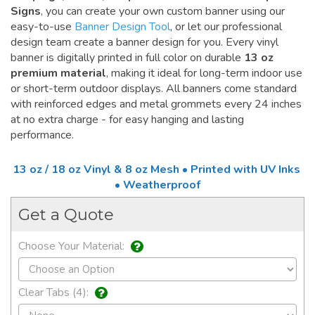
Signs
, you can create your own custom banner using our
easy-to-use
Banner Design Tool
, or let our professional
design team create a banner design for you. Every vinyl
banner is digitally printed in full color on durable
13 oz
premium material
, making it ideal for long-term indoor use
or short-term outdoor displays. All banners come standard
with reinforced edges and metal grommets every 24 inches
at no extra charge - for easy hanging and lasting
performance.
13 oz / 18 oz Vinyl & 8 oz Mesh • Printed with UV Inks
• Weatherproof
Get a Quote
Choose Your Material:
Clear Tabs (4):