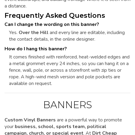
a distance.
Frequently Asked Questions
Can I change the wording on this banner?
Yes.
Over the Hill
and every line are editable, including
the contact details, in the online designer.
How do I hang this banner?
It comes finished with reinforced, heat-welded edges and
a metal grommet every 24 inches, so you can hang it on a
fence, wall, pole, or across a storefront with zip ties or
rope. A high-wind mesh version and pole pockets are
available on request.
BANNERS
Custom Vinyl Banners
are a powerful way to promote
your
business, school, sports team, political
campaign, church, or special event
. At
Dirt Cheap