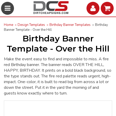
Home
Design Templates
Birthday Banner Templates
Birthday
Banner Template - Over the Hill
Birthday Banner
Template - Over the Hill
Make the event easy to find and impossible to miss. A fire
red Birthday banner. The banner reads OVER THE HILL,
HAPPY, BIRTHDAY. It prints on a bold black background, so
the type stands out. The fire red palette reads urgent, high-
impact. One-color, it is built to read big from across a lot or
down the street. Put it in the yard the morning of and
guests know exactly where to turn.