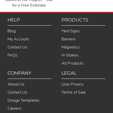
for a Free Estimate
HELP
PRODUCTS
Blog
Yard Signs
My Account
Banners
Contact Us
Magnetics
FAQs
H-Stakes
All Products
COMPANY
LEGAL
About Us
User Privacy
Contact Us
Terms of Sale
Design Templates
Careers