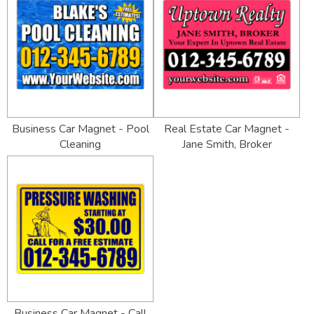
Business Car Magnet - Pool
Real Estate Car Magnet -
Cleaning
Jane Smith, Broker
Business Car Magnet - Call