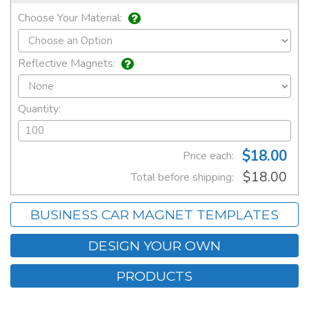
Choose Your Material:
Reflective Magnets:
Quantity:
$18.00
Price each:
$18.00
Total before shipping:
BUSINESS CAR MAGNET TEMPLATES
DESIGN YOUR OWN
PRODUCTS