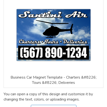
Business Car Magnet Template - Charters &#8226;
Tours &#8226; Deliveries
You can open a copy of this design and customize it by
changing the text, colors, or uploading images.