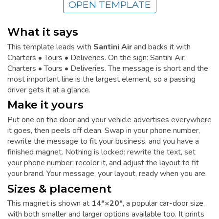
OPEN TEMPLATE
What it says
This template leads with
Santini Air
and backs it with
Charters • Tours • Deliveries. On the sign: Santini Air,
Charters • Tours • Deliveries. The message is short and the
most important line is the largest element, so a passing
driver gets it at a glance.
Make it yours
Put one on the door and your vehicle advertises everywhere
it goes, then peels off clean. Swap in your phone number,
rewrite the message to fit your business, and you have a
finished magnet. Nothing is locked: rewrite the text, set
your phone number, recolor it, and adjust the layout to fit
your brand. Your message, your layout, ready when you are.
Sizes & placement
This magnet is shown at
14"×20"
, a popular car-door size,
with both smaller and larger options available too. It prints