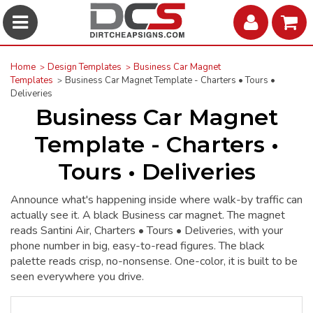
Home
Design Templates
Business Car Magnet
Templates
Business Car Magnet Template - Charters • Tours •
Deliveries
Business Car Magnet
Template - Charters •
Tours • Deliveries
Announce what's happening inside where walk-by traffic can
actually see it. A black Business car magnet. The magnet
reads Santini Air, Charters • Tours • Deliveries, with your
phone number in big, easy-to-read figures. The black
palette reads crisp, no-nonsense. One-color, it is built to be
seen everywhere you drive.