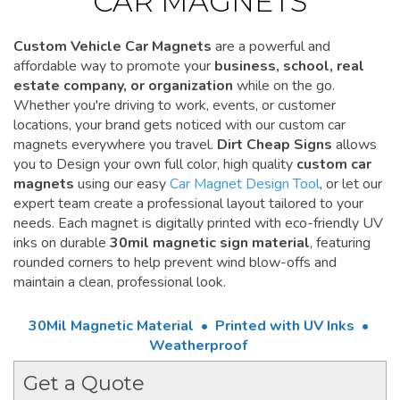
CAR MAGNETS
Custom Vehicle Car Magnets
are a powerful and
affordable way to promote your
business, school, real
estate company, or organization
while on the go.
Whether you're driving to work, events, or customer
locations, your brand gets noticed with our custom car
magnets everywhere you travel.
Dirt Cheap Signs
allows
you to Design your own full color, high quality
custom car
magnets
using our easy
Car Magnet Design Tool
, or let our
expert team create a professional layout tailored to your
needs. Each magnet is digitally printed with eco-friendly UV
inks on durable
30mil magnetic sign material
, featuring
rounded corners to help prevent wind blow-offs and
maintain a clean, professional look.
30Mil Magnetic Material • Printed with UV Inks •
Weatherproof
Get a Quote