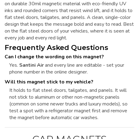
on durable 30mil magnetic material with eco-friendly UV
inks and rounded corners that resist wind lift, and it holds to
flat steel doors, tailgates, and panels. A clean, single-color
design that keeps the message bold and easy to read. Best
on the flat steel doors of your vehicles, where it is seen at
every job and every red light.
Frequently Asked Questions
Can I change the wording on this magnet?
Yes.
Santini Air
and every line are editable - set your
phone number in the online designer.
Will this magnet stick to my vehicle?
It holds to flat steel doors, tailgates, and panels. It will
not stick to aluminum or other non-magnetic panels
(common on some newer trucks and luxury models), so
test a spot with a refrigerator magnet first and remove
the magnet before automatic car washes.