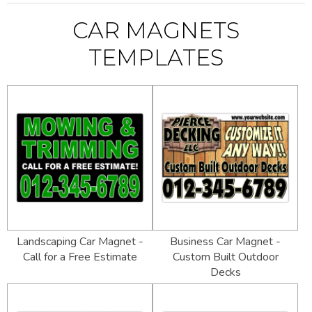
CAR MAGNETS
TEMPLATES
Landscaping Car Magnet -
Business Car Magnet -
Call for a Free Estimate
Custom Built Outdoor
Decks