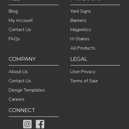
Blog
Yard Signs
My Account
Banners
Contact Us
Magnetics
FAQs
H-Stakes
All Products
COMPANY
LEGAL
About Us
User Privacy
Contact Us
Terms of Sale
Design Templates
Careers
CONNECT