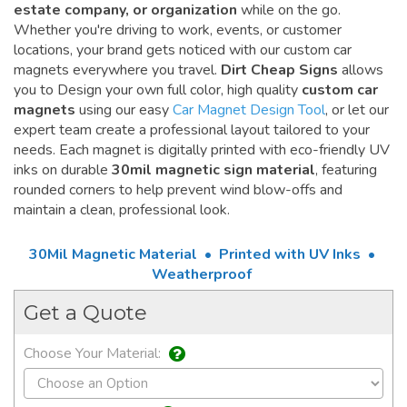
estate company, or organization
while on the go.
Whether you're driving to work, events, or customer
locations, your brand gets noticed with our custom car
magnets everywhere you travel.
Dirt Cheap Signs
allows
you to Design your own full color, high quality
custom car
magnets
using our easy
Car Magnet Design Tool
, or let our
expert team create a professional layout tailored to your
needs. Each magnet is digitally printed with eco-friendly UV
inks on durable
30mil magnetic sign material
, featuring
rounded corners to help prevent wind blow-offs and
maintain a clean, professional look.
30Mil Magnetic Material • Printed with UV Inks •
Weatherproof
Get a Quote
Choose Your Material: