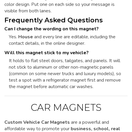
color design. Put one on each side so your message is
visible from both lanes.
Frequently Asked Questions
Can I change the wording on this magnet?
Yes.
House
and every line are editable, including the
contact details, in the online designer.
Will this magnet stick to my vehicle?
It holds to flat steel doors, tailgates, and panels. It will
not stick to aluminum or other non-magnetic panels
(common on some newer trucks and luxury models), so
test a spot with a refrigerator magnet first and remove
the magnet before automatic car washes.
CAR MAGNETS
Custom Vehicle Car Magnets
are a powerful and
affordable way to promote your
business, school, real