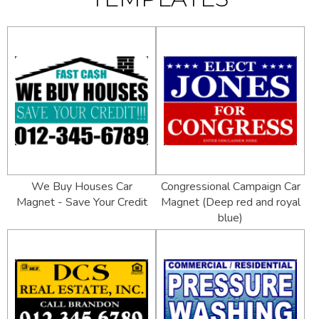
We Buy Houses Car
Congressional Campaign Car
Magnet - Save Your Credit
Magnet (Deep red and royal
blue)