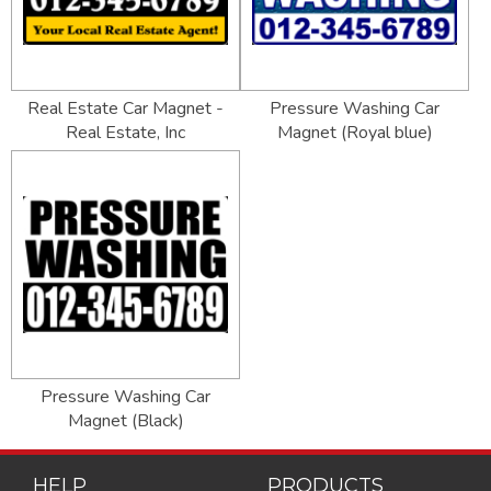
Real Estate Car Magnet -
Pressure Washing Car
Real Estate, Inc
Magnet (Royal blue)
Pressure Washing Car
Magnet (Black)
HELP
PRODUCTS