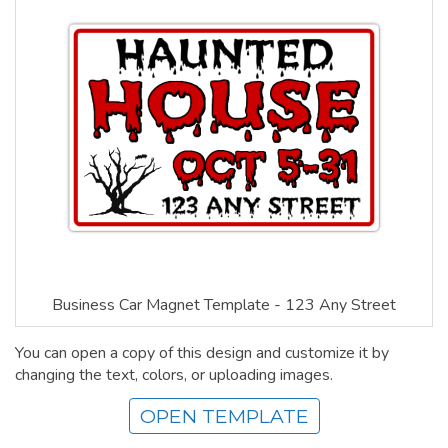
Business Car Magnet Template - 123 Any Street
You can open a copy of this design and customize it by
changing the text, colors, or uploading images.
OPEN TEMPLATE