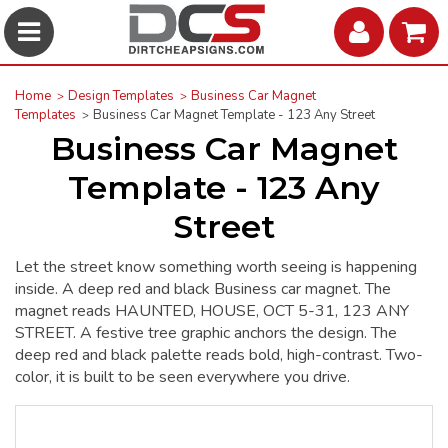
Home
Design Templates
Business Car Magnet
Templates
Business Car Magnet Template - 123 Any Street
Business Car Magnet
Template - 123 Any
Street
Let the street know something worth seeing is happening
inside. A deep red and black Business car magnet. The
magnet reads HAUNTED, HOUSE, OCT 5-31, 123 ANY
STREET. A festive tree graphic anchors the design. The
deep red and black palette reads bold, high-contrast. Two-
color, it is built to be seen everywhere you drive.