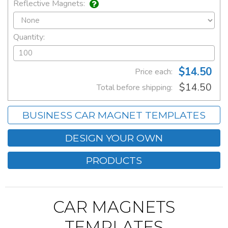
Reflective Magnets:
Quantity:
$14.50
Price each:
$14.50
Total before shipping:
BUSINESS CAR MAGNET TEMPLATES
DESIGN YOUR OWN
PRODUCTS
CAR MAGNETS
TEMPLATES