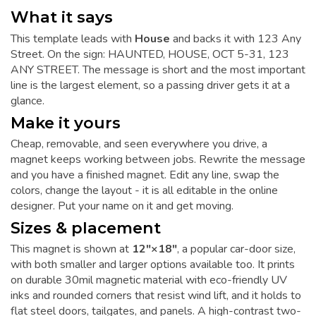
What it says
This template leads with
House
and backs it with 123 Any
Street. On the sign: HAUNTED, HOUSE, OCT 5-31, 123
ANY STREET. The message is short and the most important
line is the largest element, so a passing driver gets it at a
glance.
Make it yours
Cheap, removable, and seen everywhere you drive, a
magnet keeps working between jobs. Rewrite the message
and you have a finished magnet. Edit any line, swap the
colors, change the layout - it is all editable in the online
designer. Put your name on it and get moving.
Sizes & placement
This magnet is shown at
12"×18"
, a popular car-door size,
with both smaller and larger options available too. It prints
on durable 30mil magnetic material with eco-friendly UV
inks and rounded corners that resist wind lift, and it holds to
flat steel doors, tailgates, and panels. A high-contrast two-