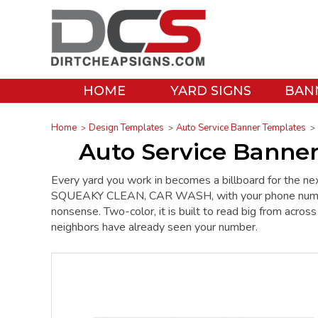
HOME
YARD SIGNS
BAN
Home
Design Templates
Auto Service Banner Templates
Auto Service Banne
Every yard you work in becomes a billboard for the ne
SQUEAKY CLEAN, CAR WASH, with your phone number in
nonsense. Two-color, it is built to read big from acros
neighbors have already seen your number.