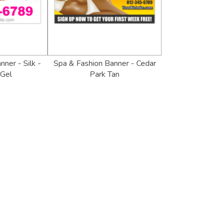
ner - Silk -
Spa & Fashion Banner - Cedar
 Gel
Park Tan