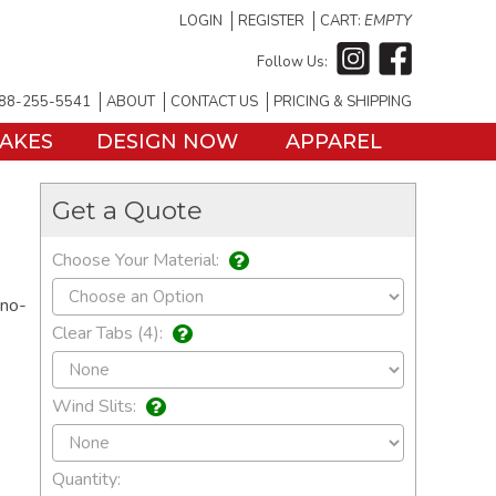
LOGIN
REGISTER
CART:
EMPTY
Follow Us:
88-255-5541
ABOUT
CONTACT US
PRICING & SHIPPING
TAKES
DESIGN NOW
APPAREL
Get a Quote
Choose Your Material:
 no-
Clear Tabs (4):
Wind Slits:
Quantity: