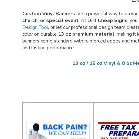
Custom Vinyl Banners
are a powerful way to promo
church, or special event
. At
Dirt Cheap Signs
, you
Design Tool
, or let our professional design team create 
color on durable
13 oz premium material
, making it
banners come standard with reinforced edges and meta
and lasting performance.
13 oz / 18 oz Vinyl & 8 oz 