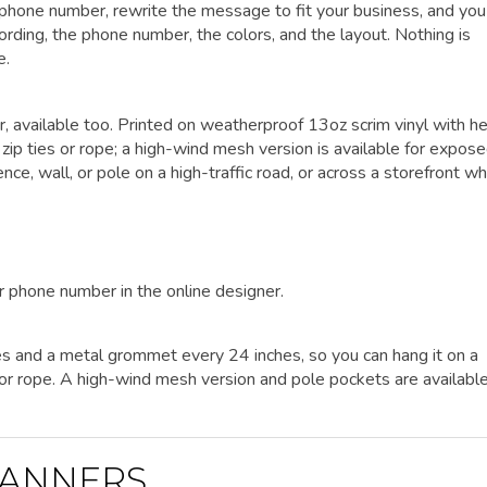
r phone number, rewrite the message to fit your business, and yo
wording, the phone number, the colors, and the layout. Nothing is
e.
er, available too. Printed on weatherproof 13oz scrim vinyl with h
p ties or rope; a high-wind mesh version is available for expos
nce, wall, or pole on a high-traffic road, or across a storefront w
r phone number in the online designer.
es and a metal grommet every 24 inches, so you can hang it on a
es or rope. A high-wind mesh version and pole pockets are availabl
ANNERS