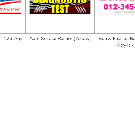
 - 123 Any
Auto Service Banner (Yellow)
Spa & Fashion Ban
Acrylic -