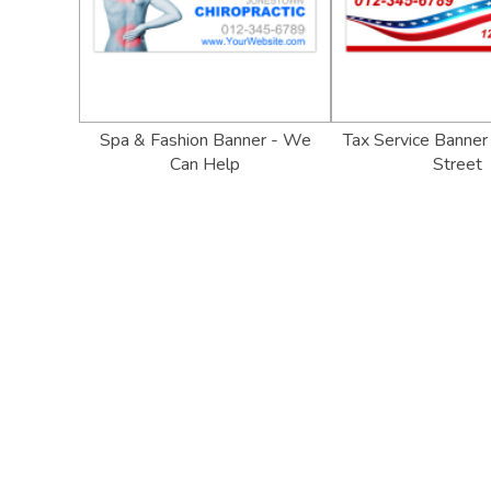
Spa & Fashion Banner - We
Tax Service Banner
Can Help
Street