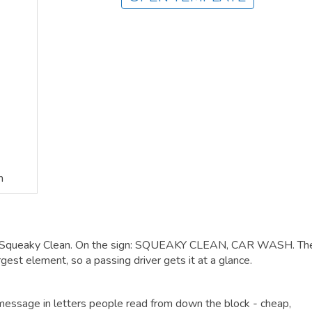
n
h Squeaky Clean. On the sign: SQUEAKY CLEAN, CAR WASH. Th
gest element, so a passing driver gets it at a glance.
r message in letters people read from down the block - cheap,