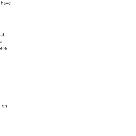
u have
eat-
ed
here
e on