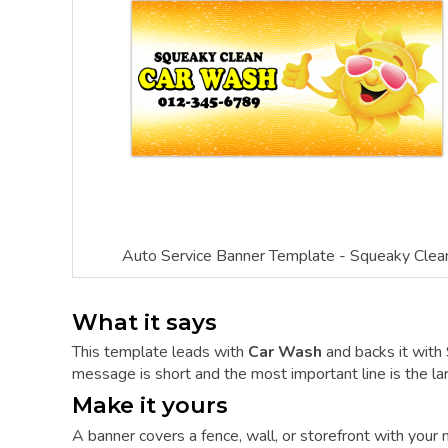
Auto Service Banner Template - Squeaky Clea
What it says
This template leads with
Car Wash
and backs it wit
message is short and the most important line is the lar
Make it yours
A banner covers a fence, wall, or storefront with you