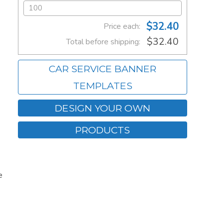
$32.40
Price each:
$32.40
Total before shipping:
CAR SERVICE BANNER
TEMPLATES
DESIGN YOUR OWN
PRODUCTS
e