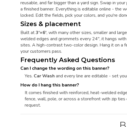
reusable, and far bigger than a yard sign. Swap in you
a finished banner. Everything is editable online - the 
locked. Edit the fields, pick your colors, and you're don
Sizes & placement
Built at
3'×6'
, with many other sizes, smaller and larg
welded edges and grommets every 24", it hangs with zi
sites. A high-contrast two-color design. Hang it on a fe
your customers pass.
Frequently Asked Questions
Can I change the wording on this banner?
Yes.
Car Wash
and every line are editable - set you
How do I hang this banner?
It comes finished with reinforced, heat-welded edg
fence, wall, pole, or across a storefront with zip ti
request.
B