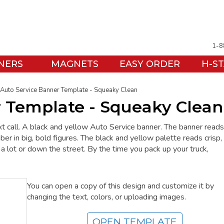
1-8
NERS
MAGNETS
EASY ORDER
H-S
Auto Service Banner Template - Squeaky Clean
r Template - Squeaky Clean
xt call. A black and yellow Auto Service banner. The banner reads
 big, bold figures. The black and yellow palette reads crisp,
s a lot or down the street. By the time you pack up your truck,
You can open a copy of this design and customize it by
changing the text, colors, or uploading images.
OPEN TEMPLATE