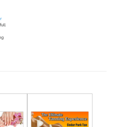
r
full
ng