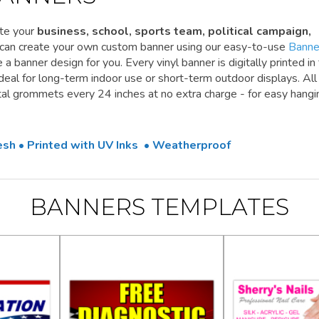
te your
business, school, sports team, political campaign,
 can create your own custom banner using our easy-to-use
Banne
a banner design for you. Every vinyl banner is digitally printed in 
 ideal for long-term indoor use or short-term outdoor displays. All
l grommets every 24 inches at no extra charge - for easy hangi
Mesh • Printed with UV Inks • Weatherproof
BANNERS TEMPLATES