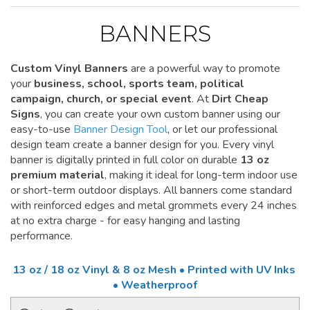
BANNERS
Custom Vinyl Banners
are a powerful way to promote
your
business, school, sports team, political
campaign, church, or special event
. At
Dirt Cheap
Signs
, you can create your own custom banner using our
easy-to-use
Banner Design Tool
, or let our professional
design team create a banner design for you. Every vinyl
banner is digitally printed in full color on durable
13 oz
premium material
, making it ideal for long-term indoor use
or short-term outdoor displays. All banners come standard
with reinforced edges and metal grommets every 24 inches
at no extra charge - for easy hanging and lasting
performance.
13 oz / 18 oz Vinyl & 8 oz Mesh • Printed with UV Inks
• Weatherproof