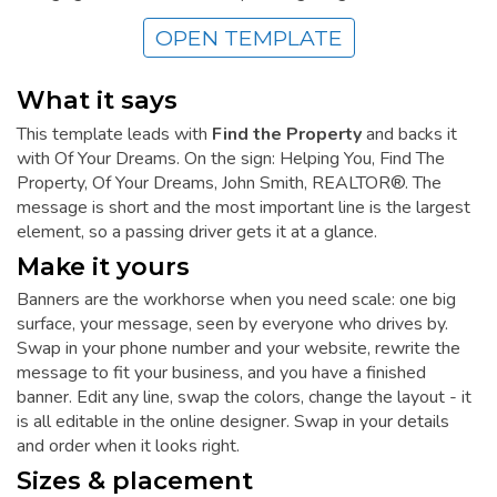
OPEN TEMPLATE
What it says
This template leads with
Find the Property
and backs it
with Of Your Dreams. On the sign: Helping You, Find The
Property, Of Your Dreams, John Smith, REALTOR®. The
message is short and the most important line is the largest
element, so a passing driver gets it at a glance.
Make it yours
Banners are the workhorse when you need scale: one big
surface, your message, seen by everyone who drives by.
Swap in your phone number and your website, rewrite the
message to fit your business, and you have a finished
banner. Edit any line, swap the colors, change the layout - it
is all editable in the online designer. Swap in your details
and order when it looks right.
Sizes & placement