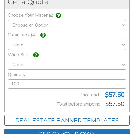
Get a Quote
Choose Your Material:
Clear Tabs (4):
Wind Slits:
Quantity:
$57.60
Price each:
$57.60
Total before shipping:
REAL ESTATE BANNER TEMPLATES
DESIGN YOUR OWN