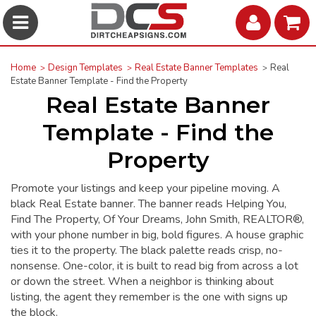
Home
Design Templates
Real Estate Banner Templates
Real
Estate Banner Template - Find the Property
Real Estate Banner
Template - Find the
Property
Promote your listings and keep your pipeline moving. A
black Real Estate banner. The banner reads Helping You,
Find The Property, Of Your Dreams, John Smith, REALTOR®,
with your phone number in big, bold figures. A house graphic
ties it to the property. The black palette reads crisp, no-
nonsense. One-color, it is built to read big from across a lot
or down the street. When a neighbor is thinking about
listing, the agent they remember is the one with signs up
the block.