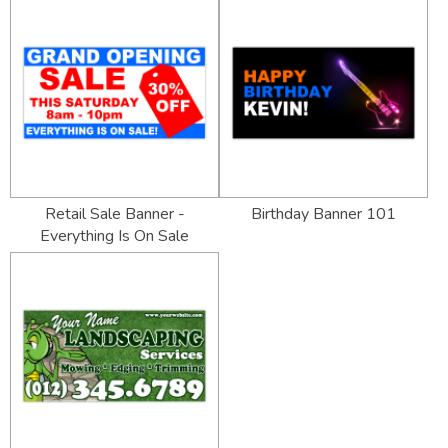
Retail Sale Banner -
Birthday Banner 101
Everything Is On Sale