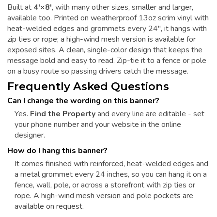
Built at
4'×8'
, with many other sizes, smaller and larger,
available too. Printed on weatherproof 13oz scrim vinyl with
heat-welded edges and grommets every 24", it hangs with
zip ties or rope; a high-wind mesh version is available for
exposed sites. A clean, single-color design that keeps the
message bold and easy to read. Zip-tie it to a fence or pole
on a busy route so passing drivers catch the message.
Frequently Asked Questions
Can I change the wording on this banner?
Yes.
Find the Property
and every line are editable - set
your phone number and your website in the online
designer.
How do I hang this banner?
It comes finished with reinforced, heat-welded edges and
a metal grommet every 24 inches, so you can hang it on a
fence, wall, pole, or across a storefront with zip ties or
rope. A high-wind mesh version and pole pockets are
available on request.