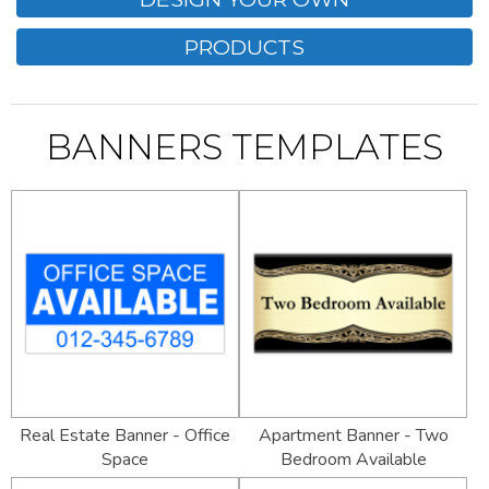
PRODUCTS
BANNERS TEMPLATES
Real Estate Banner - Office
Apartment Banner - Two
Space
Bedroom Available