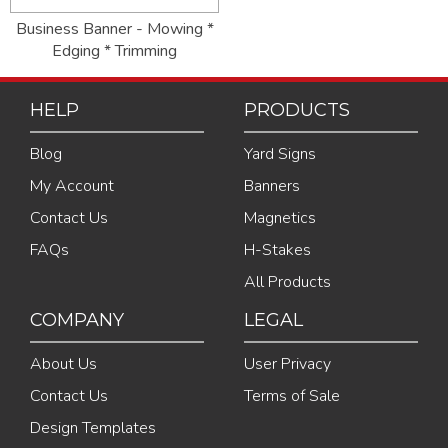
Business Banner - Mowing *
Edging * Trimming
HELP
PRODUCTS
Blog
Yard Signs
My Account
Banners
Contact Us
Magnetics
FAQs
H-Stakes
All Products
COMPANY
LEGAL
About Us
User Privacy
Contact Us
Terms of Sale
Design Templates