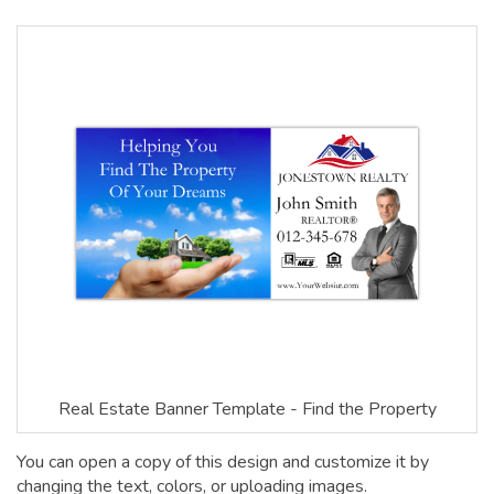
Real Estate Banner Template - Find the Property
You can open a copy of this design and customize it by
changing the text, colors, or uploading images.