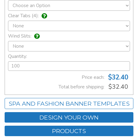
Clear Tabs (4):
Wind Slits:
Quantity:
$32.40
Price each:
$32.40
Total before shipping:
SPA AND FASHION BANNER TEMPLATES
DESIGN YOUR OWN
PRODUCTS