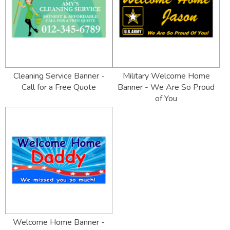
Cleaning Service Banner -
Military Welcome Home
Call for a Free Quote
Banner - We Are So Proud
of You
Welcome Home Banner -