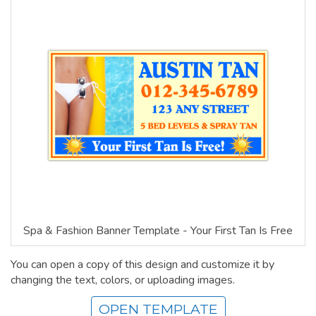
Spa & Fashion Banner Template - Your First Tan Is Free
You can open a copy of this design and customize it by
changing the text, colors, or uploading images.
OPEN TEMPLATE