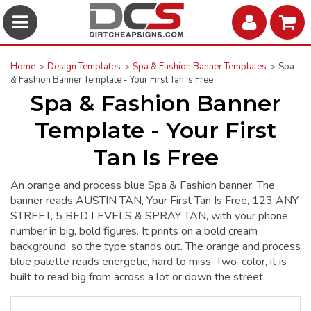
Home
Design Templates
Spa & Fashion Banner Templates
Spa
& Fashion Banner Template - Your First Tan Is Free
Spa & Fashion Banner
Template - Your First
Tan Is Free
An orange and process blue Spa & Fashion banner. The
banner reads AUSTIN TAN, Your First Tan Is Free, 123 ANY
STREET, 5 BED LEVELS & SPRAY TAN, with your phone
number in big, bold figures. It prints on a bold cream
background, so the type stands out. The orange and process
blue palette reads energetic, hard to miss. Two-color, it is
built to read big from across a lot or down the street.