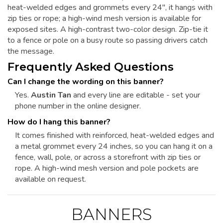
heat-welded edges and grommets every 24", it hangs with
zip ties or rope; a high-wind mesh version is available for
exposed sites. A high-contrast two-color design. Zip-tie it
to a fence or pole on a busy route so passing drivers catch
the message.
Frequently Asked Questions
Can I change the wording on this banner?
Yes.
Austin Tan
and every line are editable - set your
phone number in the online designer.
How do I hang this banner?
It comes finished with reinforced, heat-welded edges and
a metal grommet every 24 inches, so you can hang it on a
fence, wall, pole, or across a storefront with zip ties or
rope. A high-wind mesh version and pole pockets are
available on request.
BANNERS