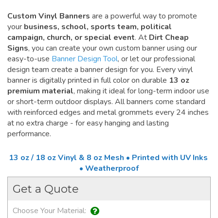
Custom Vinyl Banners
are a powerful way to promote
your
business, school, sports team, political
campaign, church, or special event
. At
Dirt Cheap
Signs
, you can create your own custom banner using our
easy-to-use
Banner Design Tool
, or let our professional
design team create a banner design for you. Every vinyl
banner is digitally printed in full color on durable
13 oz
premium material
, making it ideal for long-term indoor use
or short-term outdoor displays. All banners come standard
with reinforced edges and metal grommets every 24 inches
at no extra charge - for easy hanging and lasting
performance.
13 oz / 18 oz Vinyl & 8 oz Mesh • Printed with UV Inks
• Weatherproof
Get a Quote
Choose Your Material: