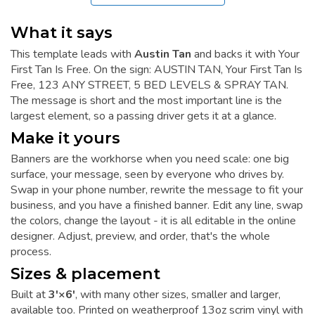
What it says
This template leads with
Austin Tan
and backs it with Your
First Tan Is Free. On the sign: AUSTIN TAN, Your First Tan Is
Free, 123 ANY STREET, 5 BED LEVELS & SPRAY TAN.
The message is short and the most important line is the
largest element, so a passing driver gets it at a glance.
Make it yours
Banners are the workhorse when you need scale: one big
surface, your message, seen by everyone who drives by.
Swap in your phone number, rewrite the message to fit your
business, and you have a finished banner. Edit any line, swap
the colors, change the layout - it is all editable in the online
designer. Adjust, preview, and order, that's the whole
process.
Sizes & placement
Built at
3'×6'
, with many other sizes, smaller and larger,
available too. Printed on weatherproof 13oz scrim vinyl with