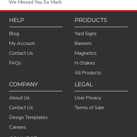
We Missed You So Much
HELP
PRODUCTS
Blog
Yard Signs
My Account
Banners
Contact Us
Magnetics
FAQs
H-Stakes
All Products
COMPANY
LEGAL
About Us
User Privacy
Contact Us
Terms of Sale
Design Templates
Careers