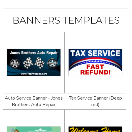
BANNERS TEMPLATES
Auto Service Banner - Jones
Tax Service Banner (Deep
Brothers Auto Repair
red)