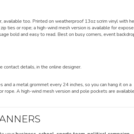
er, available too. Printed on weatherproof 13oz scrim vinyl with h
p ties or rope; a high-wind mesh version is available for expos
ssage bold and easy to read. Best on busy corners, event backdro
e contact details, in the online designer.
es and a metal grommet every 24 inches, so you can hang it on a
es or rope. A high-wind mesh version and pole pockets are availabl
ANNERS