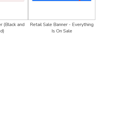
r (Black and
Retail Sale Banner - Everything
d)
Is On Sale