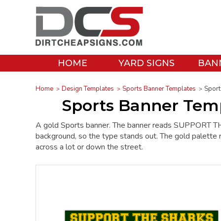
HOME
YARD SIGNS
BAN
Home
Design Templates
Sports Banner Templates
Sport
Sports Banner Temp
A gold Sports banner. The banner reads SUPPORT TH
background, so the type stands out. The gold palette r
across a lot or down the street.