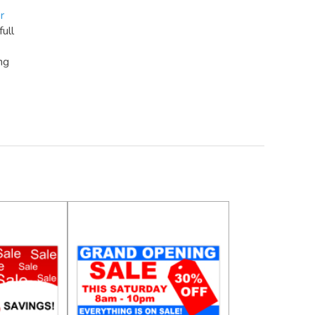
r
full
ng