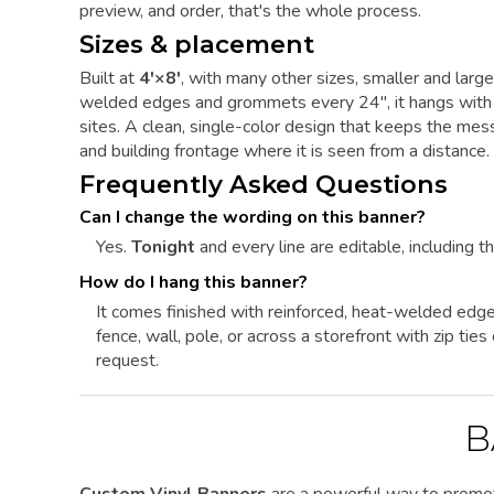
preview, and order, that's the whole process.
Sizes & placement
Built at
4'×8'
, with many other sizes, smaller and larg
welded edges and grommets every 24", it hangs with zi
sites. A clean, single-color design that keeps the me
and building frontage where it is seen from a distance.
Frequently Asked Questions
Can I change the wording on this banner?
Yes.
Tonight
and every line are editable, including th
How do I hang this banner?
It comes finished with reinforced, heat-welded edg
fence, wall, pole, or across a storefront with zip ti
request.
B