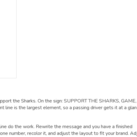
Support the Sharks. On the sign: SUPPORT THE SHARKS, GAME,
ine is the largest element, so a passing driver gets it at a glan
dline do the work. Rewrite the message and you have a finished
one number, recolor it, and adjust the layout to fit your brand. Ad