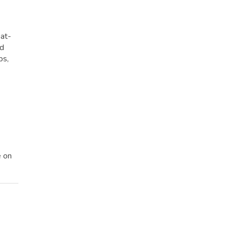
eat-
ed
ps,
e on