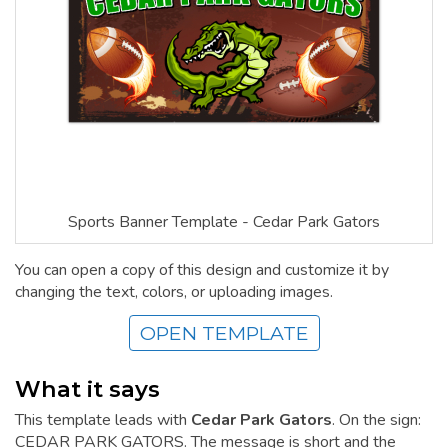
Sports Banner Template - Cedar Park Gators
You can open a copy of this design and customize it by
changing the text, colors, or uploading images.
OPEN TEMPLATE
What it says
This template leads with
Cedar Park Gators
. On the sign:
CEDAR PARK GATORS. The message is short and the