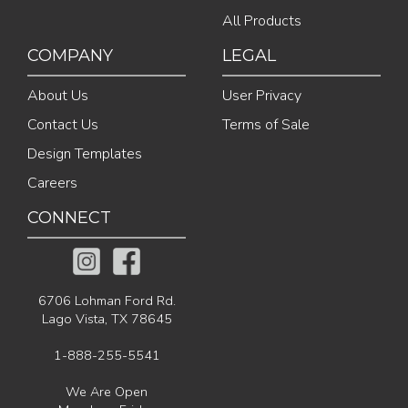
All Products
COMPANY
LEGAL
About Us
User Privacy
Contact Us
Terms of Sale
Design Templates
Careers
CONNECT
6706 Lohman Ford Rd.
Lago Vista, TX 78645
1-888-255-5541
We Are Open