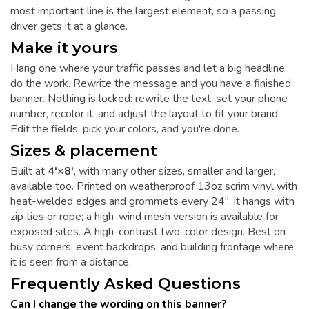
most important line is the largest element, so a passing
driver gets it at a glance.
Make it yours
Hang one where your traffic passes and let a big headline
do the work. Rewrite the message and you have a finished
banner. Nothing is locked: rewrite the text, set your phone
number, recolor it, and adjust the layout to fit your brand.
Edit the fields, pick your colors, and you're done.
Sizes & placement
Built at
4'×8'
, with many other sizes, smaller and larger,
available too. Printed on weatherproof 13oz scrim vinyl with
heat-welded edges and grommets every 24", it hangs with
zip ties or rope; a high-wind mesh version is available for
exposed sites. A high-contrast two-color design. Best on
busy corners, event backdrops, and building frontage where
it is seen from a distance.
Frequently Asked Questions
Can I change the wording on this banner?