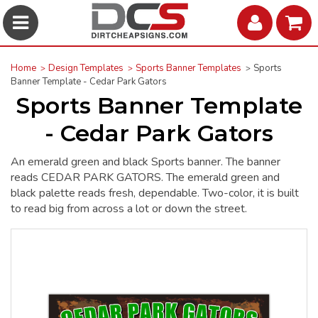
Home
Design Templates
Sports Banner Templates
Sports
Banner Template - Cedar Park Gators
Sports Banner Template
- Cedar Park Gators
An emerald green and black Sports banner. The banner
reads CEDAR PARK GATORS. The emerald green and
black palette reads fresh, dependable. Two-color, it is built
to read big from across a lot or down the street.