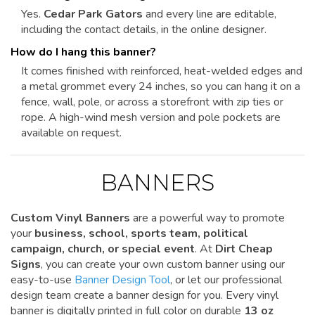
Yes.
Cedar Park Gators
and every line are editable,
including the contact details, in the online designer.
How do I hang this banner?
It comes finished with reinforced, heat-welded edges and
a metal grommet every 24 inches, so you can hang it on a
fence, wall, pole, or across a storefront with zip ties or
rope. A high-wind mesh version and pole pockets are
available on request.
BANNERS
Custom Vinyl Banners
are a powerful way to promote
your
business, school, sports team, political
campaign, church, or special event
. At
Dirt Cheap
Signs
, you can create your own custom banner using our
easy-to-use
Banner Design Tool
, or let our professional
design team create a banner design for you. Every vinyl
banner is digitally printed in full color on durable
13 oz