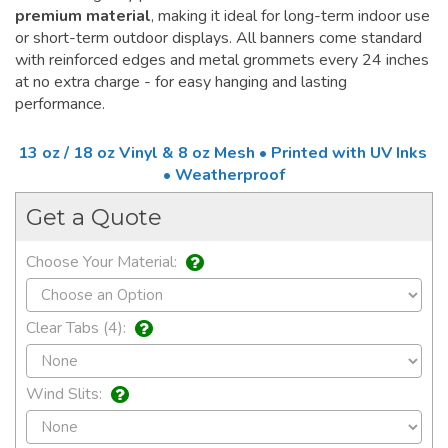
premium material
, making it ideal for long-term indoor use
or short-term outdoor displays. All banners come standard
with reinforced edges and metal grommets every 24 inches
at no extra charge - for easy hanging and lasting
performance.
13 oz / 18 oz Vinyl & 8 oz Mesh • Printed with UV Inks
• Weatherproof
Get a Quote
Choose Your Material:
Clear Tabs (4):
Wind Slits: