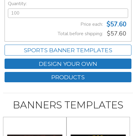
Quantity:
$57.60
Price each:
$57.60
Total before shipping:
SPORTS BANNER TEMPLATES
DESIGN YOUR OWN
PRODUCTS
BANNERS TEMPLATES