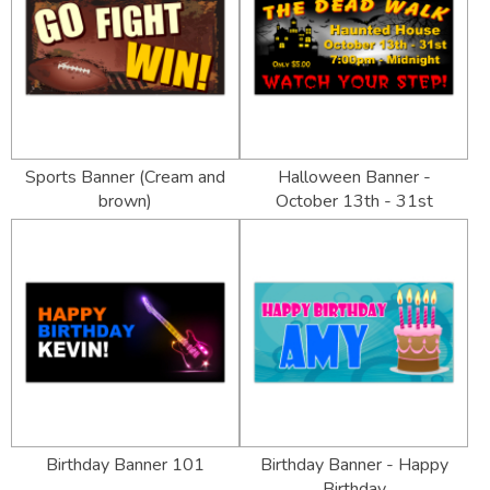
Sports Banner (Cream and
Halloween Banner -
brown)
October 13th - 31st
Birthday Banner 101
Birthday Banner - Happy
Birthday