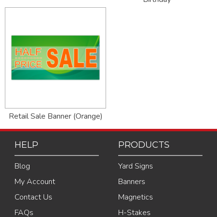
Retail Sale Banner (Orange)
HELP
PRODUCTS
Blog
Yard Signs
My Account
Banners
Contact Us
Magnetics
FAQs
H-Stakes