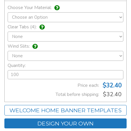
Choose Your Material:
Clear Tabs (4):
Wind Slits:
Quantity:
$32.40
Price each:
$32.40
Total before shipping:
WELCOME HOME BANNER TEMPLATES
DESIGN YOUR OWN