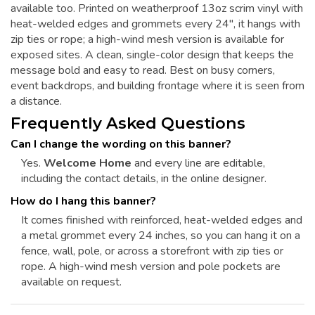
available too. Printed on weatherproof 13oz scrim vinyl with
heat-welded edges and grommets every 24", it hangs with
zip ties or rope; a high-wind mesh version is available for
exposed sites. A clean, single-color design that keeps the
message bold and easy to read. Best on busy corners,
event backdrops, and building frontage where it is seen from
a distance.
Frequently Asked Questions
Can I change the wording on this banner?
Yes.
Welcome Home
and every line are editable,
including the contact details, in the online designer.
How do I hang this banner?
It comes finished with reinforced, heat-welded edges and
a metal grommet every 24 inches, so you can hang it on a
fence, wall, pole, or across a storefront with zip ties or
rope. A high-wind mesh version and pole pockets are
available on request.