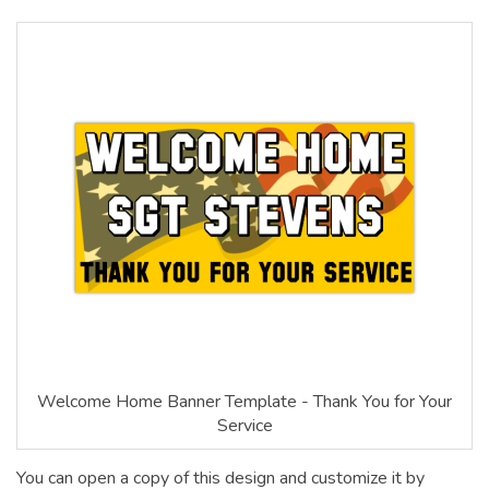
Welcome Home Banner Template - Thank You for Your
Service
You can open a copy of this design and customize it by