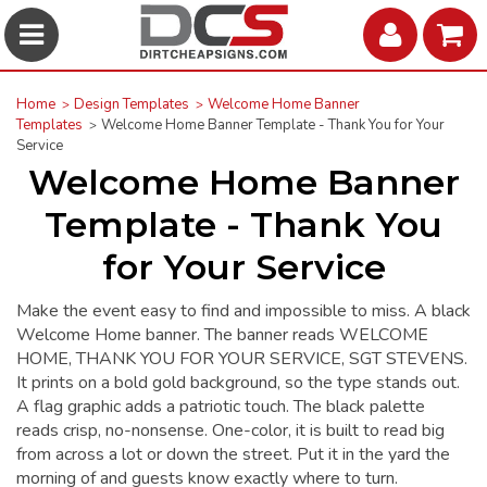
Home
Design Templates
Welcome Home Banner
Templates
Welcome Home Banner Template - Thank You for Your
Service
Welcome Home Banner
Template - Thank You
for Your Service
Make the event easy to find and impossible to miss. A black
Welcome Home banner. The banner reads WELCOME
HOME, THANK YOU FOR YOUR SERVICE, SGT STEVENS.
It prints on a bold gold background, so the type stands out.
A flag graphic adds a patriotic touch. The black palette
reads crisp, no-nonsense. One-color, it is built to read big
from across a lot or down the street. Put it in the yard the
morning of and guests know exactly where to turn.