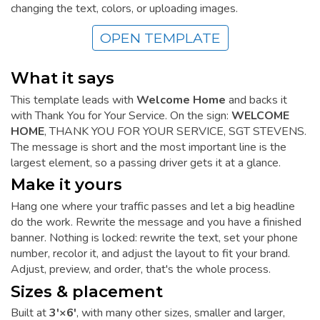
changing the text, colors, or uploading images.
OPEN TEMPLATE
What it says
This template leads with
Welcome Home
and backs it
with Thank You for Your Service. On the sign:
WELCOME
HOME
, THANK YOU FOR YOUR SERVICE, SGT STEVENS.
The message is short and the most important line is the
largest element, so a passing driver gets it at a glance.
Make it yours
Hang one where your traffic passes and let a big headline
do the work. Rewrite the message and you have a finished
banner. Nothing is locked: rewrite the text, set your phone
number, recolor it, and adjust the layout to fit your brand.
Adjust, preview, and order, that's the whole process.
Sizes & placement
Built at
3'×6'
, with many other sizes, smaller and larger,