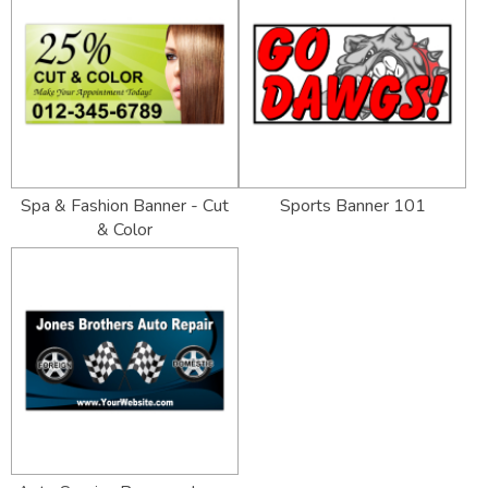
Spa & Fashion Banner - Cut
Sports Banner 101
& Color