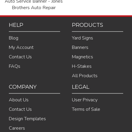
Auto Service Banner - Jones
Brothers Auto Repair
HELP
PRODUCTS
Blog
Yard Signs
My Account
Banners
Contact Us
Magnetics
FAQs
H-Stakes
All Products
COMPANY
LEGAL
About Us
User Privacy
Contact Us
Terms of Sale
Design Templates
Careers