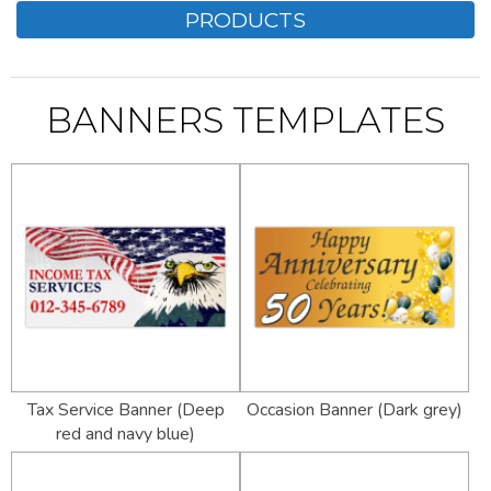
PRODUCTS
BANNERS TEMPLATES
Tax Service Banner (Deep
Occasion Banner (Dark grey)
red and navy blue)