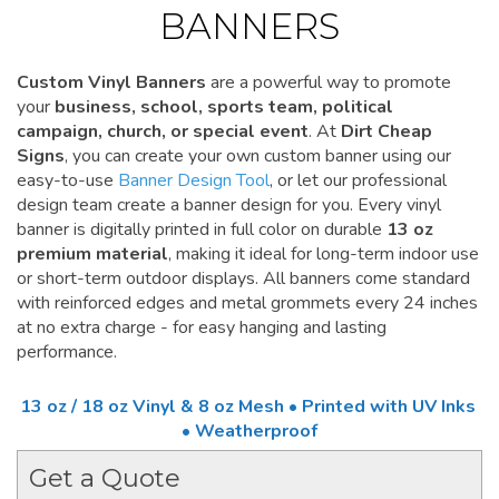
BANNERS
Custom Vinyl Banners
are a powerful way to promote
your
business, school, sports team, political
campaign, church, or special event
. At
Dirt Cheap
Signs
, you can create your own custom banner using our
easy-to-use
Banner Design Tool
, or let our professional
design team create a banner design for you. Every vinyl
banner is digitally printed in full color on durable
13 oz
premium material
, making it ideal for long-term indoor use
or short-term outdoor displays. All banners come standard
with reinforced edges and metal grommets every 24 inches
at no extra charge - for easy hanging and lasting
performance.
13 oz / 18 oz Vinyl & 8 oz Mesh • Printed with UV Inks
• Weatherproof
Get a Quote