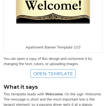
Apartment Banner Template 103
You can open a copy of this design and customize it by
changing the text, colors, or uploading images.
OPEN TEMPLATE
What it says
This template leads with
Welcome
. On the sign: Welcome.
The message is short and the most important line is the
largest element, so a passing driver gets it at a glance.