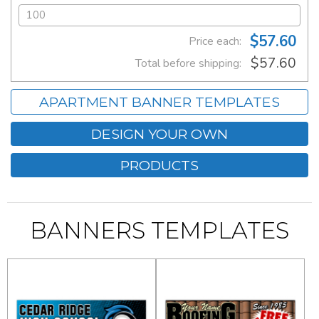
$57.60
Price each:
$57.60
Total before shipping:
APARTMENT BANNER TEMPLATES
DESIGN YOUR OWN
PRODUCTS
BANNERS TEMPLATES