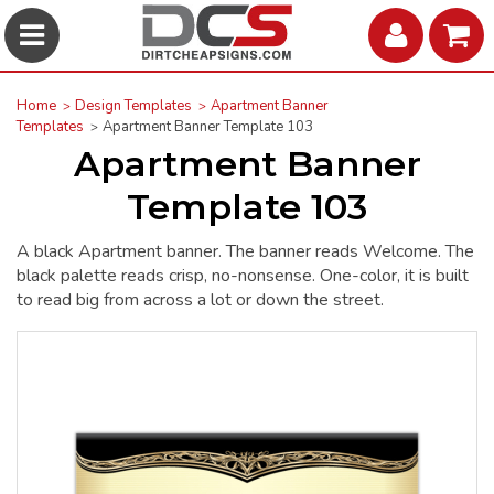
Home
Design Templates
Apartment Banner
Templates
Apartment Banner Template 103
Apartment Banner
Template 103
A black Apartment banner. The banner reads Welcome. The
black palette reads crisp, no-nonsense. One-color, it is built
to read big from across a lot or down the street.