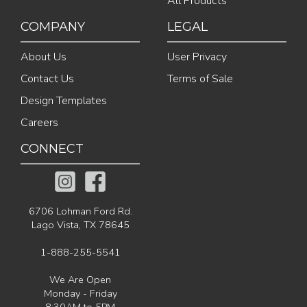
All Products
COMPANY
LEGAL
About Us
User Privacy
Contact Us
Terms of Sale
Design Templates
Careers
CONNECT
6706 Lohman Ford Rd.
Lago Vista, TX 78645
1-888-255-5541
We Are Open
Monday - Friday