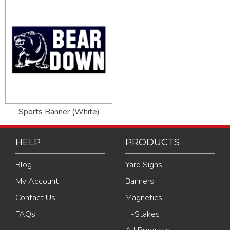
Sports Banner (White)
HELP
PRODUCTS
Blog
Yard Signs
My Account
Banners
Contact Us
Magnetics
FAQs
H-Stakes