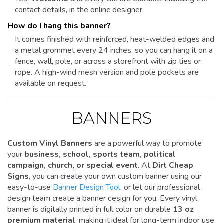
contact details, in the online designer.
How do I hang this banner?
It comes finished with reinforced, heat-welded edges and
a metal grommet every 24 inches, so you can hang it on a
fence, wall, pole, or across a storefront with zip ties or
rope. A high-wind mesh version and pole pockets are
available on request.
BANNERS
Custom Vinyl Banners
are a powerful way to promote
your
business, school, sports team, political
campaign, church, or special event
. At
Dirt Cheap
Signs
, you can create your own custom banner using our
easy-to-use
Banner Design Tool
, or let our professional
design team create a banner design for you. Every vinyl
banner is digitally printed in full color on durable
13 oz
premium material
, making it ideal for long-term indoor use