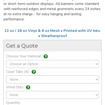
or short-term outdoor displays. All banners come standard
with reinforced edges and metal grommets every 24 inches
at no extra charge - for easy hanging and lasting
performance.
13 oz / 18 oz Vinyl & 8 oz Mesh • Printed with UV Inks
• Weatherproof
Get a Quote
Choose Your Material:
Clear Tabs (4):
Wind Slits:
Quantity: