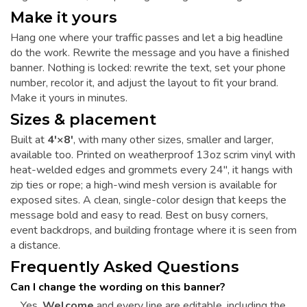
Make it yours
Hang one where your traffic passes and let a big headline
do the work. Rewrite the message and you have a finished
banner. Nothing is locked: rewrite the text, set your phone
number, recolor it, and adjust the layout to fit your brand.
Make it yours in minutes.
Sizes & placement
Built at
4'×8'
, with many other sizes, smaller and larger,
available too. Printed on weatherproof 13oz scrim vinyl with
heat-welded edges and grommets every 24", it hangs with
zip ties or rope; a high-wind mesh version is available for
exposed sites. A clean, single-color design that keeps the
message bold and easy to read. Best on busy corners,
event backdrops, and building frontage where it is seen from
a distance.
Frequently Asked Questions
Can I change the wording on this banner?
Yes.
Welcome
and every line are editable, including the