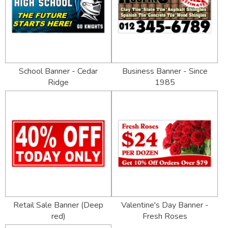
School Banner - Cedar
Business Banner - Since
Ridge
1985
Retail Sale Banner (Deep
Valentine's Day Banner -
red)
Fresh Roses