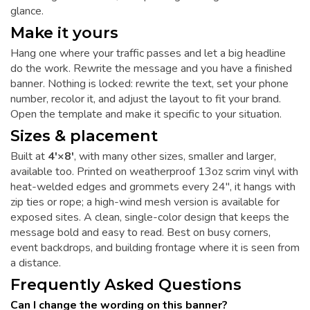
glance.
Make it yours
Hang one where your traffic passes and let a big headline
do the work. Rewrite the message and you have a finished
banner. Nothing is locked: rewrite the text, set your phone
number, recolor it, and adjust the layout to fit your brand.
Open the template and make it specific to your situation.
Sizes & placement
Built at
4'×8'
, with many other sizes, smaller and larger,
available too. Printed on weatherproof 13oz scrim vinyl with
heat-welded edges and grommets every 24", it hangs with
zip ties or rope; a high-wind mesh version is available for
exposed sites. A clean, single-color design that keeps the
message bold and easy to read. Best on busy corners,
event backdrops, and building frontage where it is seen from
a distance.
Frequently Asked Questions
Can I change the wording on this banner?