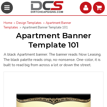
Home
Design Templates
Apartment Banner
Templates
Apartment Banner Template 101
Apartment Banner
Template 101
A black Apartment banner. The banner reads Now Leasing.
The black palette reads crisp, no-nonsense. One-color, it is
built to read big from across a lot or down the street.