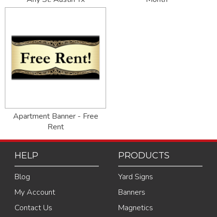
Apartment Banner - Free
Rent
HELP
PRODUCTS
Blog
Yard Signs
My Account
Banners
Contact Us
Magnetics