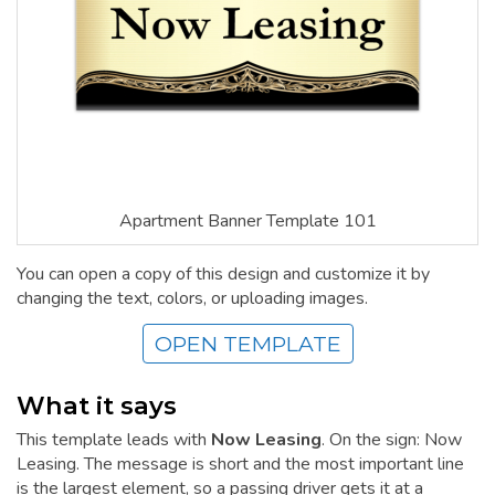
Apartment Banner Template 101
You can open a copy of this design and customize it by
changing the text, colors, or uploading images.
OPEN TEMPLATE
What it says
This template leads with
Now Leasing
. On the sign: Now
Leasing. The message is short and the most important line
is the largest element, so a passing driver gets it at a