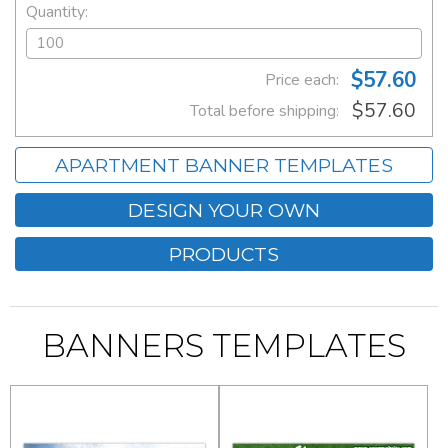
Quantity:
$57.60
Price each:
$57.60
Total before shipping:
APARTMENT BANNER TEMPLATES
DESIGN YOUR OWN
PRODUCTS
BANNERS TEMPLATES