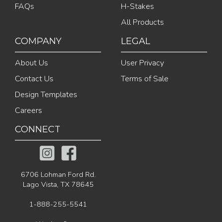
FAQs
H-Stakes
All Products
COMPANY
LEGAL
About Us
User Privacy
Contact Us
Terms of Sale
Design Templates
Careers
CONNECT
6706 Lohman Ford Rd.
Lago Vista, TX 78645
1-888-255-5541