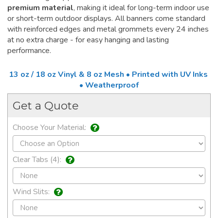
premium material
, making it ideal for long-term indoor use
or short-term outdoor displays. All banners come standard
with reinforced edges and metal grommets every 24 inches
at no extra charge - for easy hanging and lasting
performance.
13 oz / 18 oz Vinyl & 8 oz Mesh • Printed with UV Inks
• Weatherproof
Get a Quote
Choose Your Material:
Clear Tabs (4):
Wind Slits: