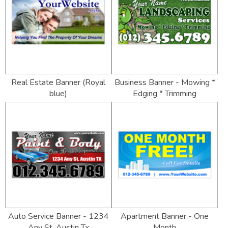
Real Estate Banner (Royal
Business Banner - Mowing *
blue)
Edging * Trimming
Auto Service Banner - 1234
Apartment Banner - One
Any St. Austin Tx
Month