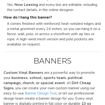
Yes.
Now Leasing
and every line are editable, including
the contact details, in the online designer.
How do I hang this banner?
It comes finished with reinforced, heat-welded edges and
a metal grommet every 24 inches, so you can hang it on a
fence, wall, pole, or across a storefront with zip ties or
rope. A high-wind mesh version and pole pockets are
available on request.
BANNERS
Custom Vinyl Banners
are a powerful way to promote
your
business, school, sports team, political
campaign, church, or special event
. At
Dirt Cheap
Signs
, you can create your own custom banner using our
easy-to-use
Banner Design Tool
, or let our professional
design team create a banner design for you. Every vinyl
banner is digitally printed in full color on durable
13 oz