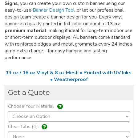
Signs
, you can create your own custom banner using our
easy-to-use
Banner Design Tool
, or let our professional
design team create a banner design for you. Every vinyl
banner is digitally printed in full color on durable
13 oz
premium material
, making it ideal for long-term indoor use
or short-term outdoor displays. All banners come standard
with reinforced edges and metal grommets every 24 inches
at no extra charge - for easy hanging and lasting
performance.
13 oz / 18 oz Vinyl & 8 oz Mesh • Printed with UV Inks
• Weatherproof
Get a Quote
Choose Your Material:
Clear Tabs (4):