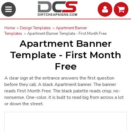
Home
Design Templates
Apartment Banner
Templates
Apartment Banner Template - First Month Free
Apartment Banner
Template - First Month
Free
A clear sign at the entrance answers the first question
before they call. A black Apartment banner. The banner
reads First Month Free. The black palette reads crisp, no-
nonsense. One-color, it is built to read big from across a lot
or down the street.