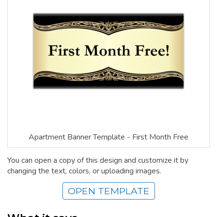
Apartment Banner Template - First Month Free
You can open a copy of this design and customize it by
changing the text, colors, or uploading images.
OPEN TEMPLATE