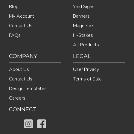
Blog
Yard Signs
My Account
Banners
Contact Us
Magnetics
FAQs
H-Stakes
All Products
COMPANY
LEGAL
About Us
User Privacy
Contact Us
Terms of Sale
Design Templates
Careers
CONNECT