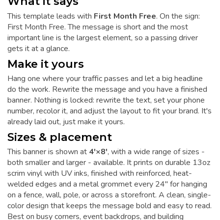
What it says
This template leads with
First Month Free
. On the sign:
First Month Free. The message is short and the most
important line is the largest element, so a passing driver
gets it at a glance.
Make it yours
Hang one where your traffic passes and let a big headline
do the work. Rewrite the message and you have a finished
banner. Nothing is locked: rewrite the text, set your phone
number, recolor it, and adjust the layout to fit your brand. It's
already laid out, just make it yours.
Sizes & placement
This banner is shown at
4'×8'
, with a wide range of sizes -
both smaller and larger - available. It prints on durable 13oz
scrim vinyl with UV inks, finished with reinforced, heat-
welded edges and a metal grommet every 24" for hanging
on a fence, wall, pole, or across a storefront. A clean, single-
color design that keeps the message bold and easy to read.
Best on busy corners, event backdrops, and building