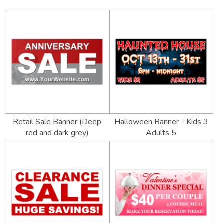
Retail Sale Banner (Deep
Halloween Banner - Kids 3
red and dark grey)
Adults 5