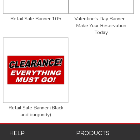
Retail Sale Banner 105
Valentine's Day Banner -
Make Your Reservation
Today
Retail Sale Banner (Black
and burgundy)
HELP
PRODUCTS