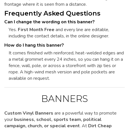
frontage where it is seen from a distance.
Frequently Asked Questions
Can I change the wording on this banner?
Yes.
First Month Free
and every line are editable,
including the contact details, in the online designer.
How do I hang this banner?
It comes finished with reinforced, heat-welded edges and
a metal grommet every 24 inches, so you can hang it on a
fence, wall, pole, or across a storefront with zip ties or
rope. A high-wind mesh version and pole pockets are
available on request.
BANNERS
Custom Vinyl Banners
are a powerful way to promote
your
business, school, sports team, political
campaign, church, or special event
. At
Dirt Cheap