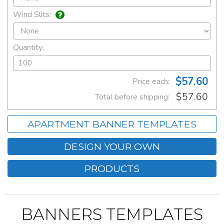
Wind Slits:
Quantity:
$57.60
Price each:
$57.60
Total before shipping:
APARTMENT BANNER TEMPLATES
DESIGN YOUR OWN
PRODUCTS
BANNERS TEMPLATES