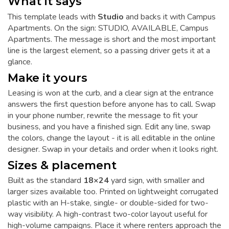
What it says
This template leads with
Studio
and backs it with Campus
Apartments. On the sign: STUDIO, AVAILABLE, Campus
Apartments. The message is short and the most important
line is the largest element, so a passing driver gets it at a
glance.
Make it yours
Leasing is won at the curb, and a clear sign at the entrance
answers the first question before anyone has to call. Swap
in your phone number, rewrite the message to fit your
business, and you have a finished sign. Edit any line, swap
the colors, change the layout - it is all editable in the online
designer. Swap in your details and order when it looks right.
Sizes & placement
Built as the standard
18×24
yard sign, with smaller and
larger sizes available too. Printed on lightweight corrugated
plastic with an H-stake, single- or double-sided for two-
way visibility. A high-contrast two-color layout useful for
high-volume campaigns. Place it where renters approach the