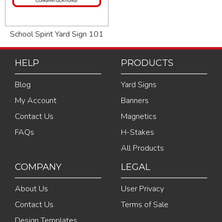
School Spirit Yard Sign 101
HELP
PRODUCTS
Blog
Yard Signs
My Account
Banners
Contact Us
Magnetics
FAQs
H-Stakes
All Products
COMPANY
LEGAL
About Us
User Privacy
Contact Us
Terms of Sale
Design Templates