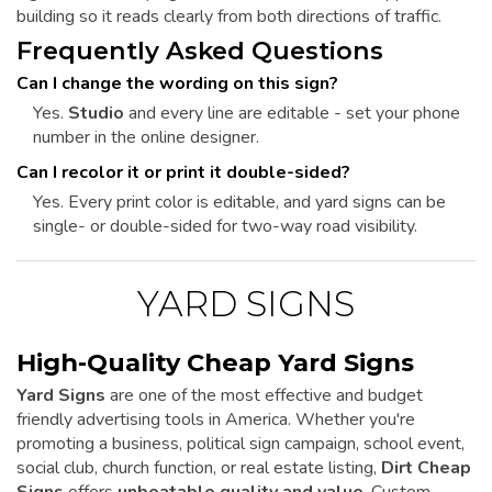
building so it reads clearly from both directions of traffic.
Frequently Asked Questions
Can I change the wording on this sign?
Yes.
Studio
and every line are editable - set your phone
number in the online designer.
Can I recolor it or print it double-sided?
Yes. Every print color is editable, and yard signs can be
single- or double-sided for two-way road visibility.
YARD SIGNS
High-Quality Cheap Yard Signs
Yard Signs
are one of the most effective and budget
friendly advertising tools in America. Whether you're
promoting a business, political sign campaign, school event,
social club, church function, or real estate listing,
Dirt Cheap