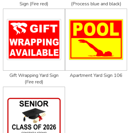
Sign (Fire red)
(Process blue and black)
Gift Wrapping Yard Sign
Apartment Yard Sign 106
(Fire red)