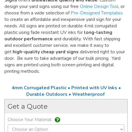
Signs
offers
unbeatable quality and value
. Custom
design your yard signs using our free
Online Design Tool
, or
choose from a wide selection of
Pre-Designed Templates
to create an affordable and inexpensive yard sign for your
needs. All signs are printed on durable 4 mil corrugated
plastic using fade resistant UV inks for
long-lasting
outdoor performance
and durability. With fast shipping
and excellent customer service, we make it easy to
get
high-quality cheap yard signs
delivered right to your
door. Be sure to take advantage of our bulk pricing. Yard
signs are printed using both screen printing and digital
printing methods.
4mm Corrugated Plastic • Printed with UV Inks •
Durable Outdoors • Weatherproof
Get a Quote
Choose Your Material: