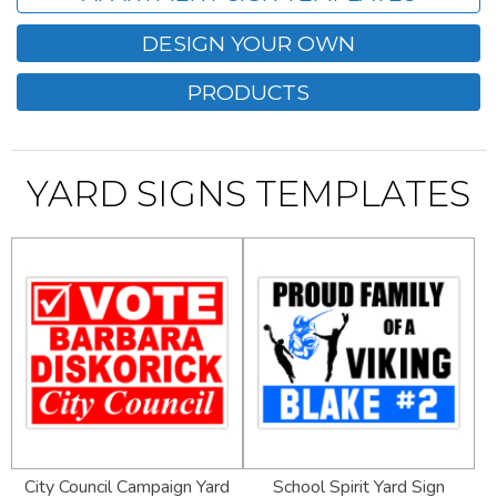
DESIGN YOUR OWN
PRODUCTS
YARD SIGNS TEMPLATES
City Council Campaign Yard
School Spirit Yard Sign