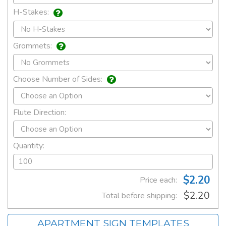
H-Stakes:
Grommets:
Choose Number of Sides:
Flute Direction:
Quantity:
$2.20
Price each:
$2.20
Total before shipping:
APARTMENT SIGN TEMPLATES