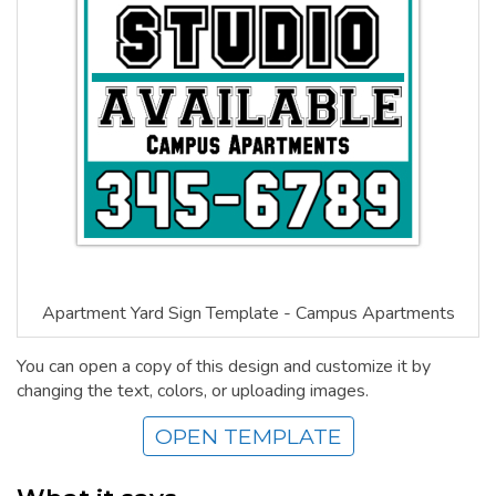
Apartment Yard Sign Template - Campus Apartments
You can open a copy of this design and customize it by
changing the text, colors, or uploading images.
OPEN TEMPLATE