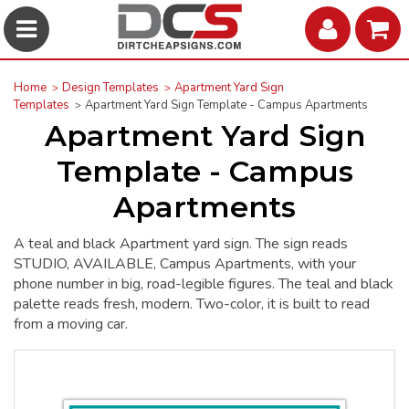
Home
Design Templates
Apartment Yard Sign
Templates
Apartment Yard Sign Template - Campus Apartments
Apartment Yard Sign
Template - Campus
Apartments
A teal and black Apartment yard sign. The sign reads
STUDIO, AVAILABLE, Campus Apartments, with your
phone number in big, road-legible figures. The teal and black
palette reads fresh, modern. Two-color, it is built to read
from a moving car.