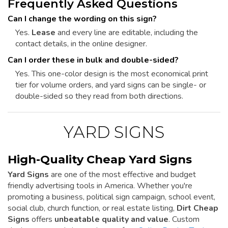
Frequently Asked Questions
Can I change the wording on this sign?
Yes.
Lease
and every line are editable, including the
contact details, in the online designer.
Can I order these in bulk and double-sided?
Yes. This one-color design is the most economical print
tier for volume orders, and yard signs can be single- or
double-sided so they read from both directions.
YARD SIGNS
High-Quality Cheap Yard Signs
Yard Signs
are one of the most effective and budget
friendly advertising tools in America. Whether you're
promoting a business, political sign campaign, school event,
social club, church function, or real estate listing,
Dirt Cheap
Signs
offers
unbeatable quality and value
. Custom