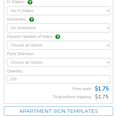
H-Stakes:
Grommets:
Choose Number of Sides:
Flute Direction:
Quantity:
$1.75
Price each:
$1.75
Total before shipping:
APARTMENT SIGN TEMPLATES