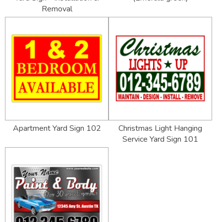
Removal
Apartment Yard Sign 102
Christmas Light Hanging
Service Yard Sign 101