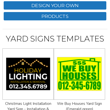
DESIGN YOUR OWN
PRODUCTS
YARD SIGNS TEMPLATES
Christmas Light Installation
We Buy Houses Yard Sign
Yard Sign - Installation &
(Emerald green)