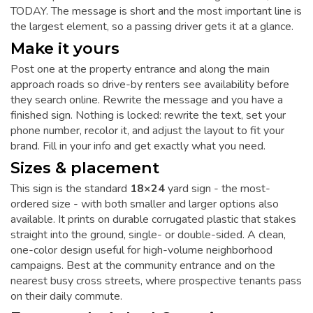
TODAY. The message is short and the most important line is
the largest element, so a passing driver gets it at a glance.
Make it yours
Post one at the property entrance and along the main
approach roads so drive-by renters see availability before
they search online. Rewrite the message and you have a
finished sign. Nothing is locked: rewrite the text, set your
phone number, recolor it, and adjust the layout to fit your
brand. Fill in your info and get exactly what you need.
Sizes & placement
This sign is the standard
18×24
yard sign - the most-
ordered size - with both smaller and larger options also
available. It prints on durable corrugated plastic that stakes
straight into the ground, single- or double-sided. A clean,
one-color design useful for high-volume neighborhood
campaigns. Best at the community entrance and on the
nearest busy cross streets, where prospective tenants pass
on their daily commute.