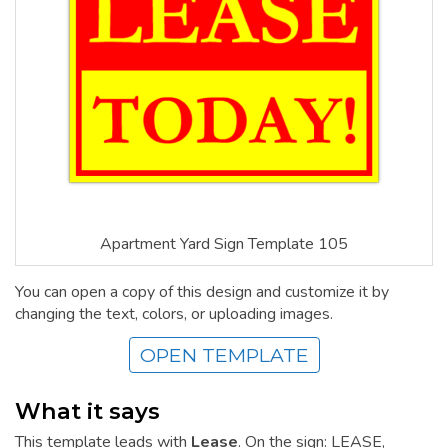
Apartment Yard Sign Template 105
You can open a copy of this design and customize it by
changing the text, colors, or uploading images.
OPEN TEMPLATE
What it says
This template leads with
Lease
. On the sign: LEASE,