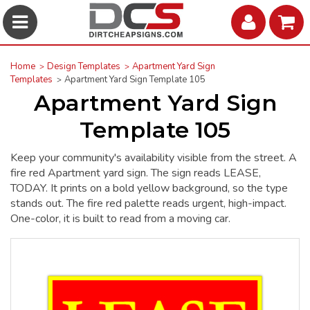
Home
Design Templates
Apartment Yard Sign
Templates
Apartment Yard Sign Template 105
Apartment Yard Sign
Template 105
Keep your community's availability visible from the street. A
fire red Apartment yard sign. The sign reads LEASE,
TODAY. It prints on a bold yellow background, so the type
stands out. The fire red palette reads urgent, high-impact.
One-color, it is built to read from a moving car.