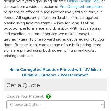
design your yard signs using our free
Online Design Tool
, or
choose from a wide selection of
Pre-Designed Templates
to create an affordable and inexpensive yard sign for your
needs. All signs are printed on durable 4 mil corrugated
plastic using fade resistant UV inks for
long-lasting
outdoor performance
and durability. With fast shipping
and excellent customer service, we make it easy to
get
high-quality cheap yard signs
delivered right to your
door. Be sure to take advantage of our bulk pricing. Yard
signs are printed using both screen printing and digital
printing methods.
4mm Corrugated Plastic • Printed with UV Inks •
Durable Outdoors • Weatherproof
Get a Quote
Choose Your Material: