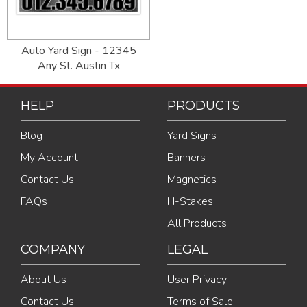
Auto Yard Sign - 12345
Any St. Austin Tx
HELP
PRODUCTS
Blog
Yard Signs
My Account
Banners
Contact Us
Magnetics
FAQs
H-Stakes
All Products
COMPANY
LEGAL
About Us
User Privacy
Contact Us
Terms of Sale