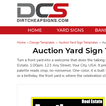
HOME
YARD SIGNS
BAN
Home
Design Templates
Auction Yard Sign Templates
Au
Auction Yard Sign 
Turn a front yard into a welcome that does the talking 
Estate, 1:00pm, 123 Any Street, Your City, USA. It pr
palette reads crisp, no-nonsense. One-color, it is buil
or a birthday, the front yard is where the celebration st