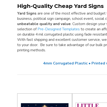
High-Quality Cheap Yard Signs
Yard Signs
are one of the most effective and budget f
business, political sign campaign, school event, social cl
unbeatable quality and value
. Custom design your 
selection of
Pre-Designed Templates
to create an aff
on durable 4 mil corrugated plastic using fade resistan
With fast shipping and excellent customer service, w
to your door. Be sure to take advantage of our bulk pri
printing methods.
4mm Corrugated Plastic • Printed