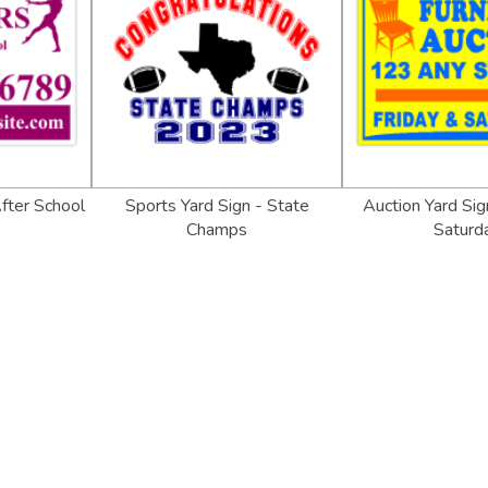
After School
Sports Yard Sign - State
Auction Yard Sig
Champs
Saturd