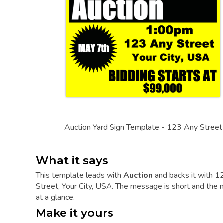
Auction Yard Sign Template - 123 Any Street
What it says
This template leads with
Auction
and backs it with 1
Street, Your City, USA. The message is short and the mo
at a glance.
Make it yours