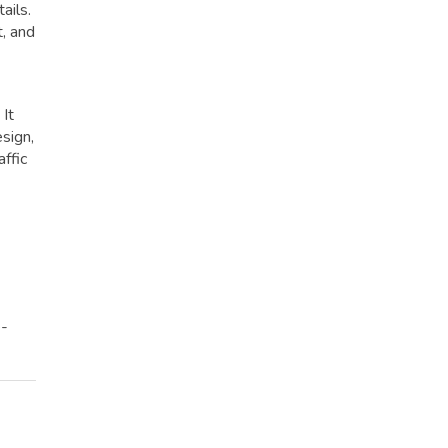
ails.
t, and
 It
esign,
affic
e-