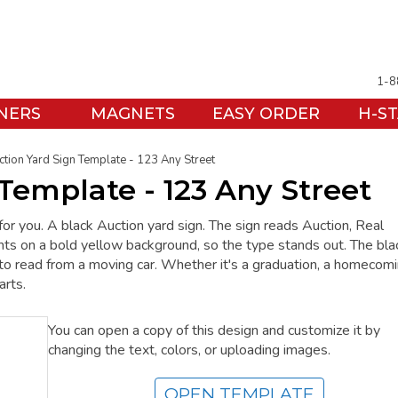
1-8
NERS
MAGNETS
EASY ORDER
H-S
ction Yard Sign Template - 123 Any Street
Template - 123 Any Street
for you. A black Auction yard sign. The sign reads Auction, Real
ints on a bold yellow background, so the type stands out. The bla
t to read from a moving car. Whether it's a graduation, a homecomi
arts.
You can open a copy of this design and customize it by
changing the text, colors, or uploading images.
OPEN TEMPLATE