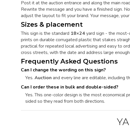
Post it at the auction entrance and along the main roa
Rewrite the message and you have a finished sign. Noth
adjust the layout to fit your brand. Your message, your
Sizes & placement
This sign is the standard
18×24
yard sign - the most-o
prints on durable corrugated plastic that stakes straigh
practical for repeated local advertising and easy to ord
cross streets, with the date and address large enough
Frequently Asked Questions
Can I change the wording on this sign?
Yes.
Auction
and every line are editable, including th
Can I order these in bulk and double-sided?
Yes. This one-color design is the most economical pri
sided so they read from both directions.
YA