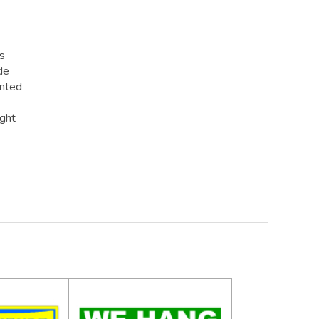
rs
de
inted
ight