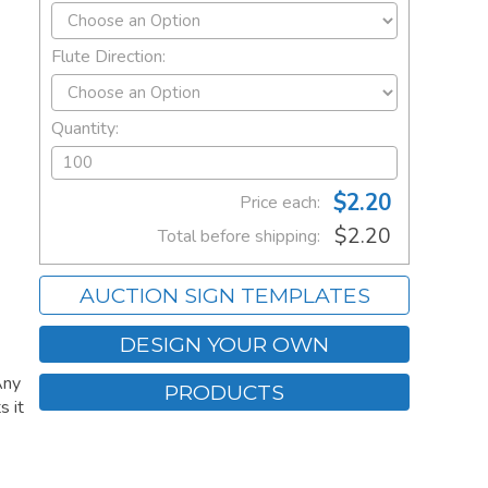
Flute Direction:
Quantity:
$2.20
Price each:
$2.20
Total before shipping:
AUCTION SIGN TEMPLATES
DESIGN YOUR OWN
Any
PRODUCTS
s it