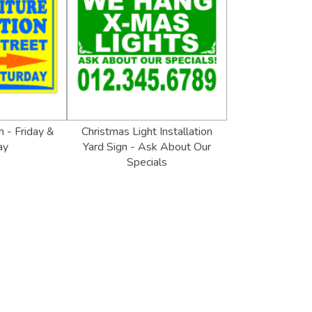
n - Friday &
Christmas Light Installation
ay
Yard Sign - Ask About Our
Specials