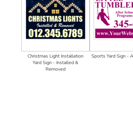
Christmas Light Installation
Sports Yard Sign - 
Yard Sign - Installed &
Removed