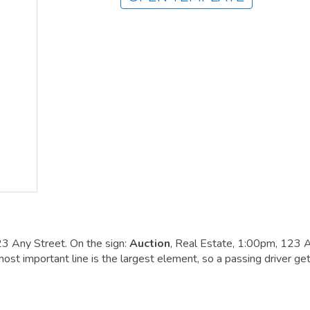
23 Any Street. On the sign:
Auction
, Real Estate, 1:00pm, 123 
st important line is the largest element, so a passing driver get