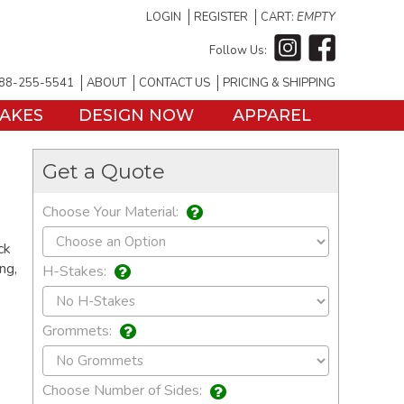
LOGIN
REGISTER
CART:
EMPTY
Follow Us:
88-255-5541
ABOUT
CONTACT US
PRICING & SHIPPING
TAKES
DESIGN NOW
APPAREL
Get a Quote
Choose Your Material:
ck
ng,
H-Stakes:
Grommets:
Choose Number of Sides: