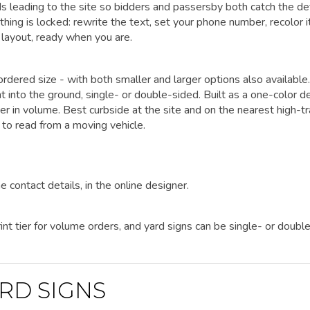
ds leading to the site so bidders and passersby both catch the det
ing is locked: rewrite the text, set your phone number, recolor i
 layout, ready when you are.
rdered size - with both smaller and larger options also available.
t into the ground, single- or double-sided. Built as a one-color d
er in volume. Best curbside at the site and on the nearest high-tr
 to read from a moving vehicle.
e contact details, in the online designer.
nt tier for volume orders, and yard signs can be single- or doubl
RD SIGNS