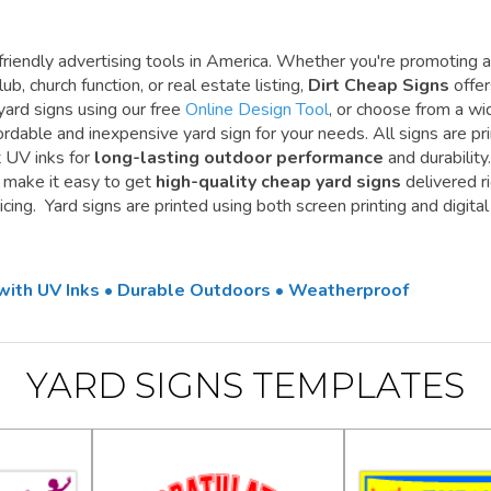
riendly advertising tools in America. Whether you're promoting a
ub, church function, or real estate listing,
Dirt Cheap Signs
offe
yard signs using our free
Online Design Tool
, or choose from a wi
ordable and inexpensive yard sign for your needs. All signs are pr
t UV inks for
long-lasting outdoor performance
and durability.
e make it easy to get
high-quality cheap yard signs
delivered r
cing. Yard signs are printed using both screen printing and digital
 with UV Inks • Durable Outdoors • Weatherproof
YARD SIGNS TEMPLATES