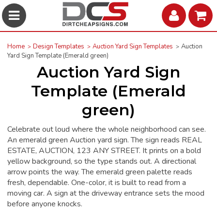
Home
Design Templates
Auction Yard Sign Templates
Auction
Yard Sign Template (Emerald green)
Auction Yard Sign
Template (Emerald
green)
Celebrate out loud where the whole neighborhood can see.
An emerald green Auction yard sign. The sign reads REAL
ESTATE, AUCTION, 123 ANY STREET. It prints on a bold
yellow background, so the type stands out. A directional
arrow points the way. The emerald green palette reads
fresh, dependable. One-color, it is built to read from a
moving car. A sign at the driveway entrance sets the mood
before anyone knocks.