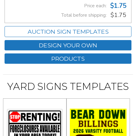
$1.75
Price each:
$1.75
Total before shipping:
AUCTION SIGN TEMPLATES
DESIGN YOUR OWN
PRODUCTS
YARD SIGNS TEMPLATES