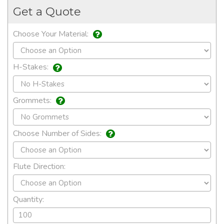
Get a Quote
Choose Your Material:
H-Stakes:
Grommets:
Choose Number of Sides:
Flute Direction:
Quantity: