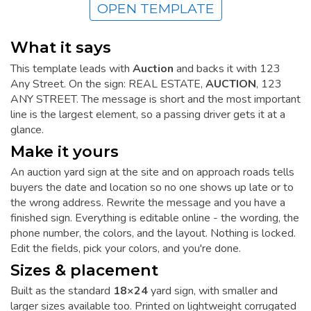
OPEN TEMPLATE
What it says
This template leads with
Auction
and backs it with 123
Any Street. On the sign: REAL ESTATE,
AUCTION
, 123
ANY STREET. The message is short and the most important
line is the largest element, so a passing driver gets it at a
glance.
Make it yours
An auction yard sign at the site and on approach roads tells
buyers the date and location so no one shows up late or to
the wrong address. Rewrite the message and you have a
finished sign. Everything is editable online - the wording, the
phone number, the colors, and the layout. Nothing is locked.
Edit the fields, pick your colors, and you're done.
Sizes & placement
Built as the standard
18×24
yard sign, with smaller and
larger sizes available too. Printed on lightweight corrugated