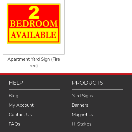
Apartment Yard Sign (Fire
red)
HELP
PRODUCTS
Blog
Yard Signs
My Account
Banners
Contact Us
Magnetics
FAQs
H-Stakes