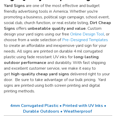
Yard Signs
are one of the most effective and budget
friendly advertising tools in America. Whether you're
promoting a business, political sign campaign, school event,
social club, church function, or real estate listing,
Dirt Cheap
Signs
offers
unbeatable quality and value
. Custom
design your yard signs using our free
Online Design Tool
, or
choose from a wide selection of
Pre-Designed Templates
to create an affordable and inexpensive yard sign for your
needs. All signs are printed on durable 4 mil corrugated
plastic using fade resistant UV inks for
long-lasting
outdoor performance
and durability. With fast shipping
and excellent customer service, we make it easy to
get
high-quality cheap yard signs
delivered right to your
door. Be sure to take advantage of our bulk pricing. Yard
signs are printed using both screen printing and digital
printing methods.
4mm Corrugated Plastic • Printed with UV Inks •
Durable Outdoors • Weatherproof