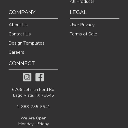
All Products
COMPANY
LEGAL
About Us
User Privacy
Contact Us
Terms of Sale
Design Templates
Careers
CONNECT
6706 Lohman Ford Rd.
Lago Vista, TX 78645
1-888-255-5541
We Are Open
Monday - Friday