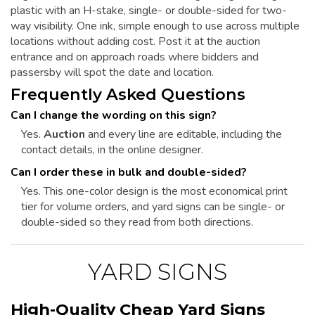
plastic with an H-stake, single- or double-sided for two-
way visibility. One ink, simple enough to use across multiple
locations without adding cost. Post it at the auction
entrance and on approach roads where bidders and
passersby will spot the date and location.
Frequently Asked Questions
Can I change the wording on this sign?
Yes.
Auction
and every line are editable, including the
contact details, in the online designer.
Can I order these in bulk and double-sided?
Yes. This one-color design is the most economical print
tier for volume orders, and yard signs can be single- or
double-sided so they read from both directions.
YARD SIGNS
High-Quality Cheap Yard Signs