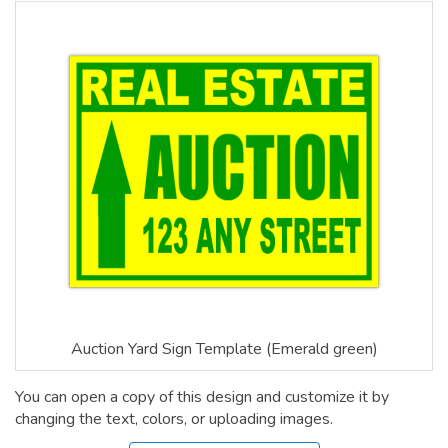
Auction Yard Sign Template (Emerald green)
You can open a copy of this design and customize it by
changing the text, colors, or uploading images.