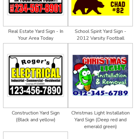
Real Estate Yard Sign - In
School Spirit Yard Sign -
Your Area Today
2012 Varsity Football
Construction Yard Sign
Christmas Light Installation
(Black and yellow)
Yard Sign (Deep red and
emerald green)