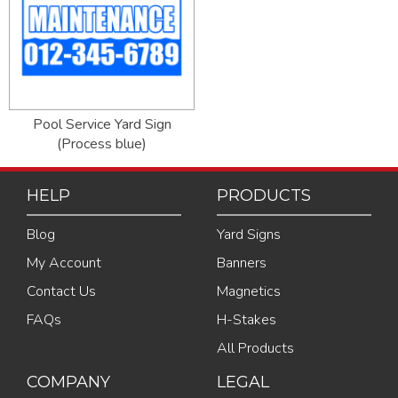
Pool Service Yard Sign
(Process blue)
HELP
PRODUCTS
Blog
Yard Signs
My Account
Banners
Contact Us
Magnetics
FAQs
H-Stakes
All Products
COMPANY
LEGAL