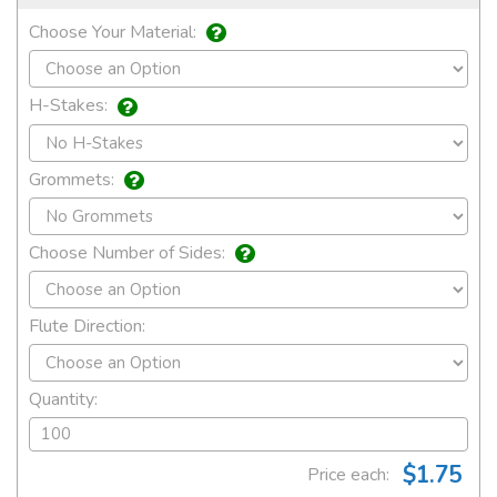
Choose Your Material:
H-Stakes:
Grommets:
Choose Number of Sides:
Flute Direction:
Quantity:
$1.75
Price each: