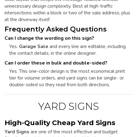
unnecessary design complexity. Best at high-traffic
intersections within a block or two of the sale address, plus
at the driveway itself.
Frequently Asked Questions
Can I change the wording on this sign?
Yes.
Garage Sale
and every line are editable, including
the contact details, in the online designer.
Can I order these in bulk and double-sided?
Yes. This one-color design is the most economical print
tier for volume orders, and yard signs can be single- or
double-sided so they read from both directions.
YARD SIGNS
High-Quality Cheap Yard Signs
Yard Signs
are one of the most effective and budget