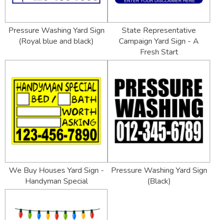
Pressure Washing Yard Sign
State Representative
(Royal blue and black)
Campaign Yard Sign - A
Fresh Start
We Buy Houses Yard Sign -
Pressure Washing Yard Sign
Handyman Special
(Black)