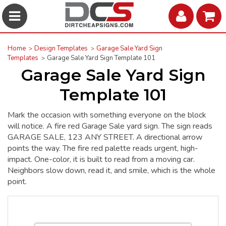
Home
Design Templates
Garage Sale Yard Sign
Templates
Garage Sale Yard Sign Template 101
Garage Sale Yard Sign
Template 101
Mark the occasion with something everyone on the block
will notice. A fire red Garage Sale yard sign. The sign reads
GARAGE SALE, 123 ANY STREET. A directional arrow
points the way. The fire red palette reads urgent, high-
impact. One-color, it is built to read from a moving car.
Neighbors slow down, read it, and smile, which is the whole
point.