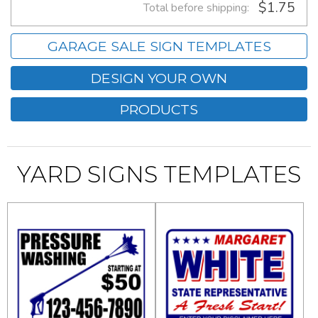
$1.75
Total before shipping:
GARAGE SALE SIGN TEMPLATES
DESIGN YOUR OWN
PRODUCTS
YARD SIGNS TEMPLATES