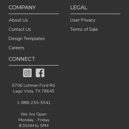
COMPANY
LEGAL
About Us
User Privacy
Contact Us
Terms of Sale
Design Templates
Careers
CONNECT
6706 Lohman Ford Rd.
Lago Vista, TX 78645
1-888-255-5541
We Are Open
Monday - Friday
8:30AM to 5PM