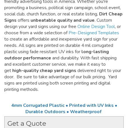
friendly advertising tools in America. Whether you're
promoting a business, political sign campaign, school event,
social club, church function, or real estate listing,
Dirt Cheap
Signs
offers
unbeatable quality and value
. Custom
design your yard signs using our free
Online Design Tool
, or
choose from a wide selection of
Pre-Designed Templates
to create an affordable and inexpensive yard sign for your
needs. All signs are printed on durable 4 mil corrugated
plastic using fade resistant UV inks for
long-lasting
outdoor performance
and durability. With fast shipping
and excellent customer service, we make it easy to
get
high-quality cheap yard signs
delivered right to your
door. Be sure to take advantage of our bulk pricing. Yard
signs are printed using both screen printing and digital
printing methods.
4mm Corrugated Plastic • Printed with UV Inks •
Durable Outdoors • Weatherproof
Get a Quote