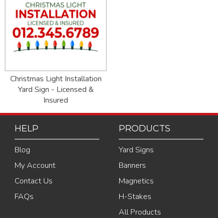
Christmas Light Installation
Yard Sign - Licensed &
Insured
HELP
PRODUCTS
Blog
Yard Signs
My Account
Banners
Contact Us
Magnetics
FAQs
H-Stakes
All Products