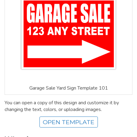
Garage Sale Yard Sign Template 101
You can open a copy of this design and customize it by
changing the text, colors, or uploading images.
OPEN TEMPLATE