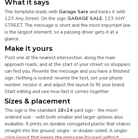
What it says
This template leads with
Garage Sale
and backs it with
123 Any Street. On the sign:
GARAGE SALE
, 123 ANY
STREET. The message is short and the most important line
is the largest element, so a passing driver gets it at a
glance.
Make it yours
Post one at the nearest intersection, along the main
approach roads, and at the start of your street so shoppers
can find you. Rewrite the message and you have a finished
sign. Nothing is locked: rewrite the text, set your phone
number, recolor it, and adjust the layout to fit your brand.
Start editing and see how fast it comes together.
Sizes & placement
This sign is the standard
18×24
yard sign - the most-
ordered size - with both smaller and larger options also
available. It prints on durable corrugated plastic that stakes
straight into the ground, single- or double-sided. A single-
color layout that keeps the message focused without