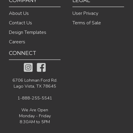
COMPANY
LEGAL
About Us
User Privacy
Contact Us
Terms of Sale
Design Templates
Careers
CONNECT
6706 Lohman Ford Rd.
Lago Vista, TX 78645
1-888-255-5541
We Are Open
Monday - Friday
8:30AM to 5PM