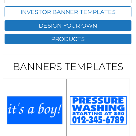
INVESTOR BANNER TEMPLATES
DESIGN YOUR OWN
PRODUCTS
BANNERS TEMPLATES