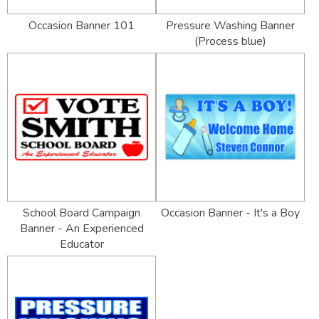
Occasion Banner 101
Pressure Washing Banner
(Process blue)
School Board Campaign
Occasion Banner - It's a Boy
Banner - An Experienced
Educator