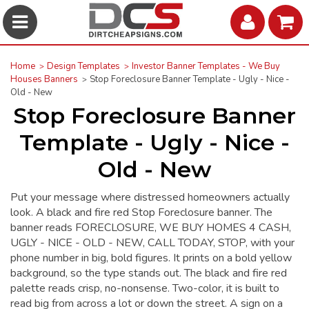
Home
Design Templates
Investor Banner Templates - We Buy
Houses Banners
Stop Foreclosure Banner Template - Ugly - Nice -
Old - New
Stop Foreclosure Banner
Template - Ugly - Nice -
Old - New
Put your message where distressed homeowners actually
look. A black and fire red Stop Foreclosure banner. The
banner reads FORECLOSURE, WE BUY HOMES 4 CASH,
UGLY - NICE - OLD - NEW, CALL TODAY, STOP, with your
phone number in big, bold figures. It prints on a bold yellow
background, so the type stands out. The black and fire red
palette reads crisp, no-nonsense. Two-color, it is built to
read big from across a lot or down the street. A sign on a