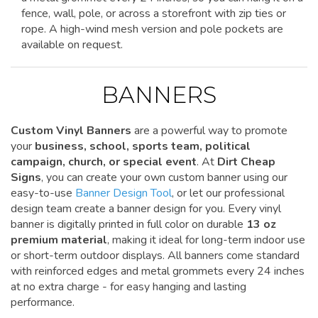
fence, wall, pole, or across a storefront with zip ties or
rope. A high-wind mesh version and pole pockets are
available on request.
BANNERS
Custom Vinyl Banners
are a powerful way to promote
your
business, school, sports team, political
campaign, church, or special event
. At
Dirt Cheap
Signs
, you can create your own custom banner using our
easy-to-use
Banner Design Tool
, or let our professional
design team create a banner design for you. Every vinyl
banner is digitally printed in full color on durable
13 oz
premium material
, making it ideal for long-term indoor use
or short-term outdoor displays. All banners come standard
with reinforced edges and metal grommets every 24 inches
at no extra charge - for easy hanging and lasting
performance.