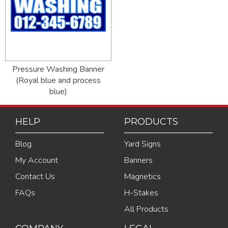
Pressure Washing Banner
(Royal blue and process
blue)
HELP
PRODUCTS
Blog
Yard Signs
My Account
Banners
Contact Us
Magnetics
FAQs
H-Stakes
All Products