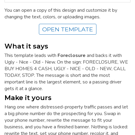
You can open a copy of this design and customize it by
changing the text, colors, or uploading images.
OPEN TEMPLATE
What it says
This template leads with
Foreclosure
and backs it with
Ugly - Nice - Old - New. On the sign: FORECLOSURE, WE
BUY HOMES 4 CASH, UGLY - NICE - OLD - NEW, CALL
TODAY, STOP. The message is short and the most
important line is the largest element, so a passing driver
gets it at a glance.
Make it yours
Hang one where distressed-property traffic passes and let
a big phone number do the prospecting for you. Swap in
your phone number, rewrite the message to fit your
business, and you have a finished banner. Nothing is locked:
rewrite the text, set your phone number, recolor it, and