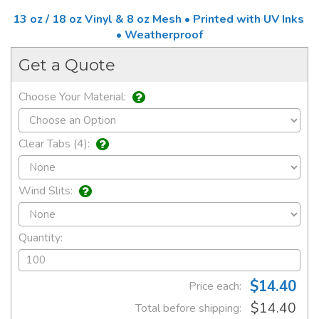
13 oz / 18 oz Vinyl & 8 oz Mesh • Printed with UV Inks
• Weatherproof
Get a Quote
Choose Your Material:
Clear Tabs (4):
Wind Slits:
Quantity:
$14.40
Price each:
$14.40
Total before shipping: