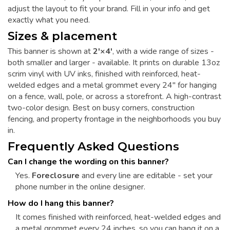
adjust the layout to fit your brand. Fill in your info and get
exactly what you need.
Sizes & placement
This banner is shown at
2'×4'
, with a wide range of sizes -
both smaller and larger - available. It prints on durable 13oz
scrim vinyl with UV inks, finished with reinforced, heat-
welded edges and a metal grommet every 24" for hanging
on a fence, wall, pole, or across a storefront. A high-contrast
two-color design. Best on busy corners, construction
fencing, and property frontage in the neighborhoods you buy
in.
Frequently Asked Questions
Can I change the wording on this banner?
Yes.
Foreclosure
and every line are editable - set your
phone number in the online designer.
How do I hang this banner?
It comes finished with reinforced, heat-welded edges and
a metal grommet every 24 inches, so you can hang it on a