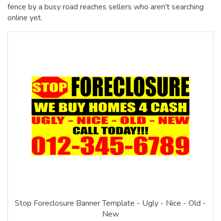
fence by a busy road reaches sellers who aren't searching
online yet.
Stop Foreclosure Banner Template - Ugly - Nice - Old -
New