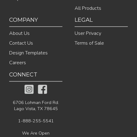
All Products
COMPANY
LEGAL
About Us
User Privacy
Contact Us
Terms of Sale
Design Templates
Careers
CONNECT
6706 Lohman Ford Rd.
Lago Vista, TX 78645
1-888-255-5541
We Are Open