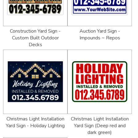
Construction Yard Sign -
Auction Yard Sign -
Custom Built Outdoor
Impounds ~ Repos
Decks
Christmas Light Installation
Christmas Light Installation
Yard Sign - Holiday Lighting
Yard Sign (Deep red and
dark green)