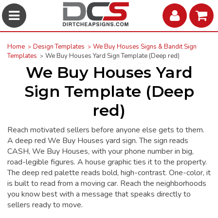
Home
Design Templates
We Buy Houses Signs & Bandit Sign
Templates
We Buy Houses Yard Sign Template (Deep red)
We Buy Houses Yard
Sign Template (Deep
red)
Reach motivated sellers before anyone else gets to them.
A deep red We Buy Houses yard sign. The sign reads
CASH, We Buy Houses, with your phone number in big,
road-legible figures. A house graphic ties it to the property.
The deep red palette reads bold, high-contrast. One-color, it
is built to read from a moving car. Reach the neighborhoods
you know best with a message that speaks directly to
sellers ready to move.