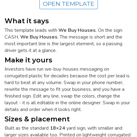
OPEN TEMPLATE
What it says
This template leads with
We Buy Houses
. On the sign:
CASH,
We Buy Houses
. The message is short and the
most important line is the largest element, so a passing
driver gets it at a glance.
Make it yours
Investors have run we-buy-houses messaging on
corrugated plastic for decades because the cost per lead is
hard to beat at any volume. Swap in your phone number,
rewrite the message to fit your business, and you have a
finished sign. Edit any line, swap the colors, change the
layout - it is all editable in the online designer. Swap in your
details and order when it looks right.
Sizes & placement
Built as the standard
18×24
yard sign, with smaller and
larger sizes available too. Printed on lightweight corrugated