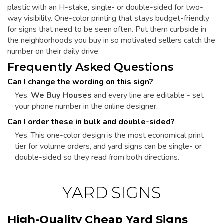
plastic with an H-stake, single- or double-sided for two-
way visibility. One-color printing that stays budget-friendly
for signs that need to be seen often. Put them curbside in
the neighborhoods you buy in so motivated sellers catch the
number on their daily drive.
Frequently Asked Questions
Can I change the wording on this sign?
Yes.
We Buy Houses
and every line are editable - set
your phone number in the online designer.
Can I order these in bulk and double-sided?
Yes. This one-color design is the most economical print
tier for volume orders, and yard signs can be single- or
double-sided so they read from both directions.
YARD SIGNS
High-Quality Cheap Yard Signs