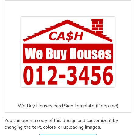
We Buy Houses Yard Sign Template (Deep red)
You can open a copy of this design and customize it by
changing the text, colors, or uploading images.