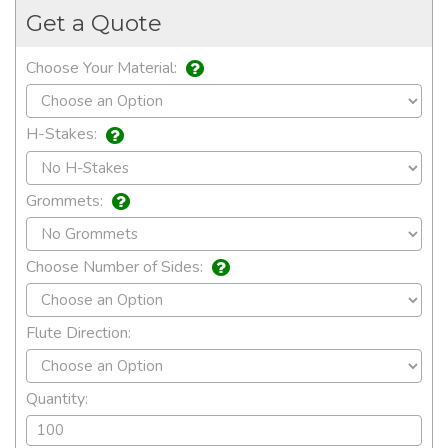
Get a Quote
Choose Your Material:
H-Stakes:
Grommets:
Choose Number of Sides:
Flute Direction:
Quantity: