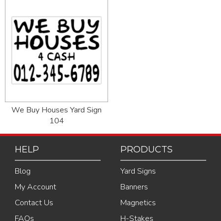
We Buy Houses Yard Sign
104
HELP
PRODUCTS
Blog
Yard Signs
My Account
Banners
Contact Us
Magnetics
FAQs
H-Stakes