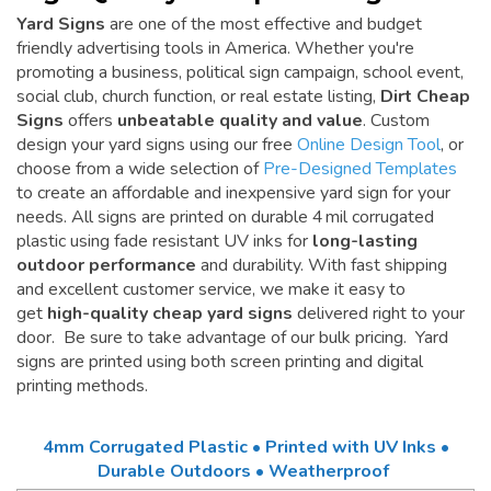
Yard Signs
are one of the most effective and budget
friendly advertising tools in America. Whether you're
promoting a business, political sign campaign, school event,
social club, church function, or real estate listing,
Dirt Cheap
Signs
offers
unbeatable quality and value
. Custom
design your yard signs using our free
Online Design Tool
, or
choose from a wide selection of
Pre-Designed Templates
to create an affordable and inexpensive yard sign for your
needs. All signs are printed on durable 4 mil corrugated
plastic using fade resistant UV inks for
long-lasting
outdoor performance
and durability. With fast shipping
and excellent customer service, we make it easy to
get
high-quality cheap yard signs
delivered right to your
door. Be sure to take advantage of our bulk pricing. Yard
signs are printed using both screen printing and digital
printing methods.
4mm Corrugated Plastic • Printed with UV Inks •
Durable Outdoors • Weatherproof