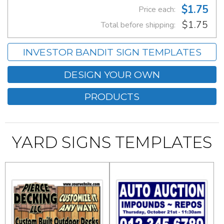
$1.75
Price each:
$1.75
Total before shipping:
INVESTOR BANDIT SIGN TEMPLATES
DESIGN YOUR OWN
PRODUCTS
YARD SIGNS TEMPLATES