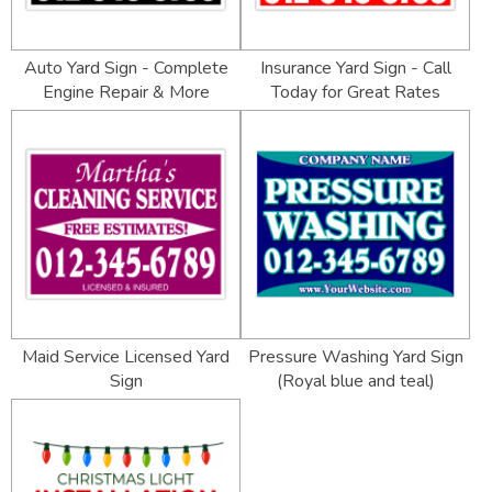
Auto Yard Sign - Complete
Insurance Yard Sign - Call
Engine Repair & More
Today for Great Rates
Maid Service Licensed Yard
Pressure Washing Yard Sign
Sign
(Royal blue and teal)