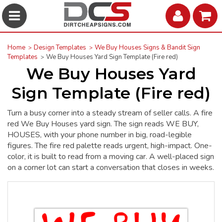
Home
Design Templates
We Buy Houses Signs & Bandit Sign
Templates
We Buy Houses Yard Sign Template (Fire red)
We Buy Houses Yard
Sign Template (Fire red)
Turn a busy corner into a steady stream of seller calls. A fire
red We Buy Houses yard sign. The sign reads WE BUY,
HOUSES, with your phone number in big, road-legible
figures. The fire red palette reads urgent, high-impact. One-
color, it is built to read from a moving car. A well-placed sign
on a corner lot can start a conversation that closes in weeks.