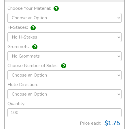
Choose Your Material:
H-Stakes:
Grommets:
Choose Number of Sides:
Flute Direction:
Quantity:
$1.75
Price each: