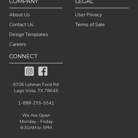
COMPANY
LEGAL
About Us
User Privacy
Contact Us
Terms of Sale
Design Templates
Careers
CONNECT
6706 Lohman Ford Rd.
Lago Vista, TX 78645
1-888-255-5541
We Are Open
Monday - Friday
8:30AM to 5PM