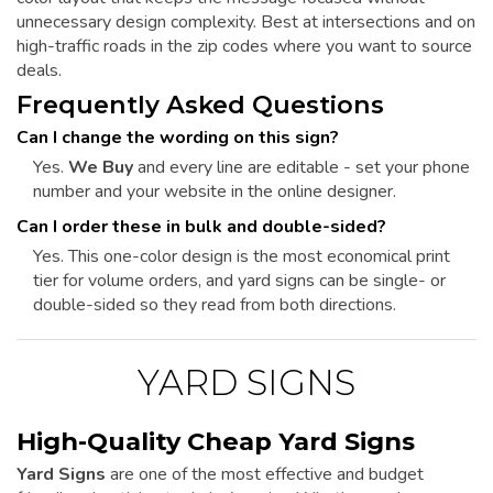
unnecessary design complexity. Best at intersections and on
high-traffic roads in the zip codes where you want to source
deals.
Frequently Asked Questions
Can I change the wording on this sign?
Yes.
We Buy
and every line are editable - set your phone
number and your website in the online designer.
Can I order these in bulk and double-sided?
Yes. This one-color design is the most economical print
tier for volume orders, and yard signs can be single- or
double-sided so they read from both directions.
YARD SIGNS
High-Quality Cheap Yard Signs
Yard Signs
are one of the most effective and budget