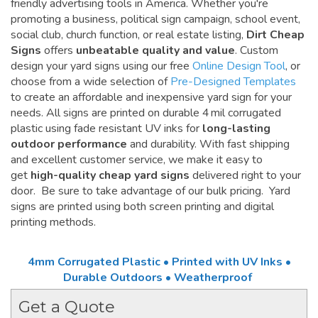
friendly advertising tools in America. Whether you're
promoting a business, political sign campaign, school event,
social club, church function, or real estate listing,
Dirt Cheap
Signs
offers
unbeatable quality and value
. Custom
design your yard signs using our free
Online Design Tool
, or
choose from a wide selection of
Pre-Designed Templates
to create an affordable and inexpensive yard sign for your
needs. All signs are printed on durable 4 mil corrugated
plastic using fade resistant UV inks for
long-lasting
outdoor performance
and durability. With fast shipping
and excellent customer service, we make it easy to
get
high-quality cheap yard signs
delivered right to your
door. Be sure to take advantage of our bulk pricing. Yard
signs are printed using both screen printing and digital
printing methods.
4mm Corrugated Plastic • Printed with UV Inks •
Durable Outdoors • Weatherproof
Get a Quote