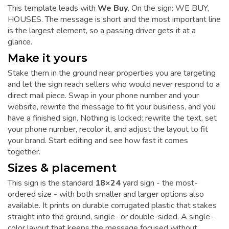
This template leads with
We Buy
. On the sign: WE BUY,
HOUSES. The message is short and the most important line
is the largest element, so a passing driver gets it at a
glance.
Make it yours
Stake them in the ground near properties you are targeting
and let the sign reach sellers who would never respond to a
direct mail piece. Swap in your phone number and your
website, rewrite the message to fit your business, and you
have a finished sign. Nothing is locked: rewrite the text, set
your phone number, recolor it, and adjust the layout to fit
your brand. Start editing and see how fast it comes
together.
Sizes & placement
This sign is the standard
18×24
yard sign - the most-
ordered size - with both smaller and larger options also
available. It prints on durable corrugated plastic that stakes
straight into the ground, single- or double-sided. A single-
color layout that keeps the message focused without