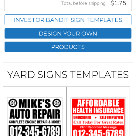
$1.75
Total before shipping:
INVESTOR BANDIT SIGN TEMPLATES
DESIGN YOUR OWN
PRODUCTS
YARD SIGNS TEMPLATES