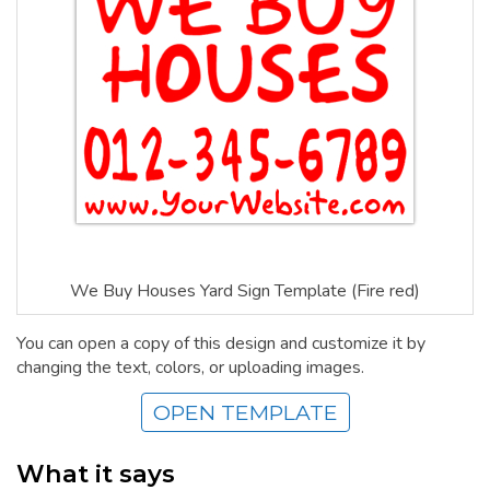
We Buy Houses Yard Sign Template (Fire red)
You can open a copy of this design and customize it by
changing the text, colors, or uploading images.
OPEN TEMPLATE
What it says