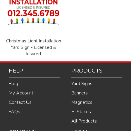
Christmas Light Installation
Yard Sign - Licensed &
Insured
HELP
PRODUCTS
Blog
Yard Signs
My Account
Banners
Contact Us
Magnetics
FAQs
H-Stakes
All Products