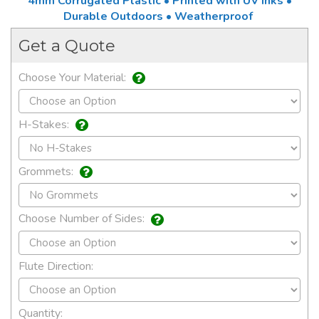
4mm Corrugated Plastic • Printed with UV Inks •
Durable Outdoors • Weatherproof
Get a Quote
Choose Your Material:
H-Stakes:
Grommets:
Choose Number of Sides:
Flute Direction:
Quantity: