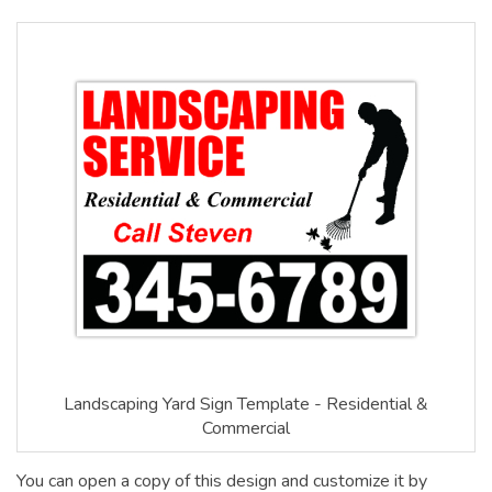
Landscaping Yard Sign Template - Residential &
Commercial
You can open a copy of this design and customize it by