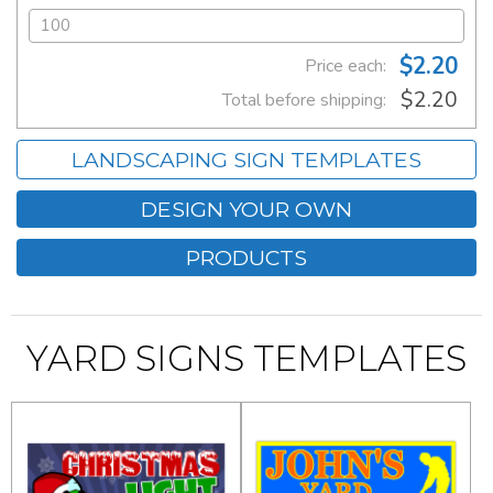
$2.20
Price each:
$2.20
Total before shipping:
LANDSCAPING SIGN TEMPLATES
DESIGN YOUR OWN
PRODUCTS
YARD SIGNS TEMPLATES