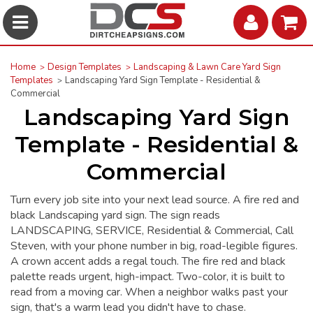
Home
Design Templates
Landscaping & Lawn Care Yard Sign
Templates
Landscaping Yard Sign Template - Residential &
Commercial
Landscaping Yard Sign
Template - Residential &
Commercial
Turn every job site into your next lead source. A fire red and
black Landscaping yard sign. The sign reads
LANDSCAPING, SERVICE, Residential & Commercial, Call
Steven, with your phone number in big, road-legible figures.
A crown accent adds a regal touch. The fire red and black
palette reads urgent, high-impact. Two-color, it is built to
read from a moving car. When a neighbor walks past your
sign, that's a warm lead you didn't have to chase.