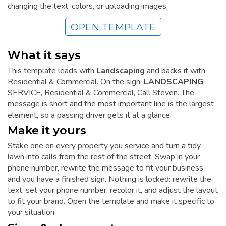
changing the text, colors, or uploading images.
OPEN TEMPLATE
What it says
This template leads with
Landscaping
and backs it with
Residential & Commercial. On the sign:
LANDSCAPING
,
SERVICE, Residential & Commercial, Call Steven. The
message is short and the most important line is the largest
element, so a passing driver gets it at a glance.
Make it yours
Stake one on every property you service and turn a tidy
lawn into calls from the rest of the street. Swap in your
phone number, rewrite the message to fit your business,
and you have a finished sign. Nothing is locked: rewrite the
text, set your phone number, recolor it, and adjust the layout
to fit your brand. Open the template and make it specific to
your situation.