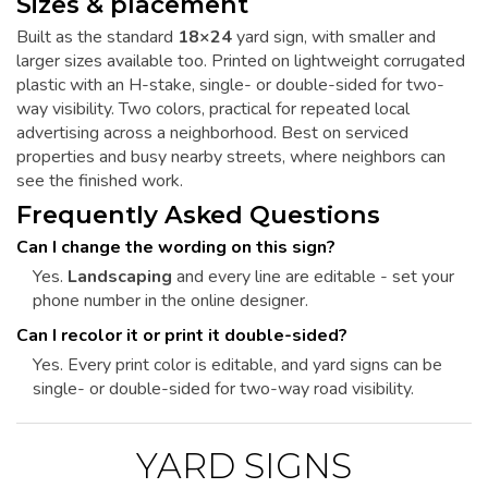
Sizes & placement
Built as the standard
18×24
yard sign, with smaller and
larger sizes available too. Printed on lightweight corrugated
plastic with an H-stake, single- or double-sided for two-
way visibility. Two colors, practical for repeated local
advertising across a neighborhood. Best on serviced
properties and busy nearby streets, where neighbors can
see the finished work.
Frequently Asked Questions
Can I change the wording on this sign?
Yes.
Landscaping
and every line are editable - set your
phone number in the online designer.
Can I recolor it or print it double-sided?
Yes. Every print color is editable, and yard signs can be
single- or double-sided for two-way road visibility.
YARD SIGNS