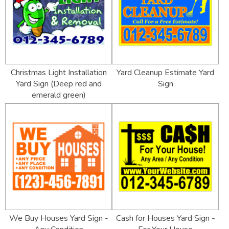
Christmas Light Installation
Yard Cleanup Estimate Yard
Yard Sign (Deep red and
Sign
emerald green)
We Buy Houses Yard Sign -
Cash for Houses Yard Sign -