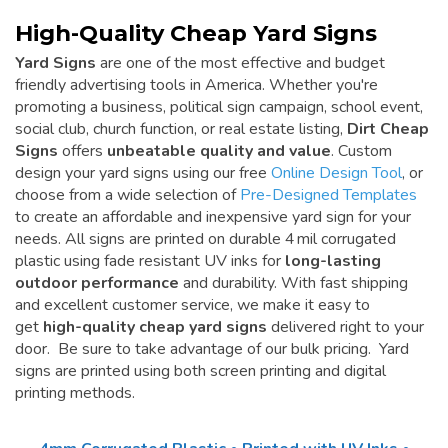
High-Quality Cheap Yard Signs
Yard Signs
are one of the most effective and budget
friendly advertising tools in America. Whether you're
promoting a business, political sign campaign, school event,
social club, church function, or real estate listing,
Dirt Cheap
Signs
offers
unbeatable quality and value
. Custom
design your yard signs using our free
Online Design Tool
, or
choose from a wide selection of
Pre-Designed Templates
to create an affordable and inexpensive yard sign for your
needs. All signs are printed on durable 4 mil corrugated
plastic using fade resistant UV inks for
long-lasting
outdoor performance
and durability. With fast shipping
and excellent customer service, we make it easy to
get
high-quality cheap yard signs
delivered right to your
door. Be sure to take advantage of our bulk pricing. Yard
signs are printed using both screen printing and digital
printing methods.