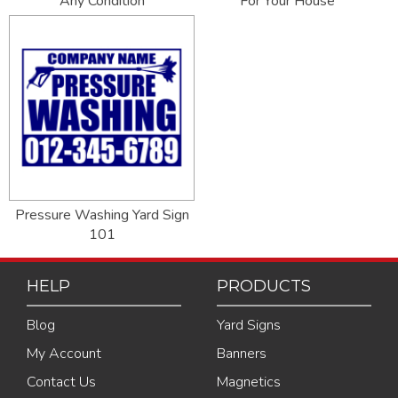
Any Condition
For Your House
Pressure Washing Yard Sign
101
HELP
PRODUCTS
Blog
Yard Signs
My Account
Banners
Contact Us
Magnetics