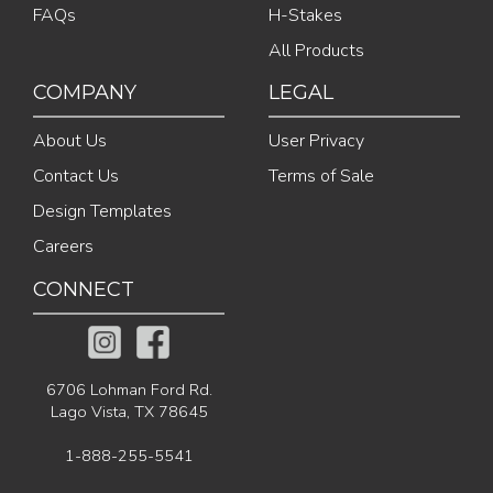
FAQs
H-Stakes
All Products
COMPANY
LEGAL
About Us
User Privacy
Contact Us
Terms of Sale
Design Templates
Careers
CONNECT
6706 Lohman Ford Rd.
Lago Vista, TX 78645
1-888-255-5541