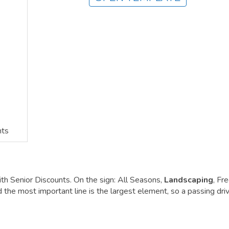
nts
ith Senior Discounts. On the sign: All Seasons,
Landscaping
, Fr
the most important line is the largest element, so a passing dri