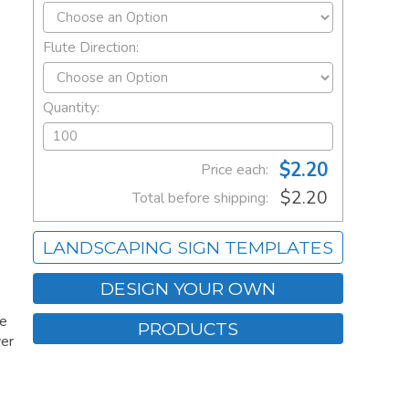
Flute Direction:
Quantity:
$2.20
Price each:
$2.20
Total before shipping:
LANDSCAPING SIGN TEMPLATES
DESIGN YOUR OWN
ee
PRODUCTS
ver