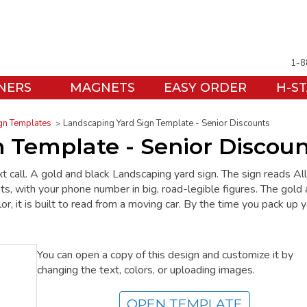
1-8
NERS
MAGNETS
EASY ORDER
H-S
gn Templates
Landscaping Yard Sign Template - Senior Discounts
 Template - Senior Discoun
t call. A gold and black Landscaping yard sign. The sign reads All
s, with your phone number in big, road-legible figures. The gold
, it is built to read from a moving car. By the time you pack up 
You can open a copy of this design and customize it by
changing the text, colors, or uploading images.
OPEN TEMPLATE