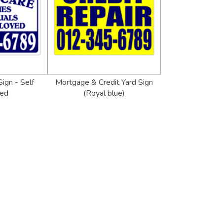
Sign - Self
Mortgage & Credit Yard Sign
ed
(Royal blue)