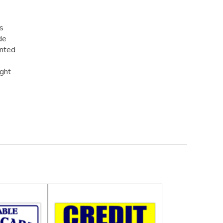
rs
de
inted
ight