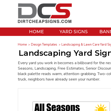
HOME
YARD SIGNS
BAN
Home
Design Templates
Landscaping & Lawn Care Yard Si
Landscaping Yard Sign
Every yard you work in becomes a billboard for the nex
Seasons, Landscaping, Free Estimates, Senior Discount
black palette reads warm, attention-grabbing. Two-color
truck, neighbors have already seen your number.