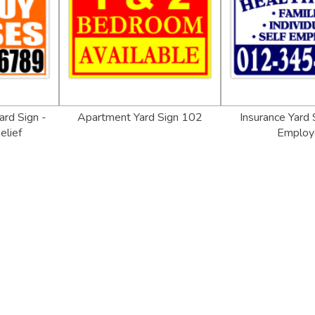
rd Sign -
Apartment Yard Sign 102
Insurance Yard 
elief
Employ