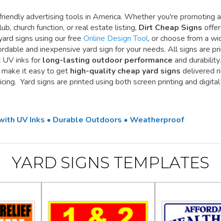
riendly advertising tools in America. Whether you're promoting a
ub, church function, or real estate listing,
Dirt Cheap Signs
offe
yard signs using our free
Online Design Tool
, or choose from a wi
ordable and inexpensive yard sign for your needs. All signs are pr
t UV inks for
long-lasting outdoor performance
and durability.
e make it easy to get
high-quality cheap yard signs
delivered r
cing. Yard signs are printed using both screen printing and digital
 with UV Inks • Durable Outdoors • Weatherproof
YARD SIGNS TEMPLATES