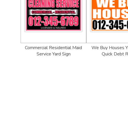
Commercial Residential Maid
We Buy Houses Ya
Service Yard Sign
Quick Debt R