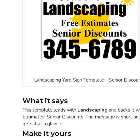
Landscaping Yard Sign Template - Senior Discou
What it says
This template leads with
Landscaping
and backs it w
Estimates, Senior Discounts. The message is short and 
gets it at a glance.
Make it yours