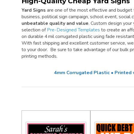
High-Quality Cheap Yard Signs
Yard Signs
are one of the most effective and budget f
business, political sign campaign, school event, social cl
unbeatable quality and value
. Custom design your 
selection of
Pre-Designed Templates
to create an aff
on durable 4 mil corrugated plastic using fade resistan
With fast shipping and excellent customer service, w
to your door. Be sure to take advantage of our bulk pri
printing methods.
4mm Corrugated Plastic • Printed