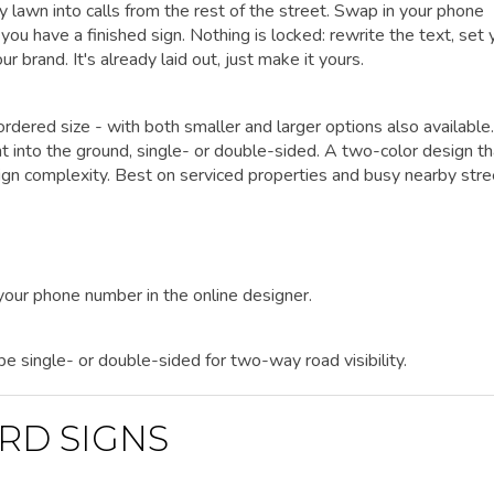
y lawn into calls from the rest of the street. Swap in your phone
ou have a finished sign. Nothing is locked: rewrite the text, set 
r brand. It's already laid out, just make it yours.
rdered size - with both smaller and larger options also available.
ht into the ground, single- or double-sided. A two-color design th
n complexity. Best on serviced properties and busy nearby stre
 your phone number in the online designer.
 be single- or double-sided for two-way road visibility.
RD SIGNS