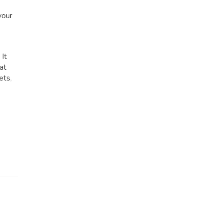
your
 It
at
ets,