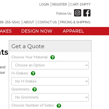
LOGIN
REGISTER
CART:
EMPTY
Follow Us:
88-255-5541
ABOUT
CONTACT US
PRICING & SHIPPING
TAKES
DESIGN NOW
APPAREL
Get a Quote
ts
Choose Your Material:
 and
your
H-Stakes:
Grommets:
Choose Number of Sides: