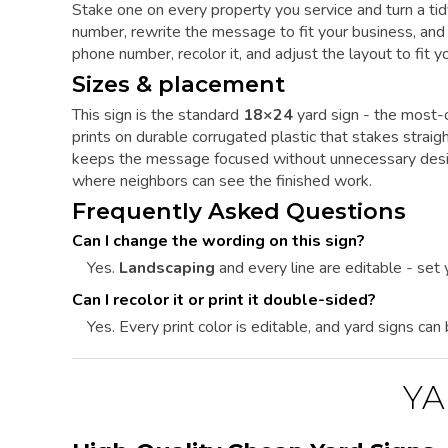
Stake one on every property you service and turn a tid
number, rewrite the message to fit your business, and y
phone number, recolor it, and adjust the layout to fit you
Sizes & placement
This sign is the standard
18×24
yard sign - the most-o
prints on durable corrugated plastic that stakes straig
keeps the message focused without unnecessary desig
where neighbors can see the finished work.
Frequently Asked Questions
Can I change the wording on this sign?
Yes.
Landscaping
and every line are editable - set
Can I recolor it or print it double-sided?
Yes. Every print color is editable, and yard signs can
YA