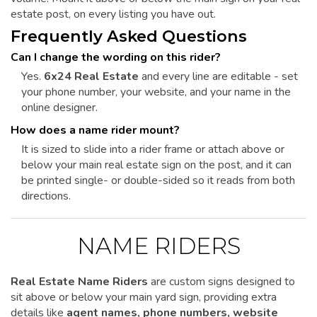
estate post, on every listing you have out.
Frequently Asked Questions
Can I change the wording on this rider?
Yes.
6x24 Real Estate
and every line are editable - set
your phone number, your website, and your name in the
online designer.
How does a name rider mount?
It is sized to slide into a rider frame or attach above or
below your main real estate sign on the post, and it can
be printed single- or double-sided so it reads from both
directions.
NAME RIDERS
Real Estate Name Riders
are custom signs designed to
sit above or below your main yard sign, providing extra
details like
agent names, phone numbers, website