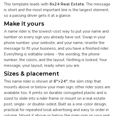
This template leads with
6x24 Real Estate
. The message
is short and the most important line is the largest element,
so a passing driver gets it at a glance.
Make it yours
A name rider is the lowest-cost way to put your name and
number on every sign you already have out. Swap in your
phone number, your website, and your name, rewrite the
message to fit your business, and you have a finished rider.
Everything is editable online - the wording, the phone
number, the colors, and the layout. Nothing is locked. Your
message, your layout, ready when you are.
Sizes & placement
This name rider is shown at
6"×24"
, the slim strip that
mounts above or below your main sign; other rider sizes are
available too. It prints on durable corrugated plastic and is
sized to slide into a rider frame or mount on a real estate
post, single- or double-sided. Built as a one-color design,
practical for repeated local advertising and easy to order in
volume. Mount it above or below the main sign on your real