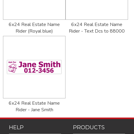
6x24 Real Estate Name
6x24 Real Estate Name
Rider (Royal blue)
Rider - Text Dcs to 88000
6x24 Real Estate Name
Rider - Jane Smith
HELP
PRODUCTS