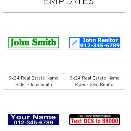
TEMPLATES
6x24 Real Estate Name
6x24 Real Estate Name
Rider - John Smith
Rider - John Realtor