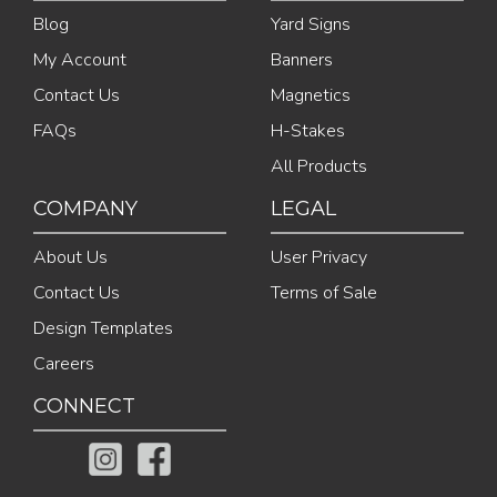
Blog
Yard Signs
My Account
Banners
Contact Us
Magnetics
FAQs
H-Stakes
All Products
COMPANY
LEGAL
About Us
User Privacy
Contact Us
Terms of Sale
Design Templates
Careers
CONNECT