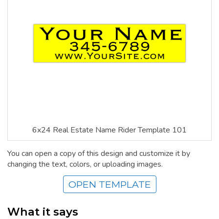
6x24 Real Estate Name Rider Template 101
You can open a copy of this design and customize it by
changing the text, colors, or uploading images.
OPEN TEMPLATE
What it says