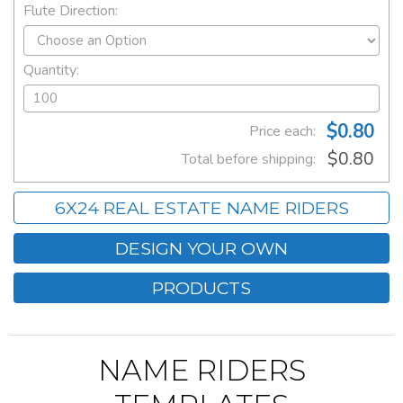
Flute Direction:
Quantity:
$0.80
Price each:
$0.80
Total before shipping:
6X24 REAL ESTATE NAME RIDERS
DESIGN YOUR OWN
PRODUCTS
NAME RIDERS