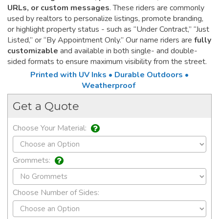
URLs, or custom messages
. These riders are commonly
used by realtors to personalize listings, promote branding,
or highlight property status - such as “Under Contract,” “Just
Listed,” or “By Appointment Only.” Our name riders are
fully
customizable
and available in both single- and double-
sided formats to ensure maximum visibility from the street.
Printed with UV Inks • Durable Outdoors •
Weatherproof
Get a Quote
Choose Your Material:
Grommets:
Choose Number of Sides: