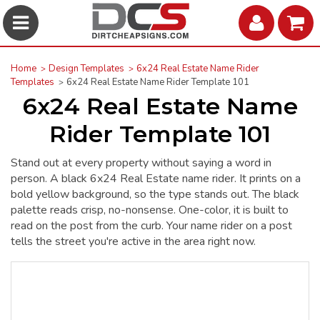
Home
Design Templates
6x24 Real Estate Name Rider
Templates
6x24 Real Estate Name Rider Template 101
6x24 Real Estate Name
Rider Template 101
Stand out at every property without saying a word in
person. A black 6x24 Real Estate name rider. It prints on a
bold yellow background, so the type stands out. The black
palette reads crisp, no-nonsense. One-color, it is built to
read on the post from the curb. Your name rider on a post
tells the street you're active in the area right now.