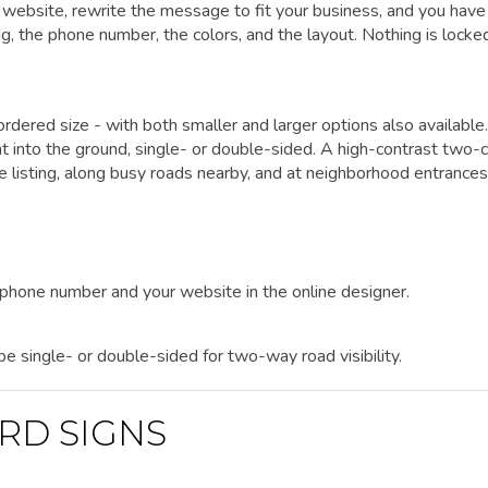
website, rewrite the message to fit your business, and you have
ing, the phone number, the colors, and the layout. Nothing is locke
rdered size - with both smaller and larger options also available.
ht into the ground, single- or double-sided. A high-contrast two-c
he listing, along busy roads nearby, and at neighborhood entrances
r phone number and your website in the online designer.
 be single- or double-sided for two-way road visibility.
RD SIGNS