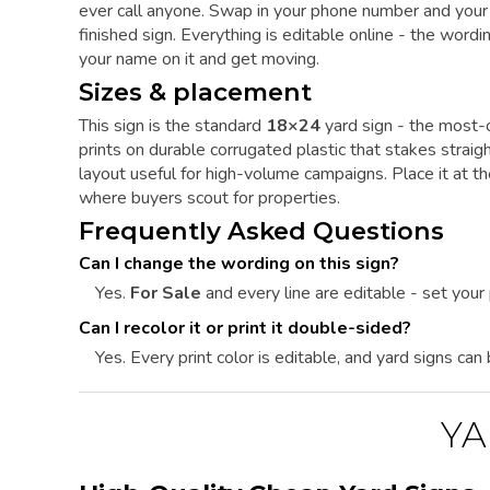
ever call anyone. Swap in your phone number and your 
finished sign. Everything is editable online - the word
your name on it and get moving.
Sizes & placement
This sign is the standard
18×24
yard sign - the most-o
prints on durable corrugated plastic that stakes straig
layout useful for high-volume campaigns. Place it at t
where buyers scout for properties.
Frequently Asked Questions
Can I change the wording on this sign?
Yes.
For Sale
and every line are editable - set you
Can I recolor it or print it double-sided?
Yes. Every print color is editable, and yard signs can
YA