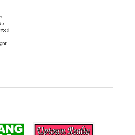
rs
de
inted
ight