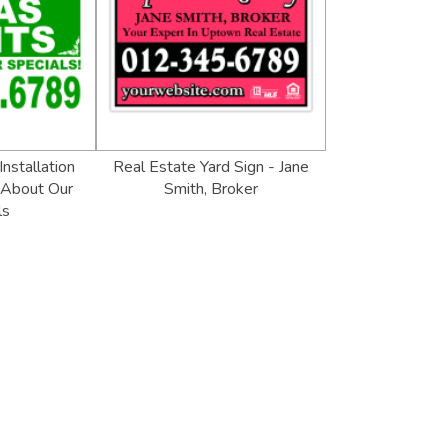
Installation
Real Estate Yard Sign - Jane
 About Our
Smith, Broker
ls