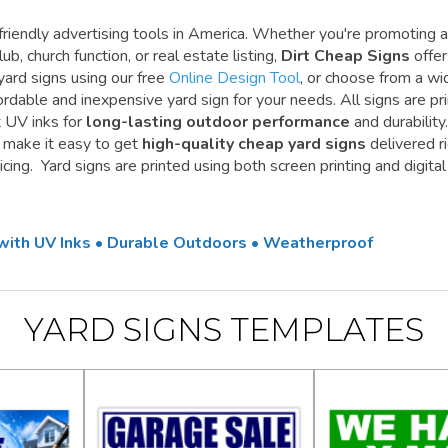
riendly advertising tools in America. Whether you're promoting a
ub, church function, or real estate listing,
Dirt Cheap Signs
offe
yard signs using our free
Online Design Tool
, or choose from a wi
ordable and inexpensive yard sign for your needs. All signs are pr
t UV inks for
long-lasting outdoor performance
and durability.
e make it easy to get
high-quality cheap yard signs
delivered r
cing. Yard signs are printed using both screen printing and digital
 with UV Inks • Durable Outdoors • Weatherproof
YARD SIGNS TEMPLATES