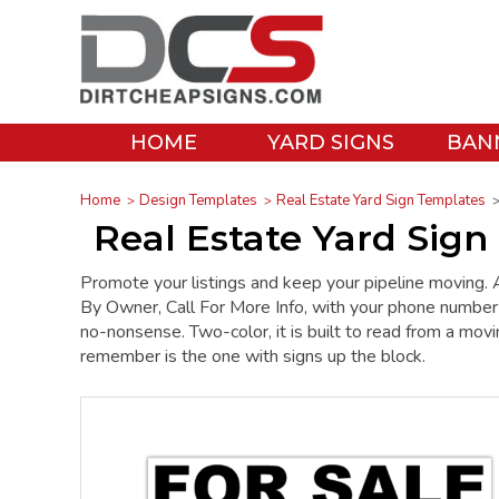
HOME
YARD SIGNS
BAN
Home
Design Templates
Real Estate Yard Sign Templates
Real Estate Yard Sign 
Promote your listings and keep your pipeline moving. 
By Owner, Call For More Info, with your phone number in
no-nonsense. Two-color, it is built to read from a movi
remember is the one with signs up the block.