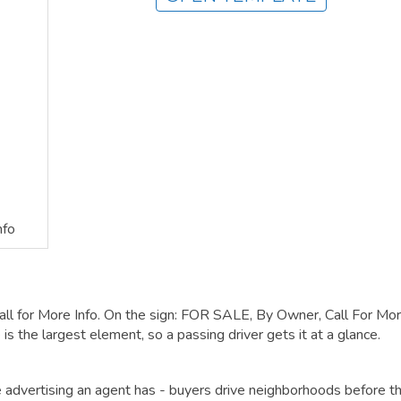
nfo
all for More Info. On the sign: FOR SALE, By Owner, Call For Mo
is the largest element, so a passing driver gets it at a glance.
ble advertising an agent has - buyers drive neighborhoods before t