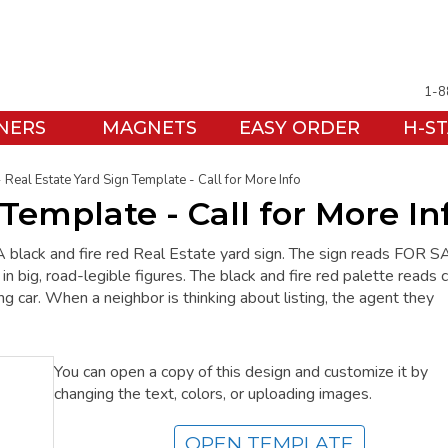
1-8
NERS
MAGNETS
EASY ORDER
H-S
Real Estate Yard Sign Template - Call for More Info
Template - Call for More In
A black and fire red Real Estate yard sign. The sign reads FOR S
 big, road-legible figures. The black and fire red palette reads c
ng car. When a neighbor is thinking about listing, the agent they
You can open a copy of this design and customize it by
changing the text, colors, or uploading images.
OPEN TEMPLATE