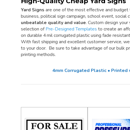
High-Quality Cheap Yard Signs
Yard Signs
are one of the most effective and budget f
business, political sign campaign, school event, social cl
unbeatable quality and value
. Custom design your 
selection of
Pre-Designed Templates
to create an aff
on durable 4 mil corrugated plastic using fade resistan
With fast shipping and excellent customer service, w
to your door. Be sure to take advantage of our bulk pri
printing methods.
4mm Corrugated Plastic • Printed