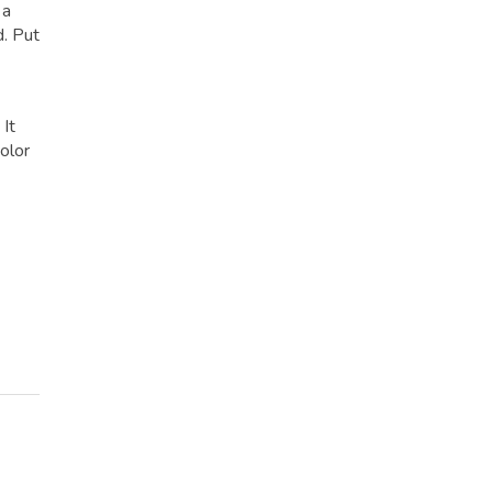
 a
d. Put
 It
olor