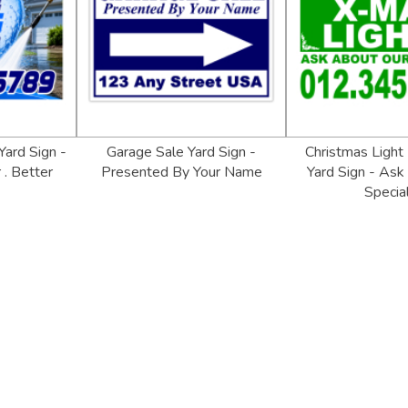
ard Sign -
Garage Sale Yard Sign -
Christmas Light 
 . Better
Presented By Your Name
Yard Sign - Ask
Specia