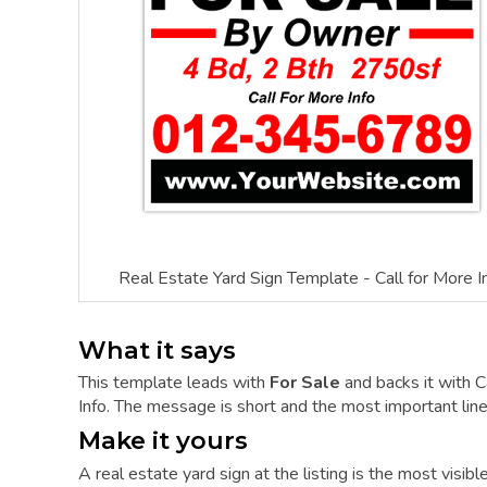
Real Estate Yard Sign Template - Call for More I
What it says
This template leads with
For Sale
and backs it with C
Info. The message is short and the most important line 
Make it yours
A real estate yard sign at the listing is the most visi