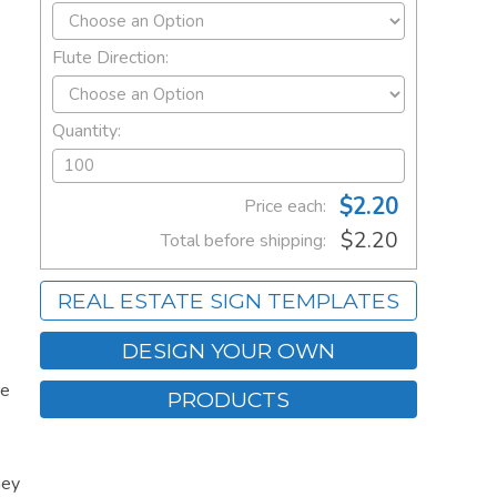
Flute Direction:
Quantity:
$2.20
Price each:
$2.20
Total before shipping:
REAL ESTATE SIGN TEMPLATES
DESIGN YOUR OWN
re
PRODUCTS
hey