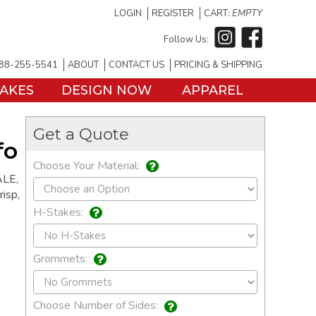
LOGIN
REGISTER
CART:
EMPTY
Follow Us:
88-255-5541
ABOUT
CONTACT US
PRICING & SHIPPING
TAKES
DESIGN NOW
APPAREL
Get a Quote
fo
Choose Your Material:
ALE,
risp,
H-Stakes:
Grommets:
Choose Number of Sides: