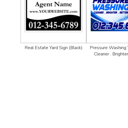
Real Estate Yard Sign (Black)
Pressure Washing Y
Cleaner . Brighter