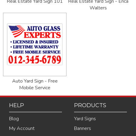
Real Estate Yard Sign 101
Real Estate Yard Sign - Erica
Walters
Auto Yard Sign - Free
Mobile Service
HELP
PRODUCTS
Blog
Yard Signs
My Account
Banners