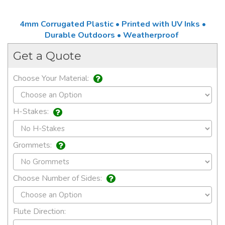
4mm Corrugated Plastic • Printed with UV Inks •
Durable Outdoors • Weatherproof
Get a Quote
Choose Your Material:
H-Stakes:
Grommets:
Choose Number of Sides:
Flute Direction: