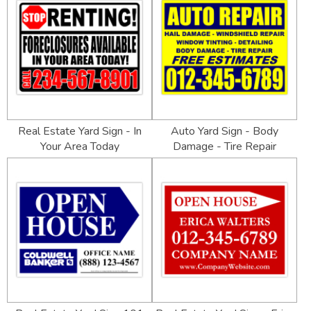
Real Estate Yard Sign - In
Auto Yard Sign - Body
Your Area Today
Damage - Tire Repair