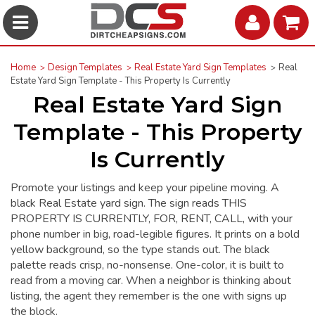
Home
Design Templates
Real Estate Yard Sign Templates
Real
Estate Yard Sign Template - This Property Is Currently
Real Estate Yard Sign
Template - This Property
Is Currently
Promote your listings and keep your pipeline moving. A
black Real Estate yard sign. The sign reads THIS
PROPERTY IS CURRENTLY, FOR, RENT, CALL, with your
phone number in big, road-legible figures. It prints on a bold
yellow background, so the type stands out. The black
palette reads crisp, no-nonsense. One-color, it is built to
read from a moving car. When a neighbor is thinking about
listing, the agent they remember is the one with signs up
the block.