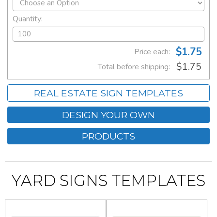
Quantity:
$1.75
Price each:
$1.75
Total before shipping:
REAL ESTATE SIGN TEMPLATES
DESIGN YOUR OWN
PRODUCTS
YARD SIGNS TEMPLATES