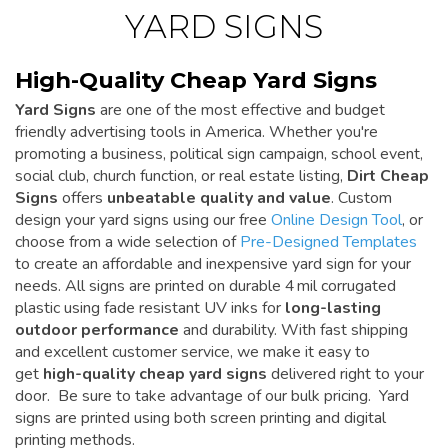
YARD SIGNS
High-Quality Cheap Yard Signs
Yard Signs
are one of the most effective and budget
friendly advertising tools in America. Whether you're
promoting a business, political sign campaign, school event,
social club, church function, or real estate listing,
Dirt Cheap
Signs
offers
unbeatable quality and value
. Custom
design your yard signs using our free
Online Design Tool
, or
choose from a wide selection of
Pre-Designed Templates
to create an affordable and inexpensive yard sign for your
needs. All signs are printed on durable 4 mil corrugated
plastic using fade resistant UV inks for
long-lasting
outdoor performance
and durability. With fast shipping
and excellent customer service, we make it easy to
get
high-quality cheap yard signs
delivered right to your
door. Be sure to take advantage of our bulk pricing. Yard
signs are printed using both screen printing and digital
printing methods.