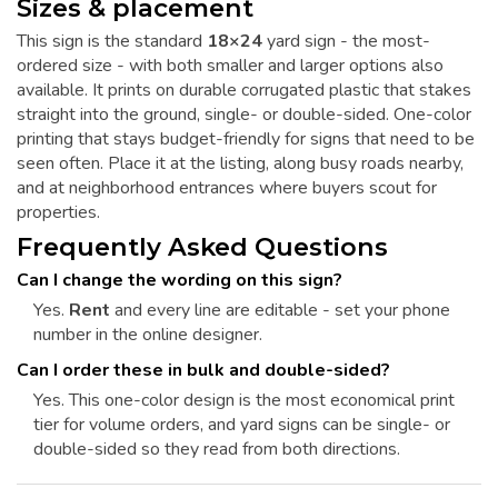
Sizes & placement
This sign is the standard
18×24
yard sign - the most-
ordered size - with both smaller and larger options also
available. It prints on durable corrugated plastic that stakes
straight into the ground, single- or double-sided. One-color
printing that stays budget-friendly for signs that need to be
seen often. Place it at the listing, along busy roads nearby,
and at neighborhood entrances where buyers scout for
properties.
Frequently Asked Questions
Can I change the wording on this sign?
Yes.
Rent
and every line are editable - set your phone
number in the online designer.
Can I order these in bulk and double-sided?
Yes. This one-color design is the most economical print
tier for volume orders, and yard signs can be single- or
double-sided so they read from both directions.