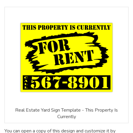
Real Estate Yard Sign Template - This Property Is
Currently
You can open a copy of this design and customize it by