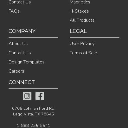
Contact Us
Magnetics
FAQs
H-Stakes
All Products
COMPANY
LEGAL
About Us
User Privacy
Contact Us
Terms of Sale
Design Templates
Careers
CONNECT
6706 Lohman Ford Rd.
Lago Vista, TX 78645
1-888-255-5541