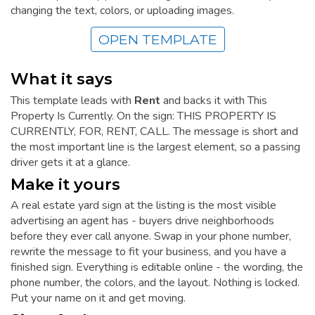
changing the text, colors, or uploading images.
OPEN TEMPLATE
What it says
This template leads with
Rent
and backs it with This
Property Is Currently. On the sign: THIS PROPERTY IS
CURRENTLY, FOR, RENT, CALL. The message is short and
the most important line is the largest element, so a passing
driver gets it at a glance.
Make it yours
A real estate yard sign at the listing is the most visible
advertising an agent has - buyers drive neighborhoods
before they ever call anyone. Swap in your phone number,
rewrite the message to fit your business, and you have a
finished sign. Everything is editable online - the wording, the
phone number, the colors, and the layout. Nothing is locked.
Put your name on it and get moving.