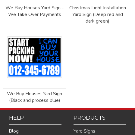
We Buy Houses Yard Sign -
Christmas Light Installation
We Take Over Payments
Yard Sign (Deep red and
dark green)
We Buy Houses Yard Sign
(Black and process blue)
HELP
PRODUCTS
Blog
Yard Signs