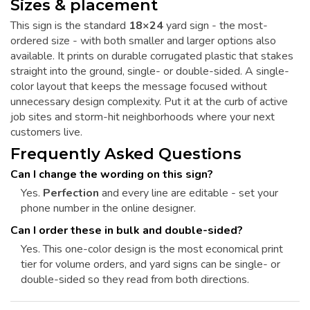
Sizes & placement
This sign is the standard
18×24
yard sign - the most-
ordered size - with both smaller and larger options also
available. It prints on durable corrugated plastic that stakes
straight into the ground, single- or double-sided. A single-
color layout that keeps the message focused without
unnecessary design complexity. Put it at the curb of active
job sites and storm-hit neighborhoods where your next
customers live.
Frequently Asked Questions
Can I change the wording on this sign?
Yes.
Perfection
and every line are editable - set your
phone number in the online designer.
Can I order these in bulk and double-sided?
Yes. This one-color design is the most economical print
tier for volume orders, and yard signs can be single- or
double-sided so they read from both directions.