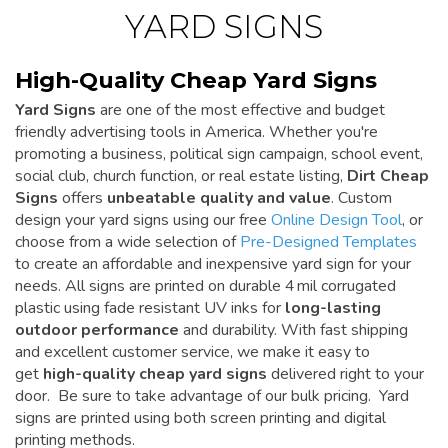
YARD SIGNS
High-Quality Cheap Yard Signs
Yard Signs
are one of the most effective and budget
friendly advertising tools in America. Whether you're
promoting a business, political sign campaign, school event,
social club, church function, or real estate listing,
Dirt Cheap
Signs
offers
unbeatable quality and value
. Custom
design your yard signs using our free
Online Design Tool
, or
choose from a wide selection of
Pre-Designed Templates
to create an affordable and inexpensive yard sign for your
needs. All signs are printed on durable 4 mil corrugated
plastic using fade resistant UV inks for
long-lasting
outdoor performance
and durability. With fast shipping
and excellent customer service, we make it easy to
get
high-quality cheap yard signs
delivered right to your
door. Be sure to take advantage of our bulk pricing. Yard
signs are printed using both screen printing and digital
printing methods.