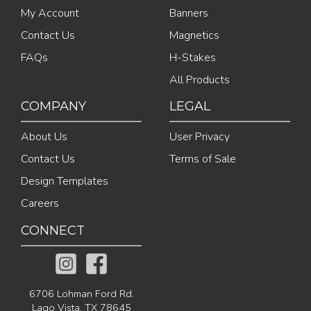
My Account
Banners
Contact Us
Magnetics
FAQs
H-Stakes
All Products
COMPANY
LEGAL
About Us
User Privacy
Contact Us
Terms of Sale
Design Templates
Careers
CONNECT
6706 Lohman Ford Rd.
Lago Vista, TX 78645