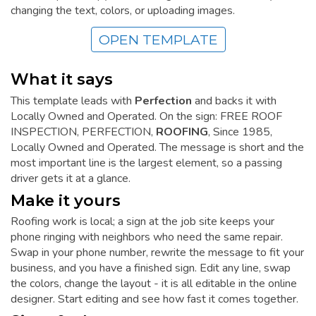
changing the text, colors, or uploading images.
OPEN TEMPLATE
What it says
This template leads with
Perfection
and backs it with
Locally Owned and Operated. On the sign: FREE ROOF
INSPECTION, PERFECTION,
ROOFING
, Since 1985,
Locally Owned and Operated. The message is short and the
most important line is the largest element, so a passing
driver gets it at a glance.
Make it yours
Roofing work is local; a sign at the job site keeps your
phone ringing with neighbors who need the same repair.
Swap in your phone number, rewrite the message to fit your
business, and you have a finished sign. Edit any line, swap
the colors, change the layout - it is all editable in the online
designer. Start editing and see how fast it comes together.