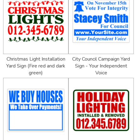
Christmas Light Installation
City Council Campaign Yard
Yard Sign (Fire red and dark
Sign - Your Independent
green)
Voice