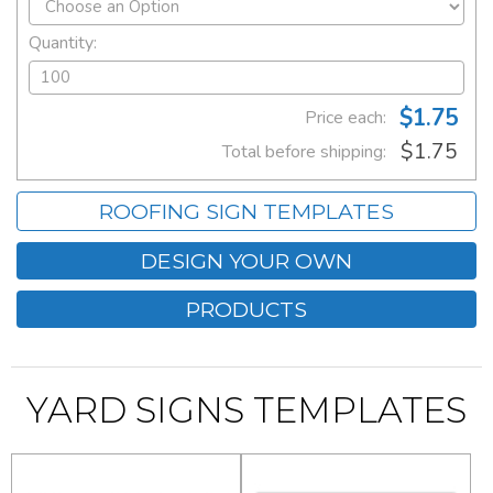
Quantity:
$1.75
Price each:
$1.75
Total before shipping:
ROOFING SIGN TEMPLATES
DESIGN YOUR OWN
PRODUCTS
YARD SIGNS TEMPLATES