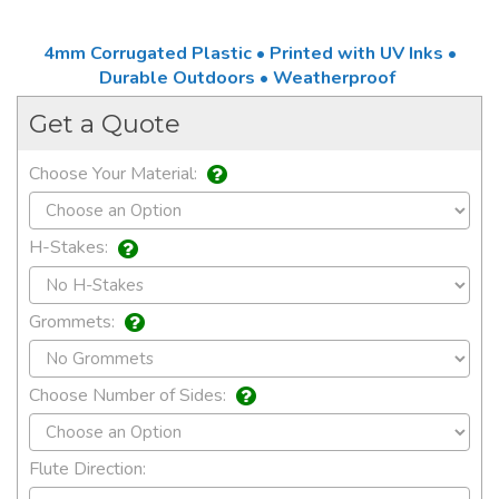
4mm Corrugated Plastic • Printed with UV Inks •
Durable Outdoors • Weatherproof
Get a Quote
Choose Your Material:
H-Stakes:
Grommets:
Choose Number of Sides:
Flute Direction: