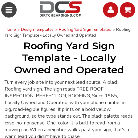
Home
Design Templates
Roofing Yard Sign Templates
Roofing
Yard Sign Template - Locally Owned and Operated
Roofing Yard Sign
Template - Locally
Owned and Operated
Turn every job site into your next lead source. A black
Roofing yard sign. The sign reads FREE ROOF
INSPECTION, PERFECTION, ROOFING, Since 1985,
Locally Owned and Operated, with your phone number in
big, road-legible figures. It prints on a bold yellow
background, so the type stands out. The black palette reads
crisp, no-nonsense. One-color, it is built to read from a
moving car. When a neighbor walks past your sign, that's a
warm lead you didn't have to chase.