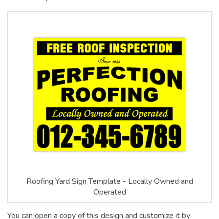
Roofing Yard Sign Template - Locally Owned and
Operated
You can open a copy of this design and customize it by