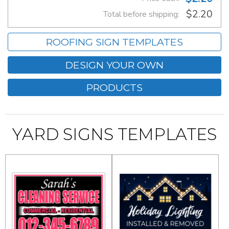
$2.20
Total before shipping:
ROOFING SIGN TEMPLATES
DESIGN YOUR OWN
PRODUCTS
YARD SIGNS TEMPLATES