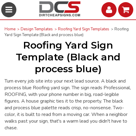
Home
Design Templates
Roofing Yard Sign Templates
Roofing
Yard Sign Template (Black and process blue)
Roofing Yard Sign
Template (Black and
process blue)
Turn every job site into your next lead source. A black and
process blue Roofing yard sign. The sign reads Professional,
ROOFING, with your phone number in big, road-legible
figures. A house graphic ties it to the property. The black
and process blue palette reads crisp, no-nonsense. Two-
color, it is built to read from a moving car. When a neighbor
walks past your sign, that's a warm lead you didn't have to
chase.