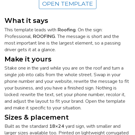
OPEN TEMPLATE
What it says
This template leads with
Roofing
. On the sign:
Professional,
ROOFING
. The message is short and the
most important line is the largest element, so a passing
driver gets it at a glance.
Make it yours
Stake one in the yard while you are on the roof and turn a
single job into calls from the whole street. Swap in your
phone number and your website, rewrite the message to fit
your business, and you have a finished sign. Nothing is
locked: rewrite the text, set your phone number, recolor it,
and adjust the layout to fit your brand. Open the template
and make it specific to your situation.
Sizes & placement
Built as the standard
18×24
yard sign, with smaller and
larger sizes available too. Printed on lightweight corrugated