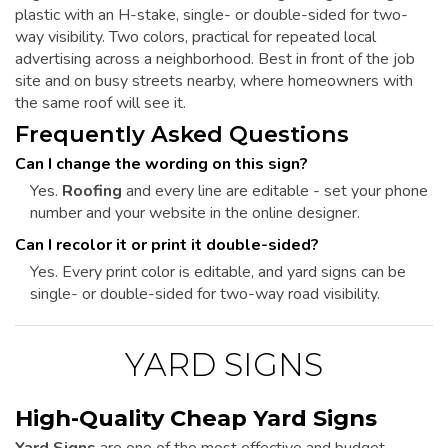
plastic with an H-stake, single- or double-sided for two-
way visibility. Two colors, practical for repeated local
advertising across a neighborhood. Best in front of the job
site and on busy streets nearby, where homeowners with
the same roof will see it.
Frequently Asked Questions
Can I change the wording on this sign?
Yes.
Roofing
and every line are editable - set your phone
number and your website in the online designer.
Can I recolor it or print it double-sided?
Yes. Every print color is editable, and yard signs can be
single- or double-sided for two-way road visibility.
YARD SIGNS
High-Quality Cheap Yard Signs