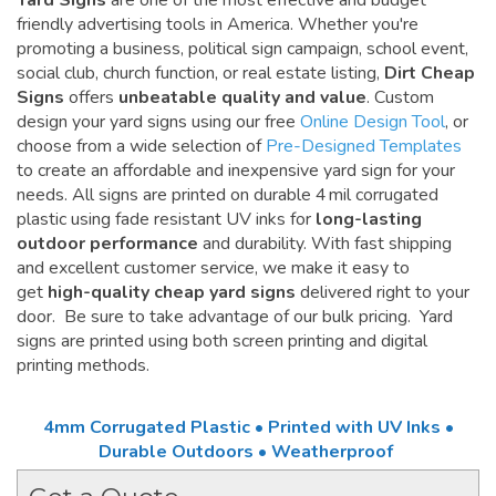
Yard Signs
are one of the most effective and budget
friendly advertising tools in America. Whether you're
promoting a business, political sign campaign, school event,
social club, church function, or real estate listing,
Dirt Cheap
Signs
offers
unbeatable quality and value
. Custom
design your yard signs using our free
Online Design Tool
, or
choose from a wide selection of
Pre-Designed Templates
to create an affordable and inexpensive yard sign for your
needs. All signs are printed on durable 4 mil corrugated
plastic using fade resistant UV inks for
long-lasting
outdoor performance
and durability. With fast shipping
and excellent customer service, we make it easy to
get
high-quality cheap yard signs
delivered right to your
door. Be sure to take advantage of our bulk pricing. Yard
signs are printed using both screen printing and digital
printing methods.
4mm Corrugated Plastic • Printed with UV Inks •
Durable Outdoors • Weatherproof