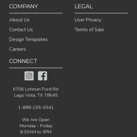
COMPANY
LEGAL
About Us
User Privacy
Contact Us
Terms of Sale
Design Templates
Careers
CONNECT
6706 Lohman Ford Rd.
Lago Vista, TX 78645
1-888-255-5541
We Are Open
Monday - Friday
8:30AM to 5PM