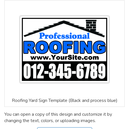
Roofing Yard Sign Template (Black and process blue)
You can open a copy of this design and customize it by
changing the text, colors, or uploading images.