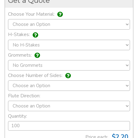
Get a Quote
Choose Your Material:
H-Stakes:
Grommets:
Choose Number of Sides:
Flute Direction:
Quantity:
$2.20
Price each: