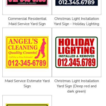
Commercial Residential
Christmas Light Installation
Maid Service Yard Sign
Yard Sign - Holiday Lighting
Maid Service Estimate Yard
Christmas Light Installation
Sign
Yard Sign (Deep red and
dark green)