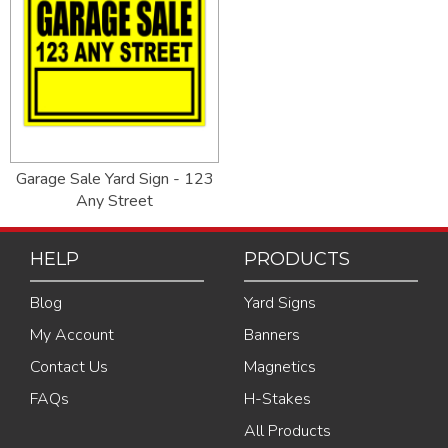
Garage Sale Yard Sign - 123
Any Street
HELP
PRODUCTS
Blog
Yard Signs
My Account
Banners
Contact Us
Magnetics
FAQs
H-Stakes
All Products