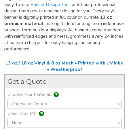
easy-to-use
Banner Design Tool
, or let our professional
design team create a banner design for you. Every vinyl
banner is digitally printed in full color on durable
13 oz
premium material
, making it ideal for long-term indoor use
or short-term outdoor displays. All banners come standard
with reinforced edges and metal grommets every 24 inches
at no extra charge - for easy hanging and lasting
performance.
13 oz / 18 oz Vinyl & 8 oz Mesh • Printed with UV Inks
• Weatherproof
Get a Quote
Choose Your Material:
Clear Tabs (4):