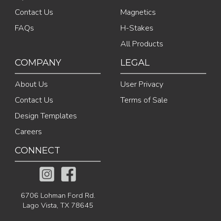
Contact Us
Magnetics
FAQs
H-Stakes
All Products
COMPANY
LEGAL
About Us
User Privacy
Contact Us
Terms of Sale
Design Templates
Careers
CONNECT
6706 Lohman Ford Rd.
Lago Vista, TX 78645