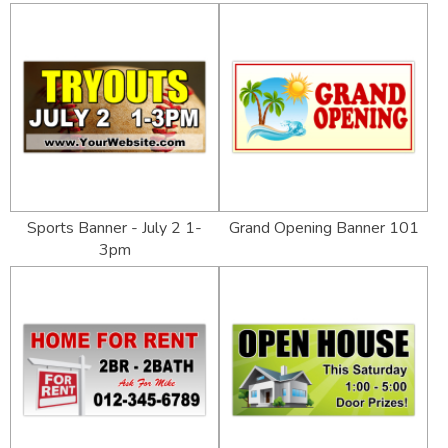
Sports Banner - July 2 1-
Grand Opening Banner 101
3pm