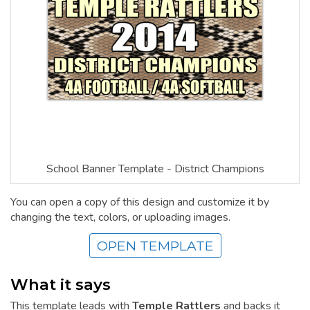
School Banner Template - District Champions
You can open a copy of this design and customize it by
changing the text, colors, or uploading images.
OPEN TEMPLATE
What it says
This template leads with
Temple Rattlers
and backs it