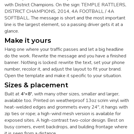
with District Champions. On the sign: TEMPLE RATTLERS,
DISTRICT CHAMPIONS, 2014, 4A FOOTBALL / 4A
SOFTBALL. The message is short and the most important
line is the largest element, so a passing driver gets it at a
glance.
Make it yours
Hang one where your traffic passes and let a big headline
do the work. Rewrite the message and you have a finished
banner. Nothing is locked: rewrite the text, set your phone
number, recolor it, and adjust the layout to fit your brand.
Open the template and make it specific to your situation.
Sizes & placement
Built at
4'×8'
, with many other sizes, smaller and larger,
available too. Printed on weatherproof 13oz scrim vinyl with
heat-welded edges and grommets every 24", it hangs with
zip ties or rope; a high-wind mesh version is available for
exposed sites. A high-contrast two-color design. Best on
busy corners, event backdrops, and building frontage where
it is seen from a distance.