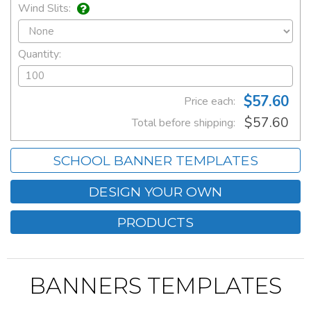
Wind Slits:
Quantity:
$57.60
Price each:
$57.60
Total before shipping:
SCHOOL BANNER TEMPLATES
DESIGN YOUR OWN
PRODUCTS
BANNERS TEMPLATES