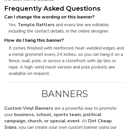
Frequently Asked Questions
Can I change the wording on this banner?
Yes.
Temple Rattlers
and every line are editable,
including the contact details, in the online designer.
How do I hang this banner?
It comes finished with reinforced, heat-welded edges and
a metal grommet every 24 inches, so you can hang it on a
fence, wall, pole, or across a storefront with zip ties or
rope. A high-wind mesh version and pole pockets are
available on request.
BANNERS
Custom Vinyl Banners
are a powerful way to promote
your
business, school, sports team, political
campaign, church, or special event
. At
Dirt Cheap
Signs
, you can create your own custom banner using our