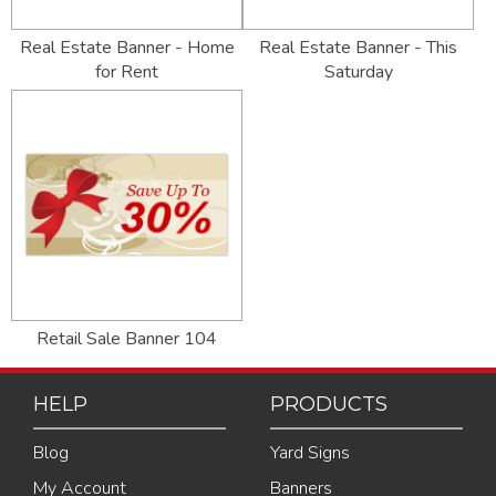
Real Estate Banner - Home
Real Estate Banner - This
for Rent
Saturday
Retail Sale Banner 104
HELP
PRODUCTS
Blog
Yard Signs
My Account
Banners