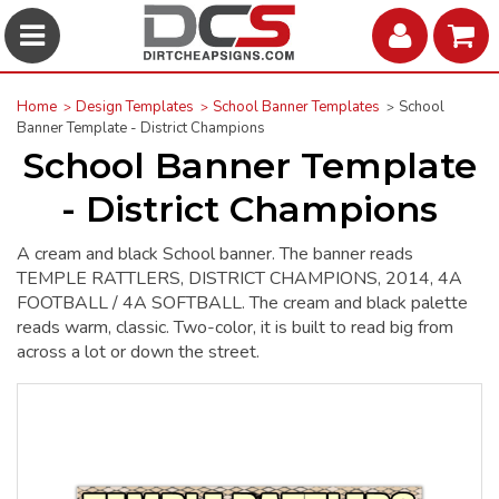
Home
Design Templates
School Banner Templates
School
Banner Template - District Champions
School Banner Template
- District Champions
A cream and black School banner. The banner reads
TEMPLE RATTLERS, DISTRICT CHAMPIONS, 2014, 4A
FOOTBALL / 4A SOFTBALL. The cream and black palette
reads warm, classic. Two-color, it is built to read big from
across a lot or down the street.