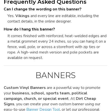
Frequently Asked Questions
Can I change the wording on this banner?
Yes.
Vikings
and every line are editable, including the
contact details, in the online designer.
How do I hang this banner?
It comes finished with reinforced, heat-welded edges and
a metal grommet every 24 inches, so you can hang it on a
fence, wall, pole, or across a storefront with zip ties or
rope. A high-wind mesh version and pole pockets are
available on request.
BANNERS
Custom Vinyl Banners
are a powerful way to promote
your
business, school, sports team, political
campaign, church, or special event
. At
Dirt Cheap
Signs
, you can create your own custom banner using our
easy-to-use
Banner Design Tool
, or let our professional