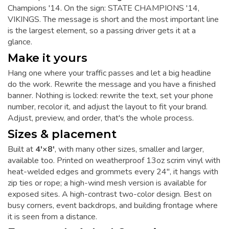
Champions '14. On the sign: STATE CHAMPIONS '14,
VIKINGS. The message is short and the most important line
is the largest element, so a passing driver gets it at a
glance.
Make it yours
Hang one where your traffic passes and let a big headline
do the work. Rewrite the message and you have a finished
banner. Nothing is locked: rewrite the text, set your phone
number, recolor it, and adjust the layout to fit your brand.
Adjust, preview, and order, that's the whole process.
Sizes & placement
Built at
4'×8'
, with many other sizes, smaller and larger,
available too. Printed on weatherproof 13oz scrim vinyl with
heat-welded edges and grommets every 24", it hangs with
zip ties or rope; a high-wind mesh version is available for
exposed sites. A high-contrast two-color design. Best on
busy corners, event backdrops, and building frontage where
it is seen from a distance.