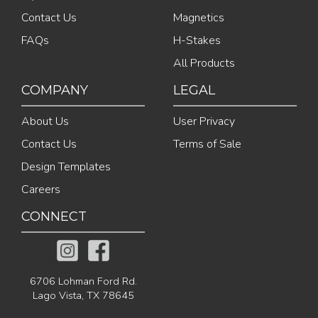
Contact Us
Magnetics
FAQs
H-Stakes
All Products
COMPANY
LEGAL
About Us
User Privacy
Contact Us
Terms of Sale
Design Templates
Careers
CONNECT
6706 Lohman Ford Rd.
Lago Vista, TX 78645