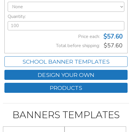
Quantity:
$57.60
Price each:
$57.60
Total before shipping:
SCHOOL BANNER TEMPLATES
DESIGN YOUR OWN
PRODUCTS
BANNERS TEMPLATES