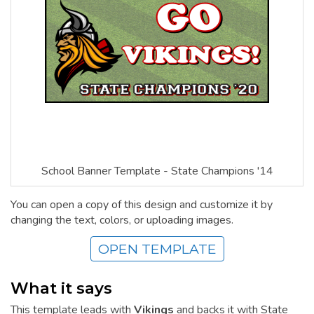
School Banner Template - State Champions '14
You can open a copy of this design and customize it by
changing the text, colors, or uploading images.
OPEN TEMPLATE
What it says
This template leads with
Vikings
and backs it with State