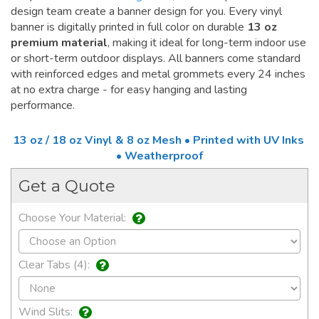
design team create a banner design for you. Every vinyl
banner is digitally printed in full color on durable
13 oz
premium material
, making it ideal for long-term indoor use
or short-term outdoor displays. All banners come standard
with reinforced edges and metal grommets every 24 inches
at no extra charge - for easy hanging and lasting
performance.
13 oz / 18 oz Vinyl & 8 oz Mesh • Printed with UV Inks
• Weatherproof
Get a Quote
Choose Your Material:
Clear Tabs (4):
Wind Slits: