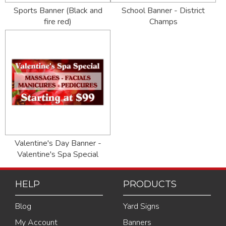
Sports Banner (Black and
School Banner - District
fire red)
Champs
Valentine's Day Banner -
Valentine's Spa Special
HELP
PRODUCTS
Blog
Yard Signs
My Account
Banners