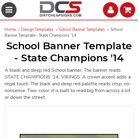
Home
Design Templates
School Banner Templates
School
Banner Template - State Champions '14
School Banner Template
- State Champions '14
A black and deep red School banner. The banner reads
STATE CHAMPIONS '14, VIKINGS. A crown accent adds a
regal touch. The black and deep red palette reads crisp, no-
nonsense. Two-color, it is built to read big from across a lot
or down the street.