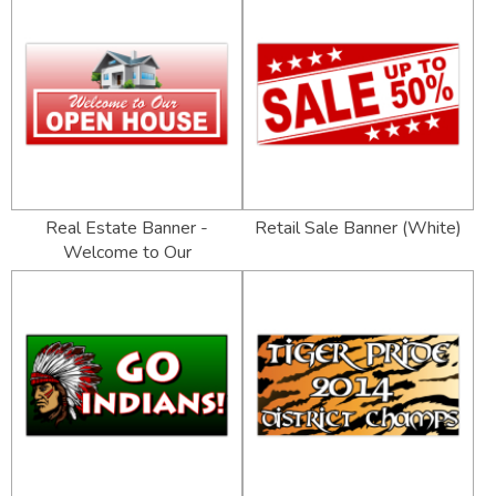
Real Estate Banner -
Retail Sale Banner (White)
Welcome to Our