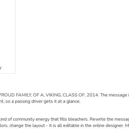
y
: PROUD FAMILY, OF A, VIKING, CLASS OF, 2014. The message 
, so a passing driver gets it at a glance.
 kind of community energy that fills bleachers. Rewrite the mess
ors, change the layout - it is all editable in the online designer. 