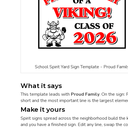
School Spirit Yard Sign Template - Proud Famil
What it says
This template leads with
Proud Family
. On the sign
short and the most important line is the largest element
Make it yours
Spirit signs spread across the neighborhood build the
and you have a finished sign. Edit any line, swap the col