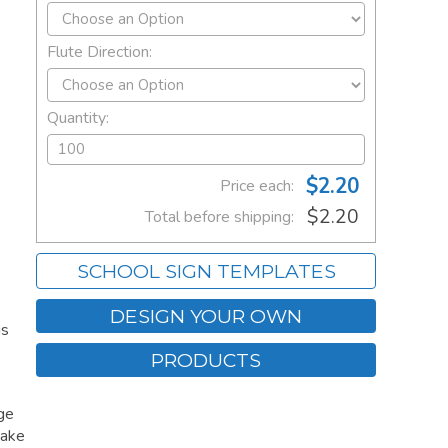
Flute Direction:
Quantity:
$2.20
Price each:
$2.20
Total before shipping:
SCHOOL SIGN TEMPLATES
DESIGN YOUR OWN
is
PRODUCTS
age
Make