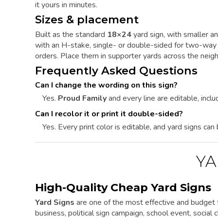
it yours in minutes.
Sizes & placement
Built as the standard
18×24
yard sign, with smaller an
with an H-stake, single- or double-sided for two-way v
orders. Place them in supporter yards across the nei
Frequently Asked Questions
Can I change the wording on this sign?
Yes.
Proud Family
and every line are editable, includ
Can I recolor it or print it double-sided?
Yes. Every print color is editable, and yard signs can
YA
High-Quality Cheap Yard Signs
Yard Signs
are one of the most effective and budget f
business, political sign campaign, school event, social cl