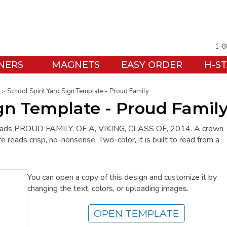
1-8
NERS
MAGNETS
EASY ORDER
H-S
School Spirit Yard Sign Template - Proud Family
ign Template - Proud Famil
ign reads PROUD FAMILY, OF A, VIKING, CLASS OF, 2014. A crown
e reads crisp, no-nonsense. Two-color, it is built to read from a
You can open a copy of this design and customize it by
changing the text, colors, or uploading images.
OPEN TEMPLATE