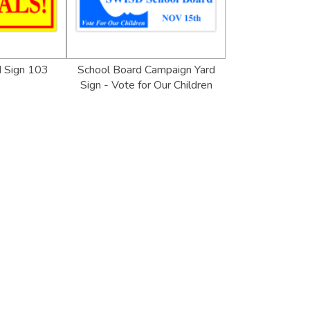
d Sign 103
School Board Campaign Yard
Sign - Vote for Our Children