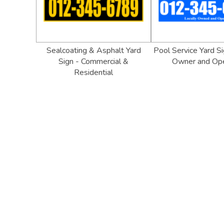
Sealcoating & Asphalt Yard
Pool Service Yard Si
Sign - Commercial &
Owner and Op
Residential