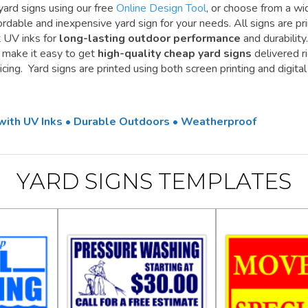
yard signs using our free
Online Design Tool
, or choose from a wi
ordable and inexpensive yard sign for your needs. All signs are pr
t UV inks for
long-lasting outdoor performance
and durability.
e make it easy to get
high-quality cheap yard signs
delivered r
cing. Yard signs are printed using both screen printing and digital
 with UV Inks • Durable Outdoors • Weatherproof
YARD SIGNS TEMPLATES