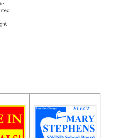
de
inted
ight