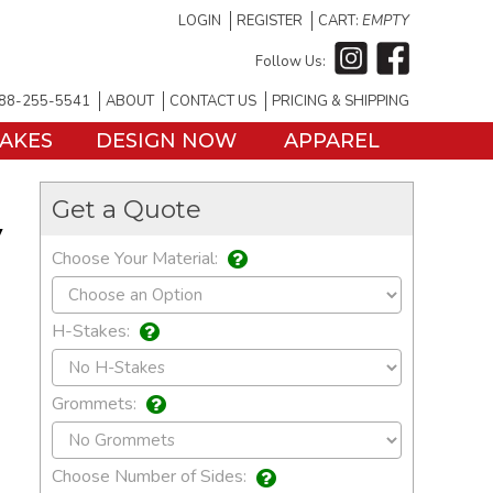
LOGIN
REGISTER
CART:
EMPTY
Follow Us:
88-255-5541
ABOUT
CONTACT US
PRICING & SHIPPING
TAKES
DESIGN NOW
APPAREL
Get a Quote
y
Choose Your Material:
H-Stakes:
Grommets:
Choose Number of Sides: