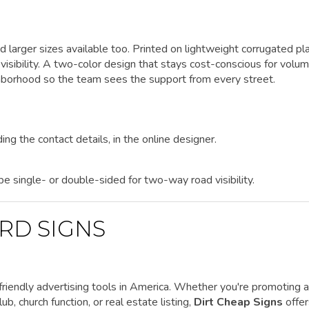
d larger sizes available too. Printed on lightweight corrugated pla
isibility. A two-color design that stays cost-conscious for volu
ghborhood so the team sees the support from every street.
ing the contact details, in the online designer.
 be single- or double-sided for two-way road visibility.
RD SIGNS
riendly advertising tools in America. Whether you're promoting a
ub, church function, or real estate listing,
Dirt Cheap Signs
offe