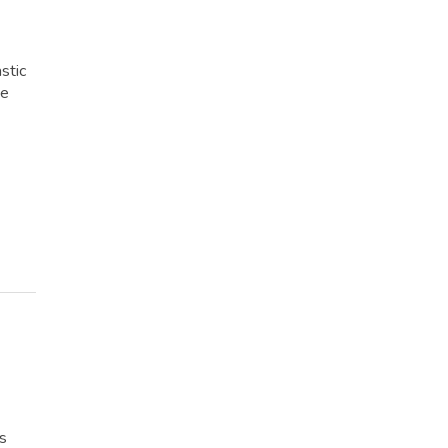
stic
me
rs