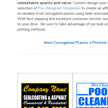
unbeatable quality and value
. Custom design your 
selection of
Pre-Designed Templates
to create an aff
on durable 4 mil corrugated plastic using fade resistan
With fast shipping and excellent customer service, w
to your door. Be sure to take advantage of our bulk pri
printing methods.
4mm Corrugated Plastic • Printed