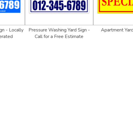
gn - Locally
Pressure Washing Yard Sign -
Apartment Yar
erated
Call for a Free Estimate