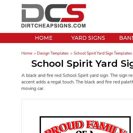
HOME
YARD SIGNS
BAN
Home
Design Templates
School Spirit Yard Sign Templates
School Spirit Yard S
A black and fire red School Spirit yard sign. The s
accent adds a regal touch. The black and fire red palett
moving car.