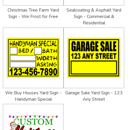
Christmas Tree Farm Yard
Sealcoating & Asphalt Yard
Sign - We Frost for Free
Sign - Commercial &
Residential
We Buy Houses Yard Sign -
Garage Sale Yard Sign - 123
Handyman Special
Any Street