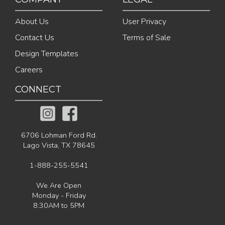
About Us
User Privacy
Contact Us
Terms of Sale
Design Templates
Careers
CONNECT
6706 Lohman Ford Rd.
Lago Vista, TX 78645
1-888-255-5541
We Are Open
Monday - Friday
8:30AM to 5PM