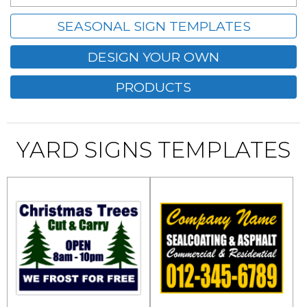
SEASONAL SIGN TEMPLATES
DESIGN YOUR OWN
PRODUCTS
YARD SIGNS TEMPLATES