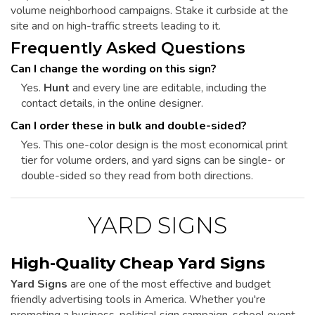
volume neighborhood campaigns. Stake it curbside at the
site and on high-traffic streets leading to it.
Frequently Asked Questions
Can I change the wording on this sign?
Yes.
Hunt
and every line are editable, including the
contact details, in the online designer.
Can I order these in bulk and double-sided?
Yes. This one-color design is the most economical print
tier for volume orders, and yard signs can be single- or
double-sided so they read from both directions.
YARD SIGNS
High-Quality Cheap Yard Signs
Yard Signs
are one of the most effective and budget
friendly advertising tools in America. Whether you're