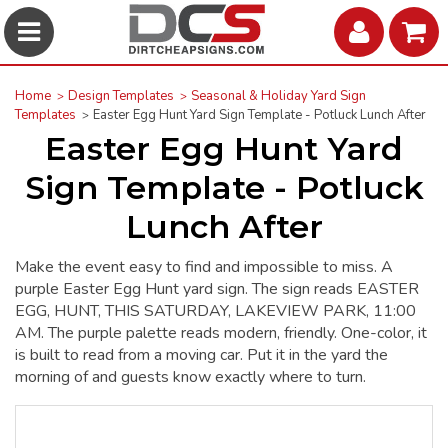
Home
Design Templates
Seasonal & Holiday Yard Sign
Templates
Easter Egg Hunt Yard Sign Template - Potluck Lunch After
Easter Egg Hunt Yard
Sign Template - Potluck
Lunch After
Make the event easy to find and impossible to miss. A
purple Easter Egg Hunt yard sign. The sign reads EASTER
EGG, HUNT, THIS SATURDAY, LAKEVIEW PARK, 11:00
AM. The purple palette reads modern, friendly. One-color, it
is built to read from a moving car. Put it in the yard the
morning of and guests know exactly where to turn.