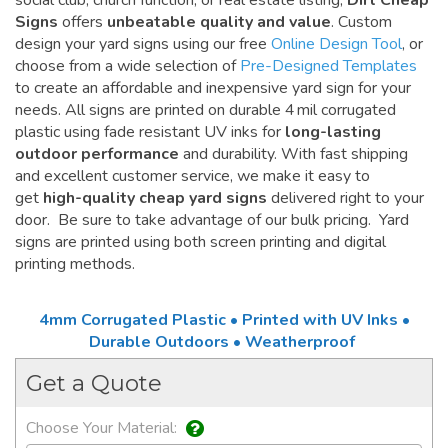
social club, church function, or real estate listing,
Dirt Cheap
Signs
offers
unbeatable quality and value
. Custom
design your yard signs using our free
Online Design Tool
, or
choose from a wide selection of
Pre-Designed Templates
to create an affordable and inexpensive yard sign for your
needs. All signs are printed on durable 4 mil corrugated
plastic using fade resistant UV inks for
long-lasting
outdoor performance
and durability. With fast shipping
and excellent customer service, we make it easy to
get
high-quality cheap yard signs
delivered right to your
door. Be sure to take advantage of our bulk pricing. Yard
signs are printed using both screen printing and digital
printing methods.
4mm Corrugated Plastic • Printed with UV Inks •
Durable Outdoors • Weatherproof
Get a Quote
Choose Your Material: