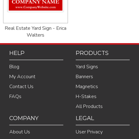
Real Estate Yard Sign - Erica
Walters
HELP
PRODUCTS
Blog
Yard Signs
My Account
Banners
Contact Us
Magnetics
FAQs
H-Stakes
All Products
COMPANY
LEGAL
About Us
User Privacy