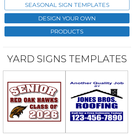
SEASONAL SIGN TEMPLATES
DESIGN YOUR OWN
PRODUCTS
YARD SIGNS TEMPLATES