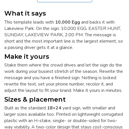
What it says
This template leads with
10,000 Egg
and backs it with
Lakeview Park. On the sign: 10,000 EGG, EASTER HUNT,
SUNDAY, LAKEVIEW PARK, 2:00 PM. The message is
short and the most important line is the largest element, so
a passing driver gets it at a glance.
Make it yours
Stake them where the crowd drives and let the sign do the
work during your busiest stretch of the season. Rewrite the
message and you have a finished sign. Nothing is locked:
rewrite the text, set your phone number, recolor it, and
adjust the layout to fit your brand. Make it yours in minutes.
Sizes & placement
Built as the standard
18×24
yard sign, with smaller and
larger sizes available too. Printed on lightweight corrugated
plastic with an H-stake, single- or double-sided for two-
way visibility. A two-color design that stays cost-conscious