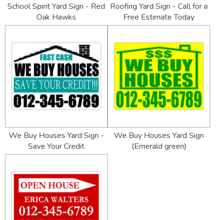
School Spirit Yard Sign - Red
Roofing Yard Sign - Call for a
Oak Hawks
Free Estimate Today
We Buy Houses Yard Sign -
We Buy Houses Yard Sign
Save Your Credit
(Emerald green)