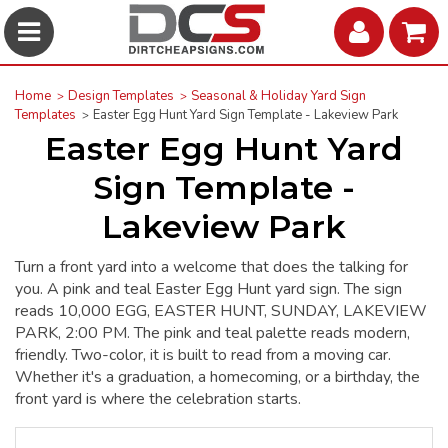
Home
Design Templates
Seasonal & Holiday Yard Sign
Templates
Easter Egg Hunt Yard Sign Template - Lakeview Park
Easter Egg Hunt Yard
Sign Template -
Lakeview Park
Turn a front yard into a welcome that does the talking for
you. A pink and teal Easter Egg Hunt yard sign. The sign
reads 10,000 EGG, EASTER HUNT, SUNDAY, LAKEVIEW
PARK, 2:00 PM. The pink and teal palette reads modern,
friendly. Two-color, it is built to read from a moving car.
Whether it's a graduation, a homecoming, or a birthday, the
front yard is where the celebration starts.