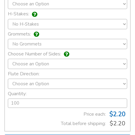
H-Stakes:
Grommets:
Choose Number of Sides:
Flute Direction:
Quantity:
$2.20
Price each:
$2.20
Total before shipping: