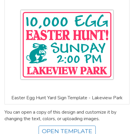
Easter Egg Hunt Yard Sign Template - Lakeview Park
You can open a copy of this design and customize it by
changing the text, colors, or uploading images.
OPEN TEMPLATE