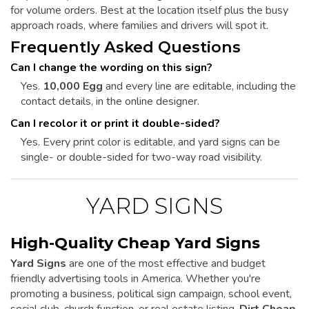
for volume orders. Best at the location itself plus the busy
approach roads, where families and drivers will spot it.
Frequently Asked Questions
Can I change the wording on this sign?
Yes.
10,000 Egg
and every line are editable, including the
contact details, in the online designer.
Can I recolor it or print it double-sided?
Yes. Every print color is editable, and yard signs can be
single- or double-sided for two-way road visibility.
YARD SIGNS
High-Quality Cheap Yard Signs
Yard Signs
are one of the most effective and budget
friendly advertising tools in America. Whether you're
promoting a business, political sign campaign, school event,