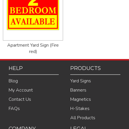
Apartment Yard Sign (Fire
red)
HELP
PRODUCTS
Blog
Yard Signs
My Account
Banners
Contact Us
Magnetics
FAQs
H-Stakes
All Products
COMPANY
LEGAL