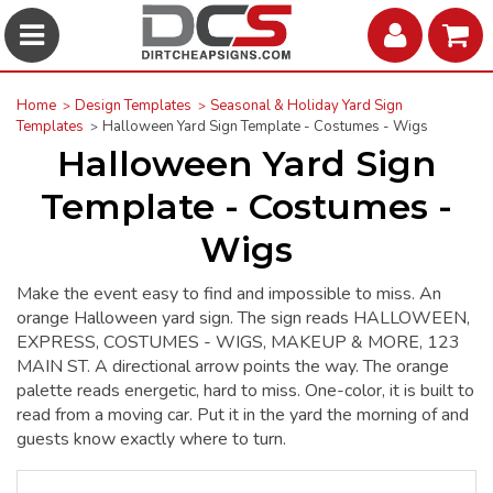
Home
Design Templates
Seasonal & Holiday Yard Sign
Templates
Halloween Yard Sign Template - Costumes - Wigs
Halloween Yard Sign
Template - Costumes -
Wigs
Make the event easy to find and impossible to miss. An
orange Halloween yard sign. The sign reads HALLOWEEN,
EXPRESS, COSTUMES - WIGS, MAKEUP & MORE, 123
MAIN ST. A directional arrow points the way. The orange
palette reads energetic, hard to miss. One-color, it is built to
read from a moving car. Put it in the yard the morning of and
guests know exactly where to turn.