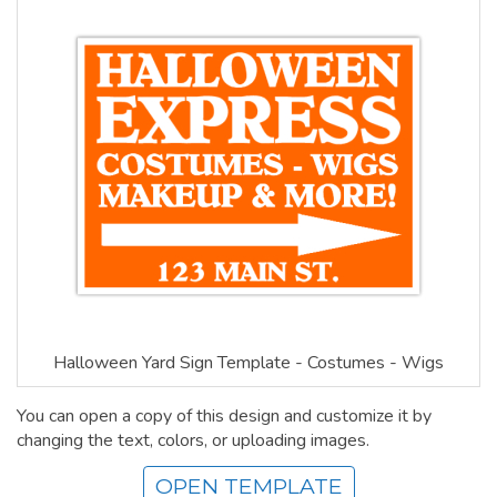
Halloween Yard Sign Template - Costumes - Wigs
You can open a copy of this design and customize it by
changing the text, colors, or uploading images.
OPEN TEMPLATE