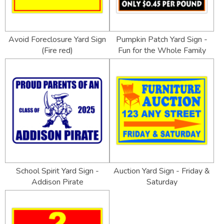
Avoid Foreclosure Yard Sign
Pumpkin Patch Yard Sign -
(Fire red)
Fun for the Whole Family
School Spirit Yard Sign -
Auction Yard Sign - Friday &
Addison Pirate
Saturday