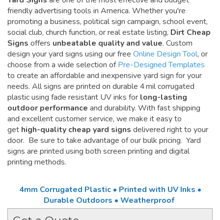
Yard Signs
are one of the most effective and budget
friendly advertising tools in America. Whether you're
promoting a business, political sign campaign, school event,
social club, church function, or real estate listing,
Dirt Cheap
Signs
offers
unbeatable quality and value
. Custom
design your yard signs using our free
Online Design Tool
, or
choose from a wide selection of
Pre-Designed Templates
to create an affordable and inexpensive yard sign for your
needs. All signs are printed on durable 4 mil corrugated
plastic using fade resistant UV inks for
long-lasting
outdoor performance
and durability. With fast shipping
and excellent customer service, we make it easy to
get
high-quality cheap yard signs
delivered right to your
door. Be sure to take advantage of our bulk pricing. Yard
signs are printed using both screen printing and digital
printing methods.
4mm Corrugated Plastic • Printed with UV Inks •
Durable Outdoors • Weatherproof