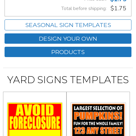
$1.75
Total before shipping:
SEASONAL SIGN TEMPLATES
DESIGN YOUR OWN
PRODUCTS
YARD SIGNS TEMPLATES