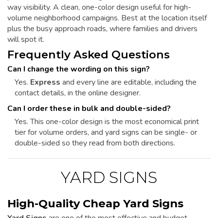
way visibility. A clean, one-color design useful for high-
volume neighborhood campaigns. Best at the location itself
plus the busy approach roads, where families and drivers
will spot it.
Frequently Asked Questions
Can I change the wording on this sign?
Yes.
Express
and every line are editable, including the
contact details, in the online designer.
Can I order these in bulk and double-sided?
Yes. This one-color design is the most economical print
tier for volume orders, and yard signs can be single- or
double-sided so they read from both directions.
YARD SIGNS
High-Quality Cheap Yard Signs