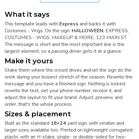
What it says
This template leads with
Express
and backs it with
Costumes - Wigs. On the sign:
HALLOWEEN
, EXPRESS,
COSTUMES - WIGS, MAKEUP & MORE, 123 MAIN ST.
The message is short and the most important line is the
largest element, so a passing driver gets it at a glance.
Make it yours
Stake them where the crowd drives and let the sign do the
work during your busiest stretch of the season. Rewrite the
message and you have a finished sign. Nothing is locked:
rewrite the text, set your phone number, recolor it, and
adjust the layout to fit your brand. Adjust, preview, and
order, that's the whole process.
Sizes & placement
Built as the standard
18×24
yard sign, with smaller and
larger sizes available too. Printed on lightweight corrugated
plastic with an H-stake, single- or double-sided for two-