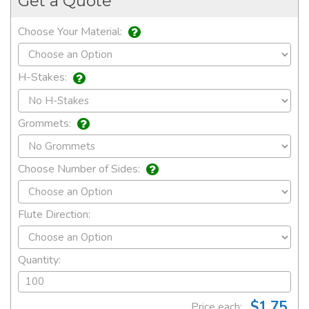
Get a Quote
Choose Your Material:
H-Stakes:
Grommets:
Choose Number of Sides:
Flute Direction:
Quantity:
$1.75
Price each: