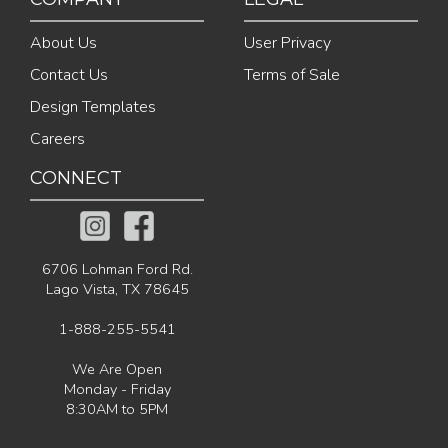
About Us
User Privacy
Contact Us
Terms of Sale
Design Templates
Careers
CONNECT
6706 Lohman Ford Rd.
Lago Vista, TX 78645
1-888-255-5541
We Are Open
Monday - Friday
8:30AM to 5PM