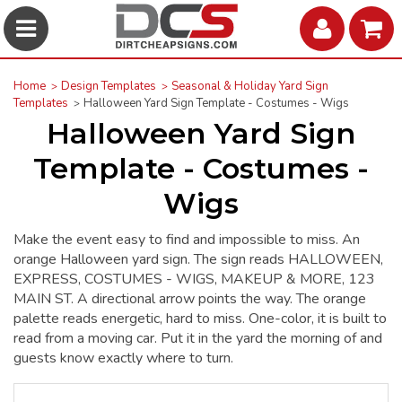
Home
Design Templates
Seasonal & Holiday Yard Sign
Templates
Halloween Yard Sign Template - Costumes - Wigs
Halloween Yard Sign
Template - Costumes -
Wigs
Make the event easy to find and impossible to miss. An
orange Halloween yard sign. The sign reads HALLOWEEN,
EXPRESS, COSTUMES - WIGS, MAKEUP & MORE, 123
MAIN ST. A directional arrow points the way. The orange
palette reads energetic, hard to miss. One-color, it is built to
read from a moving car. Put it in the yard the morning of and
guests know exactly where to turn.