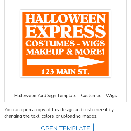
Halloween Yard Sign Template - Costumes - Wigs
You can open a copy of this design and customize it by
changing the text, colors, or uploading images.
OPEN TEMPLATE