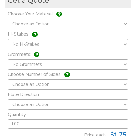
Get a Quote
Choose Your Material:
H-Stakes:
Grommets:
Choose Number of Sides:
Flute Direction:
Quantity:
$1.75
Price each: