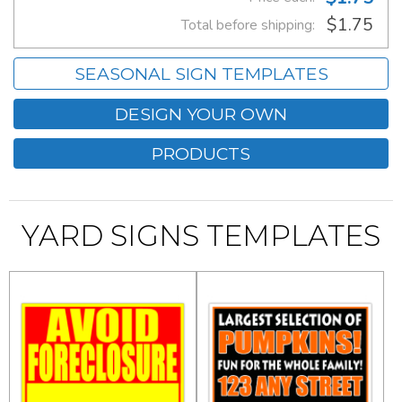
$1.75
Total before shipping:
SEASONAL SIGN TEMPLATES
DESIGN YOUR OWN
PRODUCTS
YARD SIGNS TEMPLATES