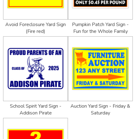
Avoid Foreclosure Yard Sign
Pumpkin Patch Yard Sign -
(Fire red)
Fun for the Whole Family
School Spirit Yard Sign -
Auction Yard Sign - Friday &
Addison Pirate
Saturday