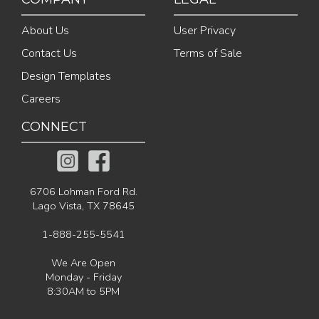
About Us
User Privacy
Contact Us
Terms of Sale
Design Templates
Careers
CONNECT
6706 Lohman Ford Rd.
Lago Vista, TX 78645
1-888-255-5541
We Are Open
Monday - Friday
8:30AM to 5PM