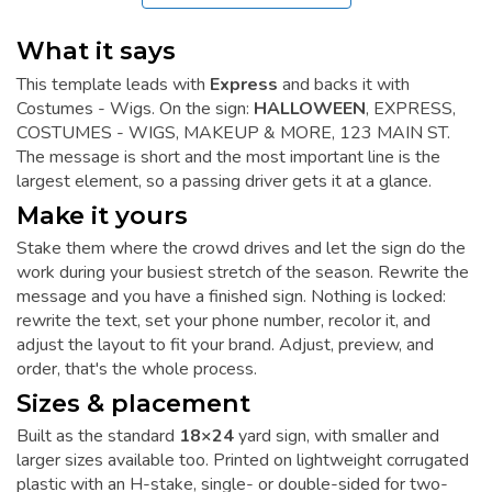
What it says
This template leads with
Express
and backs it with
Costumes - Wigs. On the sign:
HALLOWEEN
, EXPRESS,
COSTUMES - WIGS, MAKEUP & MORE, 123 MAIN ST.
The message is short and the most important line is the
largest element, so a passing driver gets it at a glance.
Make it yours
Stake them where the crowd drives and let the sign do the
work during your busiest stretch of the season. Rewrite the
message and you have a finished sign. Nothing is locked:
rewrite the text, set your phone number, recolor it, and
adjust the layout to fit your brand. Adjust, preview, and
order, that's the whole process.
Sizes & placement
Built as the standard
18×24
yard sign, with smaller and
larger sizes available too. Printed on lightweight corrugated
plastic with an H-stake, single- or double-sided for two-