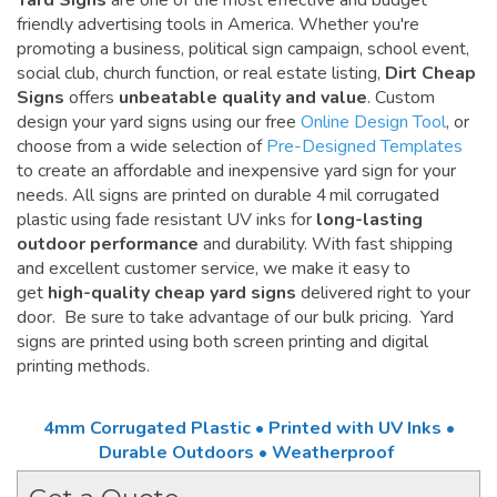
Yard Signs
are one of the most effective and budget
friendly advertising tools in America. Whether you're
promoting a business, political sign campaign, school event,
social club, church function, or real estate listing,
Dirt Cheap
Signs
offers
unbeatable quality and value
. Custom
design your yard signs using our free
Online Design Tool
, or
choose from a wide selection of
Pre-Designed Templates
to create an affordable and inexpensive yard sign for your
needs. All signs are printed on durable 4 mil corrugated
plastic using fade resistant UV inks for
long-lasting
outdoor performance
and durability. With fast shipping
and excellent customer service, we make it easy to
get
high-quality cheap yard signs
delivered right to your
door. Be sure to take advantage of our bulk pricing. Yard
signs are printed using both screen printing and digital
printing methods.
4mm Corrugated Plastic • Printed with UV Inks •
Durable Outdoors • Weatherproof