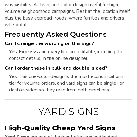
way visibility. A clean, one-color design useful for high-
volume neighborhood campaigns. Best at the location itself
plus the busy approach roads, where families and drivers
will spot it.
Frequently Asked Questions
Can I change the wording on this sign?
Yes.
Express
and every line are editable, including the
contact details, in the online designer.
Can I order these in bulk and double-sided?
Yes. This one-color design is the most economical print
tier for volume orders, and yard signs can be single- or
double-sided so they read from both directions.
YARD SIGNS
High-Quality Cheap Yard Signs