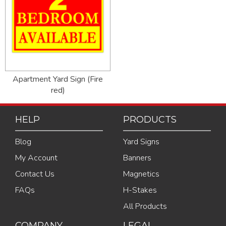
Apartment Yard Sign (Fire
red)
HELP
PRODUCTS
Blog
Yard Signs
My Account
Banners
Contact Us
Magnetics
FAQs
H-Stakes
All Products
COMPANY
LEGAL