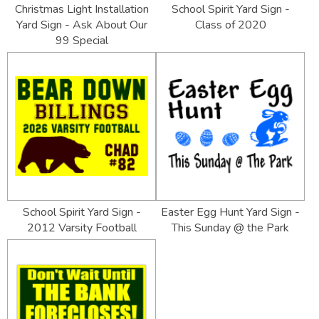
Christmas Light Installation
School Spirit Yard Sign -
Yard Sign - Ask About Our
Class of 2020
99 Special
School Spirit Yard Sign -
Easter Egg Hunt Yard Sign -
2012 Varsity Football
This Sunday @ the Park