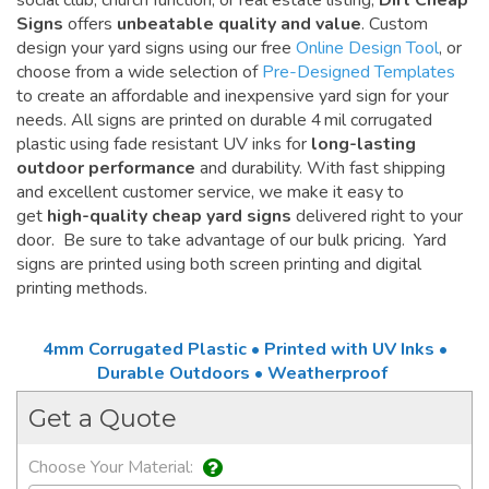
social club, church function, or real estate listing,
Dirt Cheap
Signs
offers
unbeatable quality and value
. Custom
design your yard signs using our free
Online Design Tool
, or
choose from a wide selection of
Pre-Designed Templates
to create an affordable and inexpensive yard sign for your
needs. All signs are printed on durable 4 mil corrugated
plastic using fade resistant UV inks for
long-lasting
outdoor performance
and durability. With fast shipping
and excellent customer service, we make it easy to
get
high-quality cheap yard signs
delivered right to your
door. Be sure to take advantage of our bulk pricing. Yard
signs are printed using both screen printing and digital
printing methods.
4mm Corrugated Plastic • Printed with UV Inks •
Durable Outdoors • Weatherproof
Get a Quote
Choose Your Material: