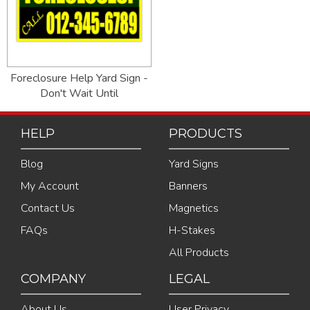
Foreclosure Help Yard Sign -
Don't Wait Until
HELP
PRODUCTS
Blog
Yard Signs
My Account
Banners
Contact Us
Magnetics
FAQs
H-Stakes
All Products
COMPANY
LEGAL
About Us
User Privacy