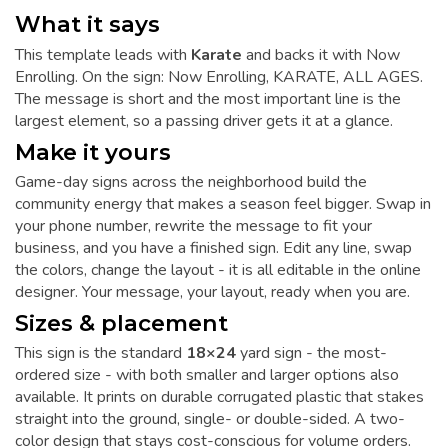
What it says
This template leads with
Karate
and backs it with Now
Enrolling. On the sign: Now Enrolling, KARATE, ALL AGES.
The message is short and the most important line is the
largest element, so a passing driver gets it at a glance.
Make it yours
Game-day signs across the neighborhood build the
community energy that makes a season feel bigger. Swap in
your phone number, rewrite the message to fit your
business, and you have a finished sign. Edit any line, swap
the colors, change the layout - it is all editable in the online
designer. Your message, your layout, ready when you are.
Sizes & placement
This sign is the standard
18×24
yard sign - the most-
ordered size - with both smaller and larger options also
available. It prints on durable corrugated plastic that stakes
straight into the ground, single- or double-sided. A two-
color design that stays cost-conscious for volume orders.