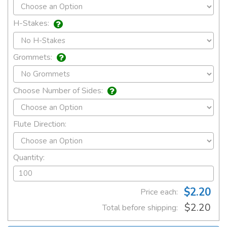
H-Stakes:
Grommets:
Choose Number of Sides:
Flute Direction:
Quantity:
$2.20
Price each:
$2.20
Total before shipping: