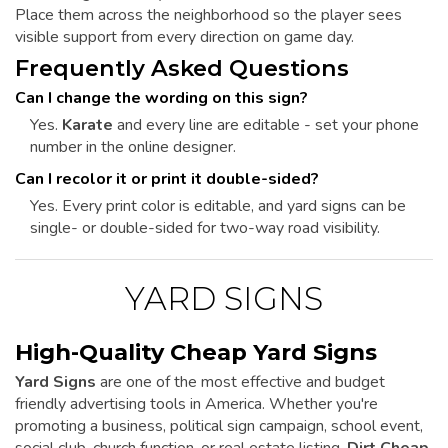
Place them across the neighborhood so the player sees
visible support from every direction on game day.
Frequently Asked Questions
Can I change the wording on this sign?
Yes.
Karate
and every line are editable - set your phone
number in the online designer.
Can I recolor it or print it double-sided?
Yes. Every print color is editable, and yard signs can be
single- or double-sided for two-way road visibility.
YARD SIGNS
High-Quality Cheap Yard Signs
Yard Signs
are one of the most effective and budget
friendly advertising tools in America. Whether you're
promoting a business, political sign campaign, school event,