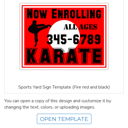
Sports Yard Sign Template (Fire red and black)
You can open a copy of this design and customize it by
changing the text, colors, or uploading images.
OPEN TEMPLATE