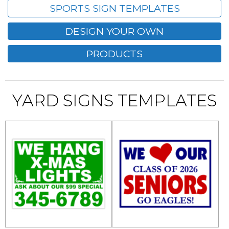
SPORTS SIGN TEMPLATES
DESIGN YOUR OWN
PRODUCTS
YARD SIGNS TEMPLATES