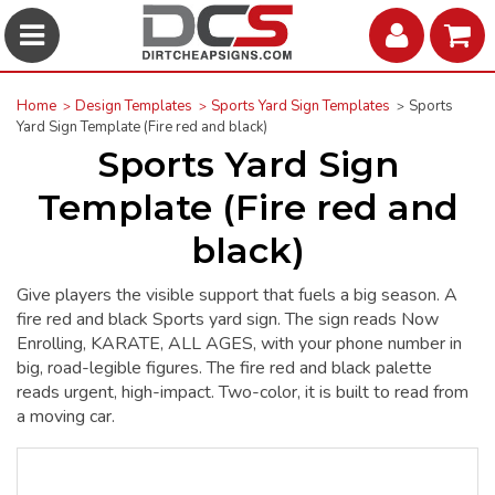
Home
Design Templates
Sports Yard Sign Templates
Sports
Yard Sign Template (Fire red and black)
Sports Yard Sign
Template (Fire red and
black)
Give players the visible support that fuels a big season. A
fire red and black Sports yard sign. The sign reads Now
Enrolling, KARATE, ALL AGES, with your phone number in
big, road-legible figures. The fire red and black palette
reads urgent, high-impact. Two-color, it is built to read from
a moving car.