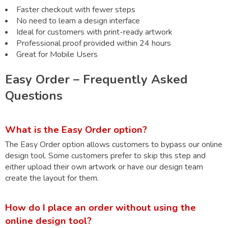
Faster checkout with fewer steps
No need to learn a design interface
Ideal for customers with print-ready artwork
Professional proof provided within 24 hours
Great for Mobile Users
Easy Order – Frequently Asked
Questions
What is the Easy Order option?
The Easy Order option allows customers to bypass our online
design tool. Some customers prefer to skip this step and
either upload their own artwork or have our design team
create the layout for them.
How do I place an order without using the
online design tool?