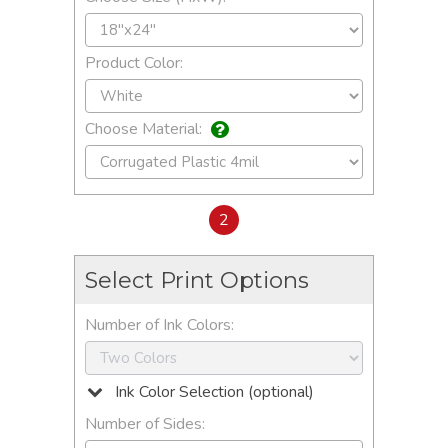
Product Color:
Choose Material:
2
Select Print Options
Number of Ink Colors:
Ink Color Selection (optional)
Number of Sides: