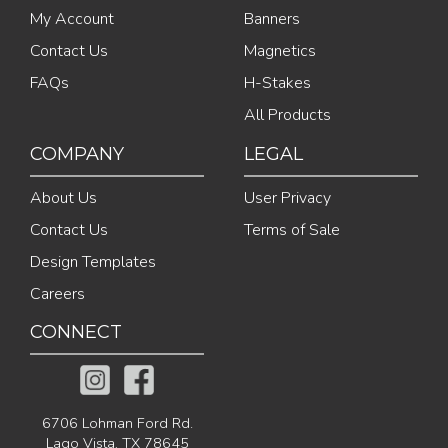
My Account
Banners
Contact Us
Magnetics
FAQs
H-Stakes
All Products
COMPANY
LEGAL
About Us
User Privacy
Contact Us
Terms of Sale
Design Templates
Careers
CONNECT
6706 Lohman Ford Rd.
Lago Vista, TX 78645