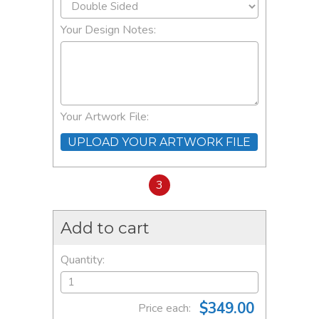
Your Design Notes:
Your Artwork File:
UPLOAD YOUR ARTWORK FILE
3
Add to cart
Quantity:
$349.00
Price each: