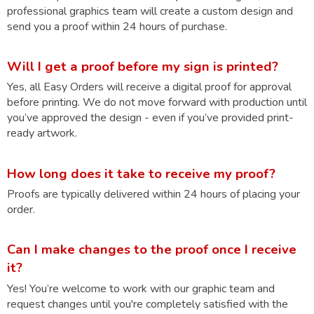
professional graphics team will create a custom design and
send you a proof within 24 hours of purchase.
Will I get a proof before my sign is printed?
Yes, all Easy Orders will receive a digital proof for approval
before printing. We do not move forward with production until
you’ve approved the design - even if you’ve provided print-
ready artwork.
How long does it take to receive my proof?
Proofs are typically delivered within 24 hours of placing your
order.
Can I make changes to the proof once I receive
it?
Yes! You’re welcome to work with our graphic team and
request changes until you're completely satisfied with the