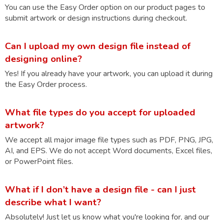
You can use the Easy Order option on our product pages to
submit artwork or design instructions during checkout.
Can I upload my own design file instead of
designing online?
Yes! If you already have your artwork, you can upload it during
the Easy Order process.
What file types do you accept for uploaded
artwork?
We accept all major image file types such as PDF, PNG, JPG,
AI, and EPS. We do not accept Word documents, Excel files,
or PowerPoint files.
What if I don’t have a design file - can I just
describe what I want?
Absolutely! Just let us know what you're looking for, and our