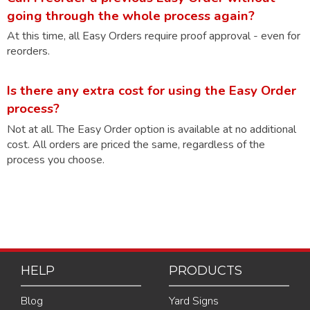
going through the whole process again?
At this time, all Easy Orders require proof approval - even for
reorders.
Is there any extra cost for using the Easy Order
process?
Not at all. The Easy Order option is available at no additional
cost. All orders are priced the same, regardless of the
process you choose.
HELP
PRODUCTS
Blog
Yard Signs