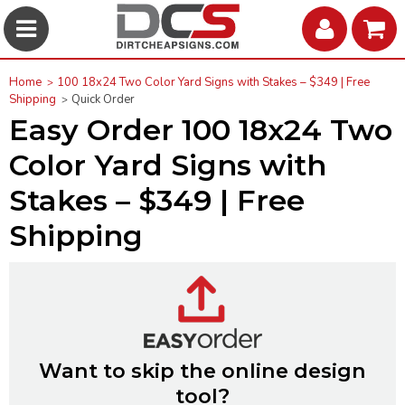
Home
100 18x24 Two Color Yard Signs with Stakes – $349 | Free
Shipping
Quick Order
Easy Order 100 18x24 Two
Color Yard Signs with
Stakes – $349 | Free
Shipping
Want to skip the online design
tool?