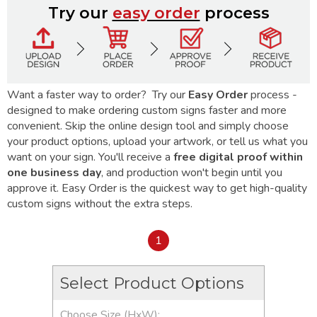
Try our
easy order
process
Want a faster way to order? Try our
Easy Order
process -
designed to make ordering custom signs faster and more
convenient. Skip the online design tool and simply choose
your product options, upload your artwork, or tell us what you
want on your sign. You'll receive a
free digital proof within
one business day
, and production won't begin until you
approve it. Easy Order is the quickest way to get high-quality
custom signs without the extra steps.
1
Select Product Options
Choose Size (HxW):