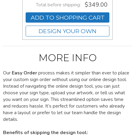
$349.00
Total before shipping:
ADD TO SHOPPING CART
DESIGN YOUR OWN
MORE INFO
Our
Easy Order
process makes it simpler than ever to place
your custom sign order without using our online design tool.
Instead of navigating the online design tool, you can just
choose your sign type, upload your artwork, or tell us what
you want on your sign. This streamlined option saves time
and reduces hassle. It’s perfect for customers who already
have a layout or prefer to let our team handle the design
details.
Benefits of skipping the design tool: