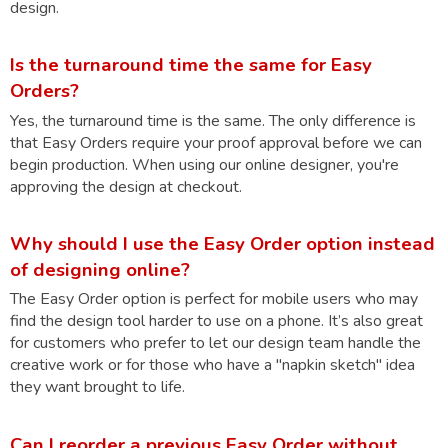
design.
Is the turnaround time the same for Easy
Orders?
Yes, the turnaround time is the same. The only difference is
that Easy Orders require your proof approval before we can
begin production. When using our online designer, you're
approving the design at checkout.
Why should I use the Easy Order option instead
of designing online?
The Easy Order option is perfect for mobile users who may
find the design tool harder to use on a phone. It’s also great
for customers who prefer to let our design team handle the
creative work or for those who have a "napkin sketch" idea
they want brought to life.
Can I reorder a previous Easy Order without