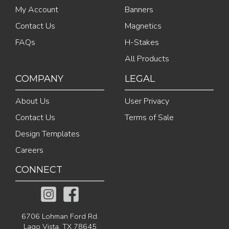
My Account
Banners
Contact Us
Magnetics
FAQs
H-Stakes
All Products
COMPANY
LEGAL
About Us
User Privacy
Contact Us
Terms of Sale
Design Templates
Careers
CONNECT
6706 Lohman Ford Rd.
Lago Vista, TX 78645