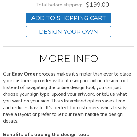
$199.00
Total before shipping:
ADD TO SHOPPING CART
DESIGN YOUR OWN
MORE INFO
Our
Easy Order
process makes it simpler than ever to place
your custom sign order without using our online design tool.
Instead of navigating the online design tool, you can just
choose your sign type, upload your artwork, or tell us what
you want on your sign. This streamlined option saves time
and reduces hassle. It’s perfect for customers who already
have a layout or prefer to let our team handle the design
details.
Benefits of skipping the design tool: