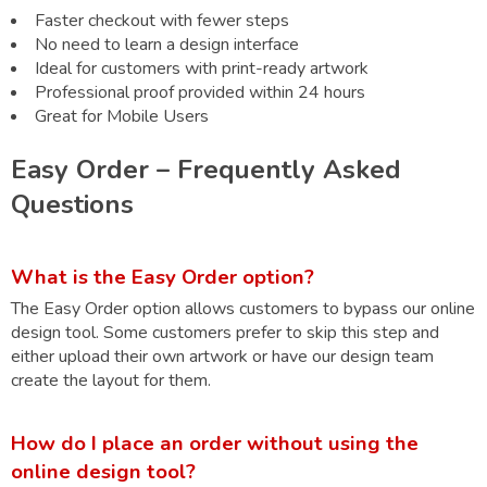
Faster checkout with fewer steps
No need to learn a design interface
Ideal for customers with print-ready artwork
Professional proof provided within 24 hours
Great for Mobile Users
Easy Order – Frequently Asked
Questions
What is the Easy Order option?
The Easy Order option allows customers to bypass our online
design tool. Some customers prefer to skip this step and
either upload their own artwork or have our design team
create the layout for them.
How do I place an order without using the
online design tool?