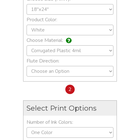
Product Color:
Choose Material:
Flute Direction:
2
Select Print Options
Number of Ink Colors: