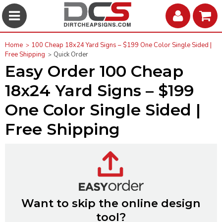
Home
100 Cheap 18x24 Yard Signs – $199 One Color Single Sided |
Free Shipping
Quick Order
Easy Order 100 Cheap
18x24 Yard Signs – $199
One Color Single Sided |
Free Shipping
Want to skip the online design
tool?