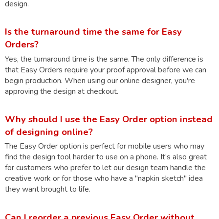
design.
Is the turnaround time the same for Easy
Orders?
Yes, the turnaround time is the same. The only difference is
that Easy Orders require your proof approval before we can
begin production. When using our online designer, you're
approving the design at checkout.
Why should I use the Easy Order option instead
of designing online?
The Easy Order option is perfect for mobile users who may
find the design tool harder to use on a phone. It’s also great
for customers who prefer to let our design team handle the
creative work or for those who have a "napkin sketch" idea
they want brought to life.
Can I reorder a previous Easy Order without