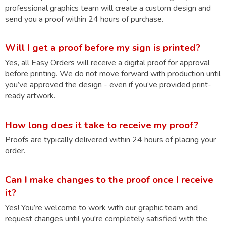
professional graphics team will create a custom design and
send you a proof within 24 hours of purchase.
Will I get a proof before my sign is printed?
Yes, all Easy Orders will receive a digital proof for approval
before printing. We do not move forward with production until
you’ve approved the design - even if you’ve provided print-
ready artwork.
How long does it take to receive my proof?
Proofs are typically delivered within 24 hours of placing your
order.
Can I make changes to the proof once I receive
it?
Yes! You’re welcome to work with our graphic team and
request changes until you're completely satisfied with the