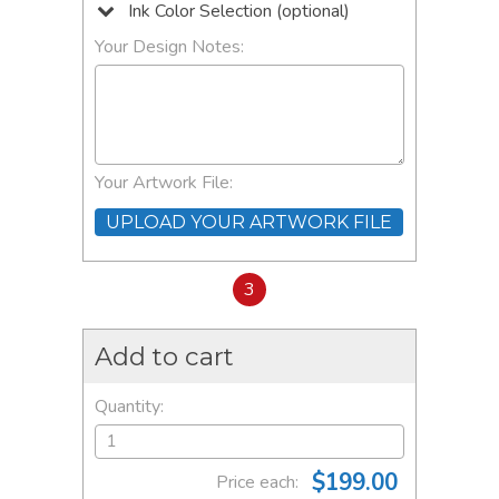
Ink Color Selection (optional)
Your Design Notes:
Your Artwork File:
UPLOAD YOUR ARTWORK FILE
3
Add to cart
Quantity:
$199.00
Price each: