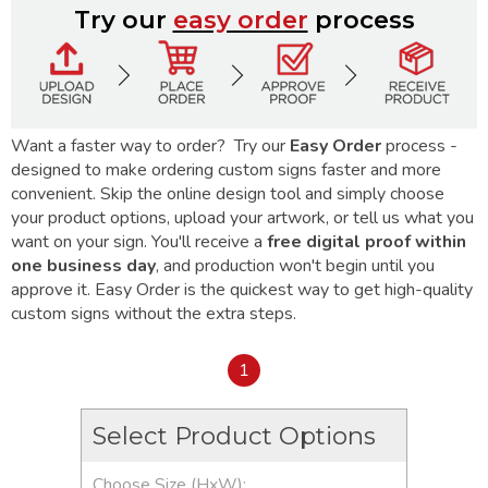
Try our
easy order
process
Want a faster way to order? Try our
Easy Order
process -
designed to make ordering custom signs faster and more
convenient. Skip the online design tool and simply choose
your product options, upload your artwork, or tell us what you
want on your sign. You'll receive a
free digital proof within
one business day
, and production won't begin until you
approve it. Easy Order is the quickest way to get high-quality
custom signs without the extra steps.
1
Select Product Options
Choose Size (HxW):