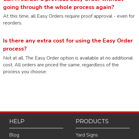
going through the whole process again?
At this time, all Easy Orders require proof approval - even for
reorders.
Is there any extra cost for using the Easy Order
process?
Not at all. The Easy Order option is available at no additional
cost. All orders are priced the same, regardless of the
process you choose.
HELP
PRODUCTS
Blog
Yard Signs