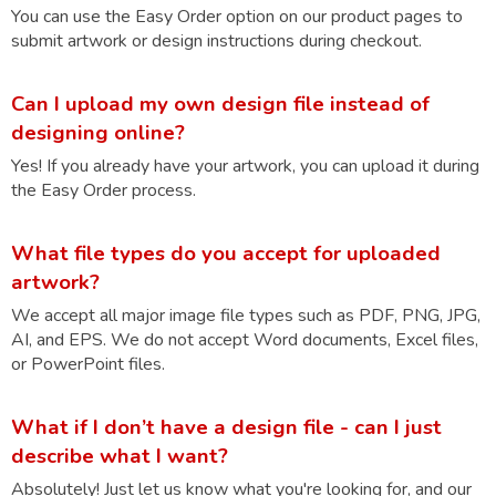
You can use the Easy Order option on our product pages to
submit artwork or design instructions during checkout.
Can I upload my own design file instead of
designing online?
Yes! If you already have your artwork, you can upload it during
the Easy Order process.
What file types do you accept for uploaded
artwork?
We accept all major image file types such as PDF, PNG, JPG,
AI, and EPS. We do not accept Word documents, Excel files,
or PowerPoint files.
What if I don’t have a design file - can I just
describe what I want?
Absolutely! Just let us know what you're looking for, and our