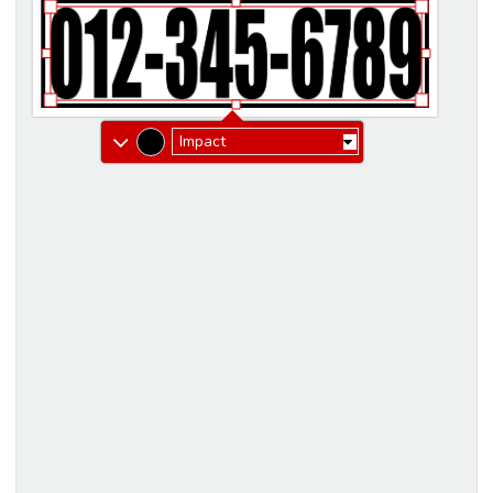
Impact