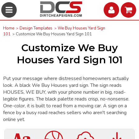
Home
Design Templates
We Buy Houses Yard Sign
101
Customize We Buy Houses Yard Sign 101
Customize We Buy
Houses Yard Sign 101
Put your message where distressed homeowners actually
look. A black We Buy Houses yard sign. The sign reads
HOUSES, WE BUY, with your phone number in big, road-
legible figures. The black palette reads crisp, no-nonsense.
One-color, it is built to read from a moving car. A sign on a
fence by a busy road reaches sellers who aren't searching
online yet.