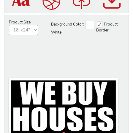
Product Size:
Background Color:
Product
Border
White