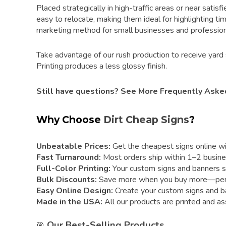
Placed strategically in high-traffic areas or near satis
easy to relocate, making them ideal for highlighting ti
marketing method for small businesses and profession
Take advantage of our rush production to receive yard 
Printing produces a less glossy finish.
Still have questions?
See More Frequently Aske
Why Choose
Dirt Cheap Signs
?
Unbeatable Prices:
Get the cheapest signs online with
Fast Turnaround:
Most orders ship within 1–2 busine
Full-Color Printing:
Your custom signs and banners sta
Bulk Discounts:
Save more when you buy more—perfect
Easy Online Design:
Create your custom signs and ban
Made in the USA:
All our products are printed and as
Our Best-Selling Products
🎯