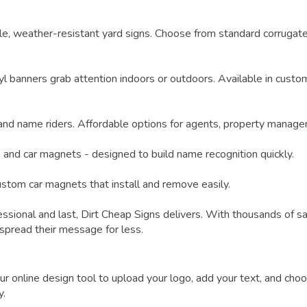
e, weather-resistant yard signs. Choose from standard corrugate
yl banners grab attention indoors or outdoors. Available in custo
 and name riders. Affordable options for agents, property manage
, and car magnets - designed to build name recognition quickly.
custom car magnets that install and remove easily.
ssional and last,
Dirt Cheap Signs
delivers. With thousands of s
 spread their message for less.
online design tool to upload your logo, add your text, and choos
y.