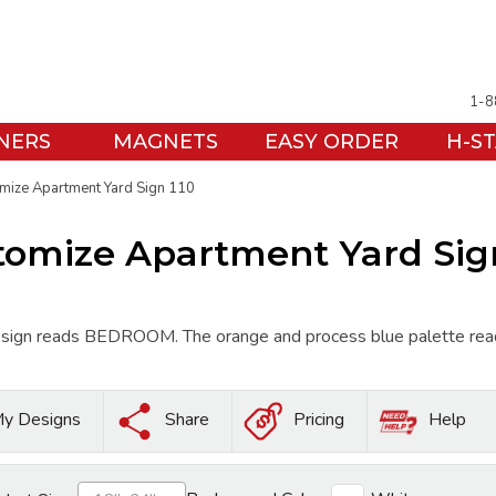
1-8
NERS
MAGNETS
EASY ORDER
H-S
mize Apartment Yard Sign 110
tomize Apartment Yard Sign
ign reads BEDROOM. The orange and process blue palette reads en
y Designs
Share
Pricing
Help