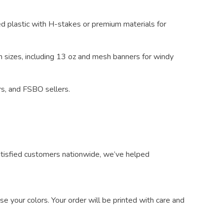
d plastic with H-stakes or premium materials for
m sizes, including 13 oz and mesh banners for windy
rs, and FSBO sellers.
atisfied customers nationwide, we’ve helped
e your colors. Your order will be printed with care and