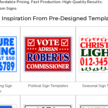
fordable Pricing. Fast Production. High-Quality Results.
tom Signs
 Inspiration From Pre-Designed Templ
ng Sign
Political Sign Templates
Seasonal Sign
s