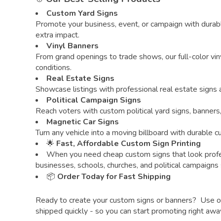
Custom Yard Signs
Promote your business, event, or campaign with durabl
extra impact.
Vinyl Banners
From grand openings to trade shows, our full-color vin
conditions.
Real Estate Signs
Showcase listings with professional real estate signs
Political Campaign Signs
Reach voters with custom political yard signs, banners
Magnetic Car Signs
Turn any vehicle into a moving billboard with durable 
🌟
Fast, Affordable Custom Sign Printing
When you need cheap custom signs that look profe
businesses, schools, churches, and political campaigns
📦
Order Today for Fast Shipping
Ready to create your custom signs or banners? Use our 
shipped quickly - so you can start promoting right awa