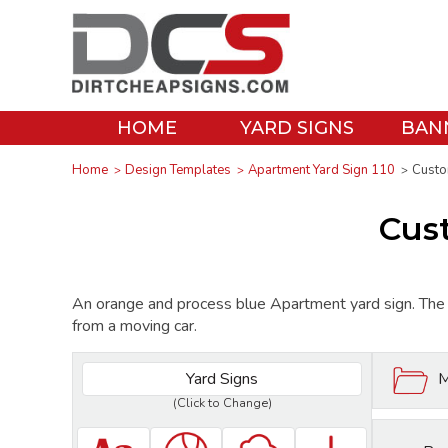
HOME
YARD SIGNS
BAN
Home
Design Templates
Apartment Yard Sign 110
Custo
Cus
An orange and process blue Apartment yard sign. The s
from a moving car.
Yard Signs
M
(Click to Change)