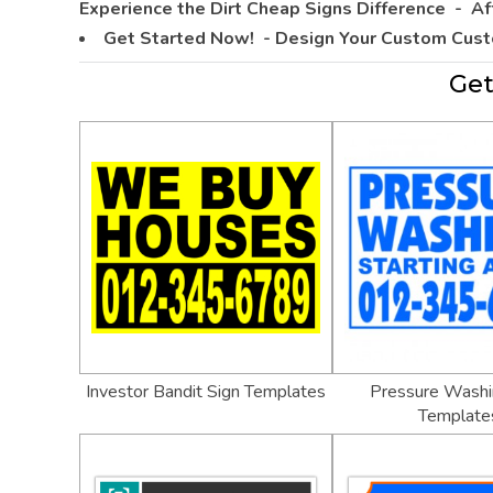
Experience the Dirt Cheap Signs Difference -
Af
Get Started Now! - Design Your Custom Cus
Get
Investor Bandit Sign Templates
Pressure Washi
Template