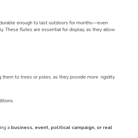
and durable enough to last outdoors for months—even
lly. These flutes are essential for display, as they allow
them to trees or poles, as they provide more rigidity
itions.
ing a
business, event, political campaign, or real