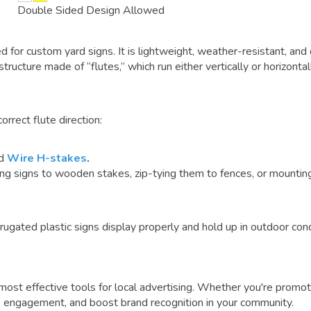
Double Sided Design Allowed
ed for
custom yard signs
. It is lightweight, weather-resistant, 
 structure made of “flutes,” which run either vertically or horizonta
rrect flute direction:
rd
Wire H-stakes
.
signs to wooden stakes, zip-tying them to fences, or mounting 
rugated plastic signs display properly and hold up in outdoor cond
ost effective tools for local advertising.
Whether you're promot
ive engagement, and boost brand recognition in your community.