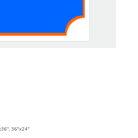
x36", 36"x24"