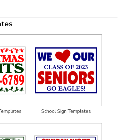
ates
 Templates
School Sign Templates