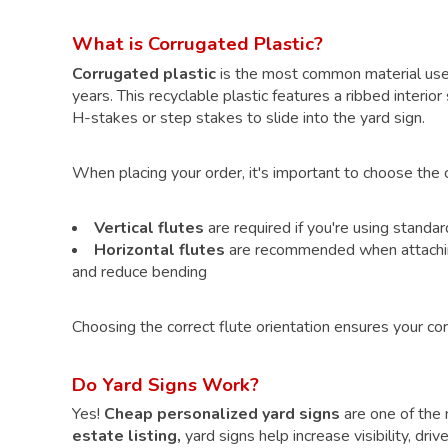
What is Corrugated Plastic?
Corrugated plastic
is the most common material us
years. This recyclable plastic features a ribbed interior
H-stakes
or
step stakes
to slide into the yard sign.
When placing your order, it's important to choose the co
Vertical flutes
are required if you're using standa
Horizontal flutes
are recommended when attaching 
and reduce bending
Choosing the correct flute orientation ensures your cor
Do Yard Signs Work?
Yes!
Cheap personalized yard signs
are one of the m
estate listing,
yard signs help increase visibility, dr