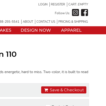
LOGIN
REGISTER
CART:
EMPTY
Follow Us:
88-255-5541
ABOUT
CONTACT US
PRICING & SHIPPING
TAKES
DESIGN NOW
APPAREL
 110
ergetic, hard to miss. Two-color, it is built to read
Save & Checkout