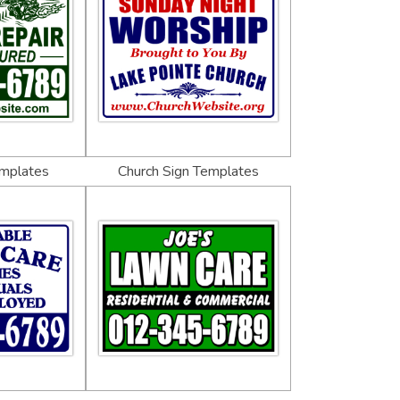
emplates
Church Sign Templates