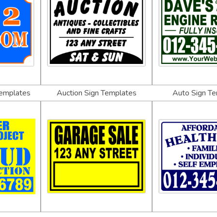
Templates
Auction Sign Templates
Auto Sign T