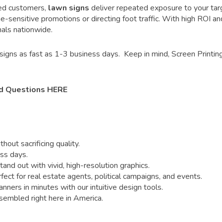
fied customers,
lawn signs
deliver repeated exposure to your targ
me-sensitive promotions or directing foot traffic. With high ROI an
als nationwide.
signs as fast as 1-3 business days. Keep in mind, Screen Printing
d Questions HERE
out sacrificing quality.
ss days.
nd out with vivid, high-resolution graphics.
 for real estate agents, political campaigns, and events.
ners in minutes with our intuitive design tools.
sembled right here in America.