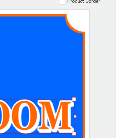
Product Border