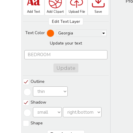
Pro
Add Text
Add Clipart
Upload File
Save
Edit Text Layer
Text Color
Georgia
Update your text
Update
Outline
Shadow
Shape