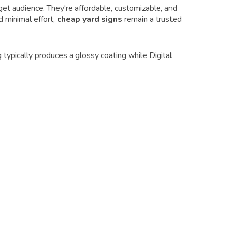
et audience. They're affordable, customizable, and
d minimal effort,
cheap yard signs
remain a trusted
 typically produces a glossy coating while Digital