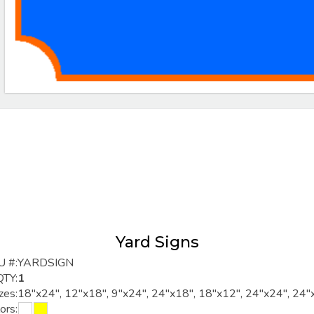
Yard Signs
U #:
YARDSIGN
QTY:
1
zes:
18"x24", 12"x18", 9"x24", 24"x18", 18"x12", 24"x24", 24"
ors: