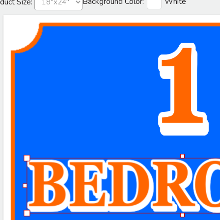
Background Color:
White
duct Size: