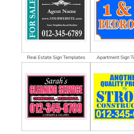
Real Estate Sign Templates
Apartment Sign 