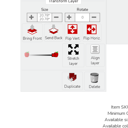
Transform Layer
Size
Rotate
20.78
0
20.78
Send Back
Flip Horiz.
Bring Front
Flip Vert.
Align
Stretch
layer
layer
Duplicate
Delete
Item SK
Minimum 
Available si
Available col