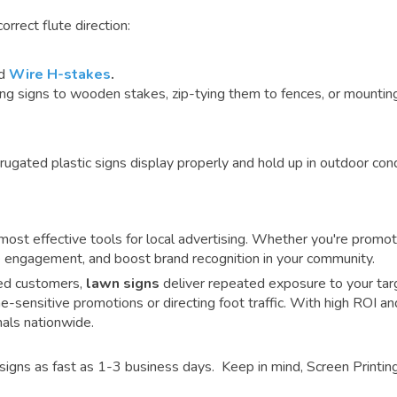
rrect flute direction:
rd
Wire H-stakes
.
signs to wooden stakes, zip-tying them to fences, or mounting 
rugated plastic signs display properly and hold up in outdoor cond
ost effective tools for local advertising.
Whether you're promot
ive engagement, and boost brand recognition in your community.
fied customers,
lawn signs
deliver repeated exposure to your targ
me-sensitive promotions or directing foot traffic. With high ROI an
als nationwide.
signs as fast as 1-3 business days. Keep in mind, Screen Printing