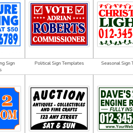
ng Sign
Political Sign Templates
Seasonal Sign
s