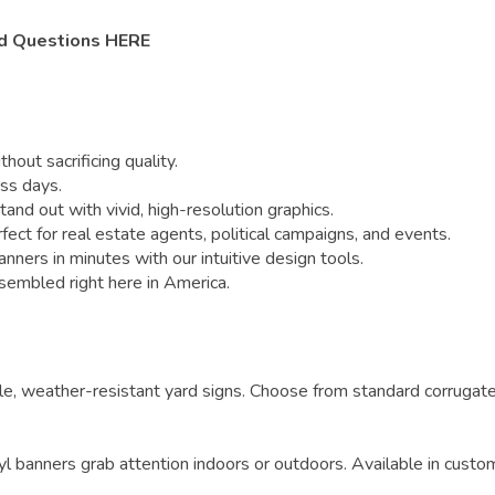
d Questions HERE
out sacrificing quality.
ss days.
nd out with vivid, high-resolution graphics.
 for real estate agents, political campaigns, and events.
ners in minutes with our intuitive design tools.
sembled right here in America.
e, weather-resistant yard signs. Choose from standard corrugate
yl banners grab attention indoors or outdoors. Available in custo