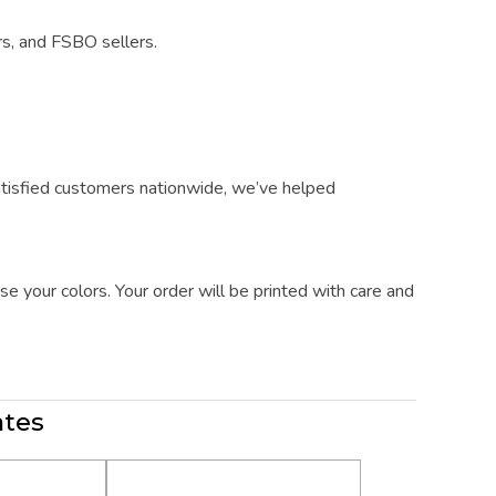
rs, and FSBO sellers.
atisfied customers nationwide, we’ve helped
e your colors. Your order will be printed with care and
ates