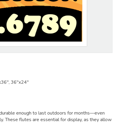
x36", 36"x24"
and durable enough to last outdoors for months—even
lly. These flutes are essential for display, as they allow