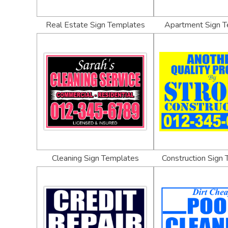
Real Estate Sign Templates
Apartment Sign 
Cleaning Sign Templates
Construction Sign