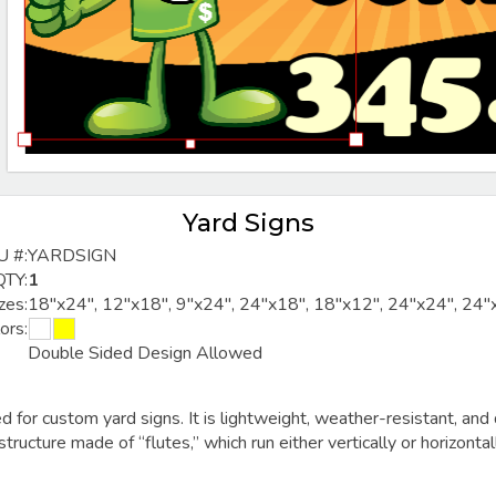
Yard Signs
U #:
YARDSIGN
QTY:
1
zes:
18"x24", 12"x18", 9"x24", 24"x18", 18"x12", 24"x24", 24"
ors:
Double Sided Design Allowed
ed for
custom yard signs
. It is lightweight, weather-resistant, 
 structure made of “flutes,” which run either vertically or horizonta