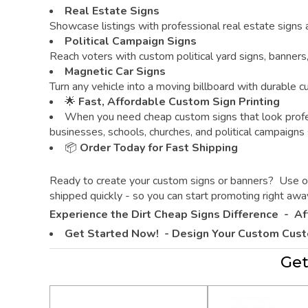
Real Estate Signs
Showcase listings with professional real estate signs
Political Campaign Signs
Reach voters with custom political yard signs, banners
Magnetic Car Signs
Turn any vehicle into a moving billboard with durable 
🌟
Fast, Affordable Custom Sign Printing
When you need cheap custom signs that look profe
businesses, schools, churches, and political campaigns
📦
Order Today for Fast Shipping
Ready to create your custom signs or banners? Use our 
shipped quickly - so you can start promoting right awa
Experience the Dirt Cheap Signs Difference -
Af
Get Started Now! - Design Your Custom Cus
Get