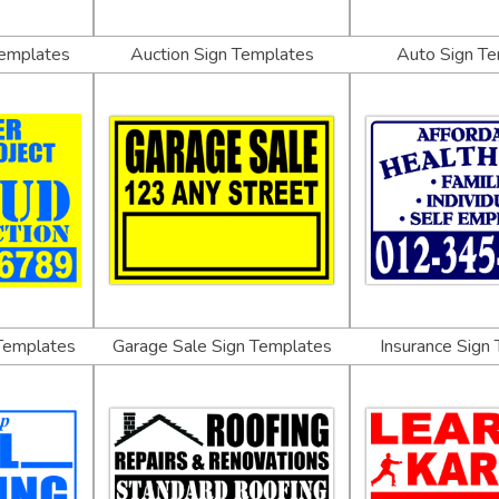
Templates
Auction Sign Templates
Auto Sign T
 Templates
Garage Sale Sign Templates
Insurance Sign