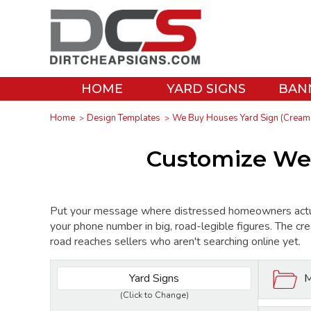
HOME
YARD SIGNS
BAN
Home
Design Templates
We Buy Houses Yard Sign (Cream 
Customize We 
Put your message where distressed homeowners actu
your phone number in big, road-legible figures. The cre
road reaches sellers who aren't searching online yet.
Yard Signs
M
(Click to Change)