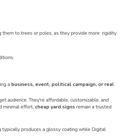
them to trees or poles, as they provide more rigidity
itions.
ing a
business, event, political campaign, or real
et audience. They're affordable, customizable, and
d minimal effort,
cheap yard signs
remain a trusted
 typically produces a glossy coating while Digital