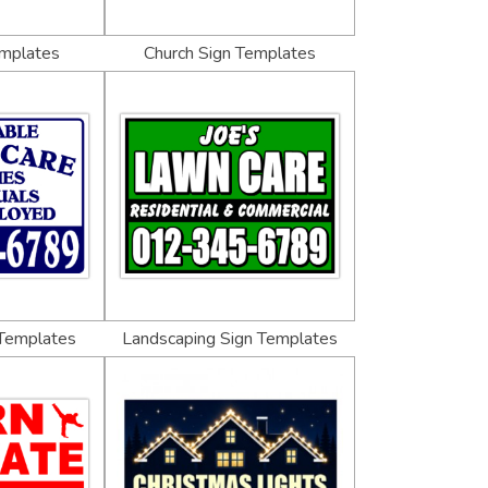
emplates
Church Sign Templates
 Templates
Landscaping Sign Templates