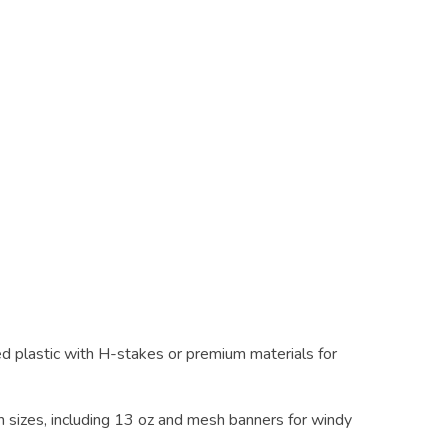
d plastic with H-stakes or premium materials for
m sizes, including 13 oz and mesh banners for windy