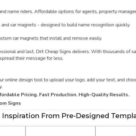
 and name riders. Affordable options for agents, property manage
, and car magnets - designed to build name recognition quickly.
custom car magnets that install and remove easily.
ssional and last,
Dirt Cheap Signs
delivers. With thousands of s
 spread their message for less.
online design tool to upload your logo, add your text, and choos
y.
fordable Pricing. Fast Production. High-Quality Results.
tom Signs
 Inspiration From Pre-Designed Templ