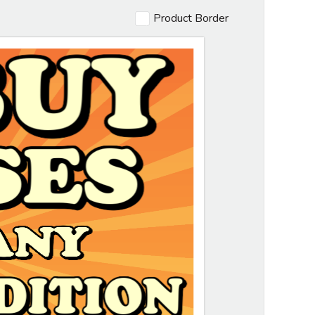
Product Border