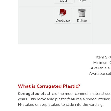
layer
layer
Duplicate
Delete
Item SK
Minimum 
Available si
Available col
What is Corrugated Plastic?
Corrugated plastic
is the most common material us
years. This recyclable plastic features a ribbed interior
H-stakes
or
step stakes
to slide into the yard sign.