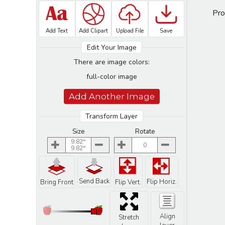
Pro
Add Text
Add Clipart
Upload File
Save
Edit Your Image
There are image colors:
full-color image
Add Another Image
Transform Layer
Size
Rotate
9.82
0
9.82
Send Back
Flip Horiz.
Bring Front
Flip Vert.
Align
Stretch