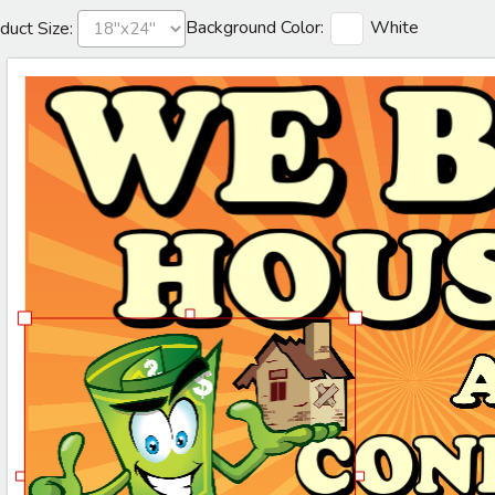
Background Color:
White
duct Size: