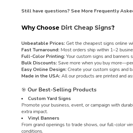
Still have questions?
See More Frequently Aske
Why Choose
Dirt Cheap Signs
?
Unbeatable Prices:
Get the cheapest signs online with
Fast Turnaround:
Most orders ship within 1–2 busine
Full-Color Printing:
Your custom signs and banners sta
Bulk Discounts:
Save more when you buy more—perfect
Easy Online Design:
Create your custom signs and ban
Made in the USA:
All our products are printed and as
Our Best-Selling Products
🎯
Custom Yard Signs
Promote your business, event, or campaign with durabl
extra impact.
Vinyl Banners
From grand openings to trade shows, our full-color vin
conditions.