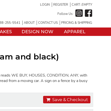
LOGIN
REGISTER
CART:
EMPTY
Follow Us:
88-255-5541
ABOUT
CONTACT US
PRICING & SHIPPING
TAKES
DESIGN NOW
APPAREL
eam and black)
sign reads WE BUY, HOUSES, CONDITION, ANY, with
o read from a moving car. A sign on a fence by a busy
Save & Checkout