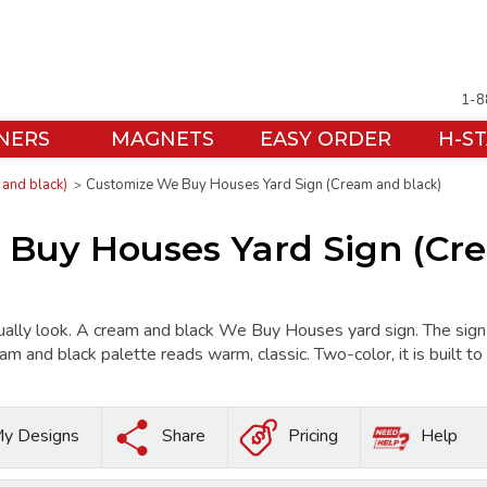
1-8
NERS
MAGNETS
EASY ORDER
H-S
and black)
Customize We Buy Houses Yard Sign (Cream and black)
Buy Houses Yard Sign (Cr
ally look. A cream and black We Buy Houses yard sign. The 
am and black palette reads warm, classic. Two-color, it is built t
y Designs
Share
Pricing
Help