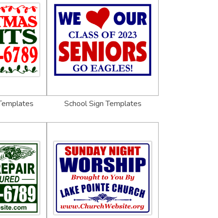
 Templates
School Sign Templates