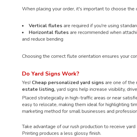
When placing your order, it's important to choose the co
Vertical flutes
are required if you're using standa
Horizontal flutes
are recommended when attaching 
and reduce bending
Choosing the correct flute orientation ensures your cor
Do Yard Signs Work?
Yes!
Cheap personalized yard signs
are one of the m
estate listing,
yard signs help increase visibility, dr
Placed strategically in high-traffic areas or near satis
easy to relocate, making them ideal for highlighting ti
marketing method for small businesses and profession
Take advantage of our rush production to receive yard 
Printing produces a less glossy finish.