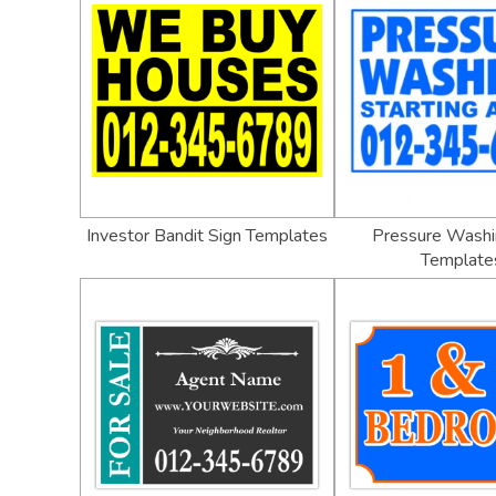
Investor Bandit Sign Templates
Pressure Washi
Template