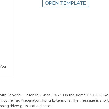
OPEN TEMPLATE
 You
 with Looking Out for You Since 1982. On the sign: 512-GET-CA
come Tax Preparation, Filing Extensions. The message is short
sing driver gets it at a glance.