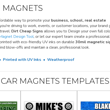
 MAGNETS
ffordable way to promote your
business, school, real estate
ou're driving to work, events, or customer locations, your brand 
travel.
Dirt Cheap Signs
allows you to Design your own full colo
Magnet Design Tool
, or let our expert team create a professional
 printed with eco-friendly UV inks on durable
30mil magnetic si
ind blow-offs and maintain a clean, professional look.
 • Printed with UV Inks • Weatherproof
CAR MAGNETS TEMPLATES