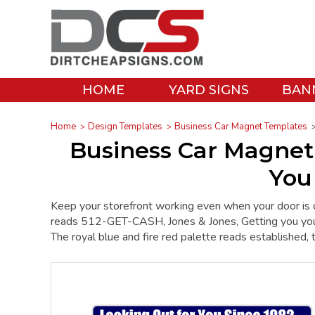
HOME
YARD SIGNS
BAN
Home
Design Templates
Business Car Magnet Templates
Business Car Magnet
You
Keep your storefront working even when your door is 
reads 512-GET-CASH, Jones & Jones, Getting you yo
The royal blue and fire red palette reads established, 