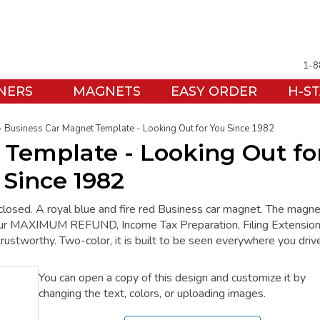
1-8
NERS
MAGNETS
EASY ORDER
H-S
Business Car Magnet Template - Looking Out for You Since 1982
 Template - Looking Out fo
 Since 1982
closed. A royal blue and fire red Business car magnet. The magne
ur MAXIMUM REFUND, Income Tax Preparation, Filing Extension
trustworthy. Two-color, it is built to be seen everywhere you driv
You can open a copy of this design and customize it by
changing the text, colors, or uploading images.