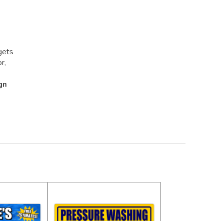
gets
r,
gn