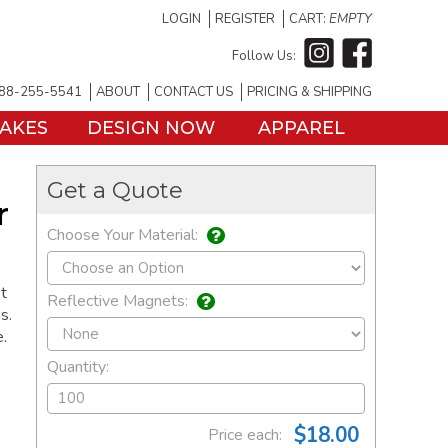
LOGIN
REGISTER
CART:
EMPTY
Follow Us:
88-255-5541
ABOUT
CONTACT US
PRICING & SHIPPING
TAKES
DESIGN NOW
APPAREL
Get a Quote
r
Choose Your Material:
t
Reflective Magnets:
s.
e.
Quantity:
$18.00
Price each: