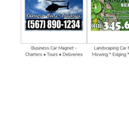
Business Car Magnet -
Landscaping Car 
Charters • Tours • Deliveries
Mowing * Edging *