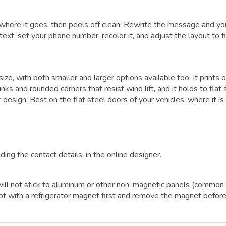
where it goes, then peels off clean. Rewrite the message and yo
ext, set your phone number, recolor it, and adjust the layout to fi
size, with both smaller and larger options available too. It prints 
ks and rounded corners that resist wind lift, and it holds to flat 
 design. Best on the flat steel doors of your vehicles, where it i
ding the contact details, in the online designer.
It will not stick to aluminum or other non-magnetic panels (common
ot with a refrigerator magnet first and remove the magnet befor