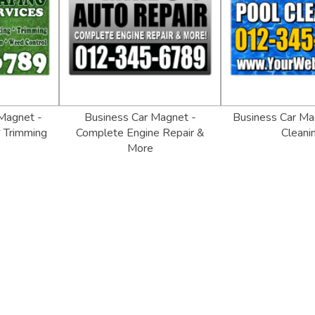
Magnet -
Business Car Magnet -
Business Car Ma
 Trimming
Complete Engine Repair &
Cleani
More