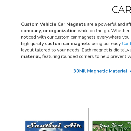
CAR
Custom Vehicle Car Magnets
are a powerful and a
company, or organization
while on the go. Whether y
noticed with our custom car magnets everywhere you 
high quality
custom car magnets
using our easy
Car 
layout tailored to your needs. Each magnet is digitally
material
, featuring rounded corners to help prevent w
30Mil Magnetic Material