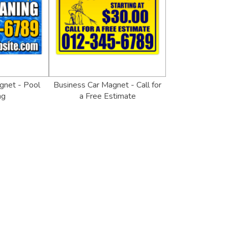
gnet - Pool
Business Car Magnet - Call for
ng
a Free Estimate