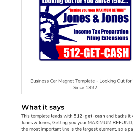
Business Car Magnet Template - Looking Out for
Since 1982
What it says
This template leads with
512-get-cash
and backs it
Jones & Jones, Getting you your MAXIMUM REFUND, In
the most important line is the largest element, so a pas