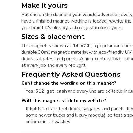
Make it yours
Put one on the door and your vehicle advertises every
have a finished magnet. Nothing is locked: rewrite the t
your brand. It's already laid out, just make it yours.
Sizes & placement
This magnet is shown at
14"×20"
, a popular car-door 
durable 30mil magnetic material with eco-friendly UV in
doors, tailgates, and panels. A high-contrast two-color
at every job and every red light.
Frequently Asked Questions
Can I change the wording on this magnet?
Yes.
512-get-cash
and every line are editable, inclu
Will this magnet stick to my vehicle?
It holds to flat steel doors, tailgates, and panels. 
some newer trucks and luxury models), so test a sp
automatic car washes.