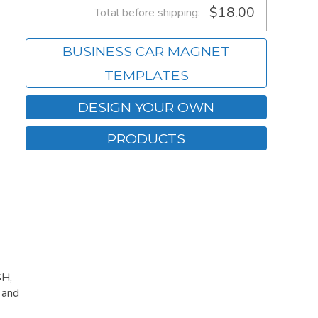
$18.00
Total before shipping:
BUSINESS CAR MAGNET
TEMPLATES
DESIGN YOUR OWN
PRODUCTS
SH,
 and