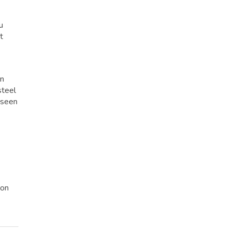
u
t
on
steel
s seen
 on
e