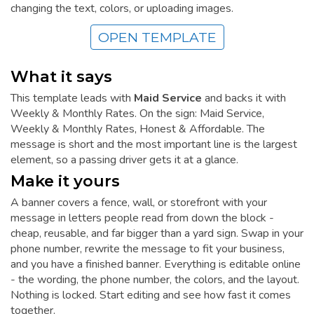
changing the text, colors, or uploading images.
OPEN TEMPLATE
What it says
This template leads with
Maid Service
and backs it with
Weekly & Monthly Rates. On the sign: Maid Service,
Weekly & Monthly Rates, Honest & Affordable. The
message is short and the most important line is the largest
element, so a passing driver gets it at a glance.
Make it yours
A banner covers a fence, wall, or storefront with your
message in letters people read from down the block -
cheap, reusable, and far bigger than a yard sign. Swap in your
phone number, rewrite the message to fit your business,
and you have a finished banner. Everything is editable online
- the wording, the phone number, the colors, and the layout.
Nothing is locked. Start editing and see how fast it comes
together.