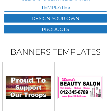
TEMPLATES
DESIGN YOUR OWN
PRODUCTS
BANNERS TEMPLATES