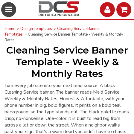
Home
Design Templates
Cleaning Service Banner
Templates
Cleaning Service Banner Template - Weekly & Monthly
Rates
Cleaning Service Banner
Template - Weekly &
Monthly Rates
Turn every job site into your next lead source. A black
Cleaning Service banner. The banner reads Maid Service,
Weekly & Monthly Rates, Honest & Affordable, with your
phone number in big, bold figures. It prints on a bold teal
background, so the type stands out. The black palette reads
crisp, no-nonsense. One-color, it is built to read big from
across a lot or down the street. When a neighbor walks
past your sign, that's a warm lead you didn't have to chase.