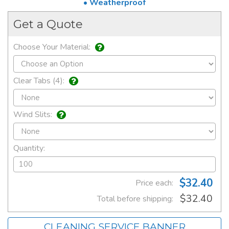
• Weatherproof
Get a Quote
Choose Your Material:
Clear Tabs (4):
Wind Slits:
Quantity:
$32.40
Price each:
$32.40
Total before shipping:
CLEANING SERVICE BANNER