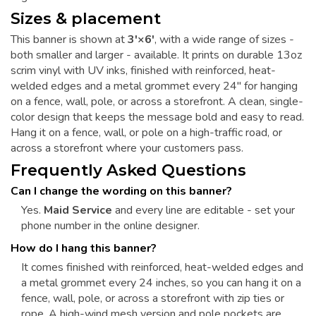
Sizes & placement
This banner is shown at
3'×6'
, with a wide range of sizes -
both smaller and larger - available. It prints on durable 13oz
scrim vinyl with UV inks, finished with reinforced, heat-
welded edges and a metal grommet every 24" for hanging
on a fence, wall, pole, or across a storefront. A clean, single-
color design that keeps the message bold and easy to read.
Hang it on a fence, wall, or pole on a high-traffic road, or
across a storefront where your customers pass.
Frequently Asked Questions
Can I change the wording on this banner?
Yes.
Maid Service
and every line are editable - set your
phone number in the online designer.
How do I hang this banner?
It comes finished with reinforced, heat-welded edges and
a metal grommet every 24 inches, so you can hang it on a
fence, wall, pole, or across a storefront with zip ties or
rope. A high-wind mesh version and pole pockets are