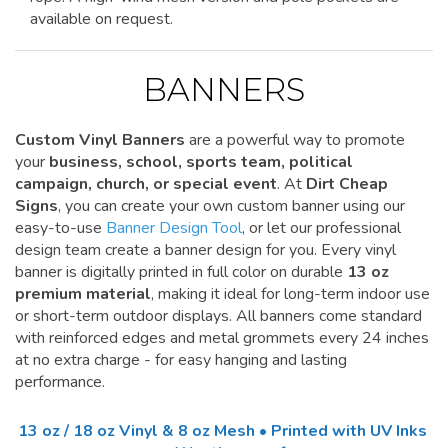
available on request.
BANNERS
Custom Vinyl Banners
are a powerful way to promote
your
business, school, sports team, political
campaign, church, or special event
. At
Dirt Cheap
Signs
, you can create your own custom banner using our
easy-to-use
Banner Design Tool
, or let our professional
design team create a banner design for you. Every vinyl
banner is digitally printed in full color on durable
13 oz
premium material
, making it ideal for long-term indoor use
or short-term outdoor displays. All banners come standard
with reinforced edges and metal grommets every 24 inches
at no extra charge - for easy hanging and lasting
performance.
13 oz / 18 oz Vinyl & 8 oz Mesh • Printed with UV Inks