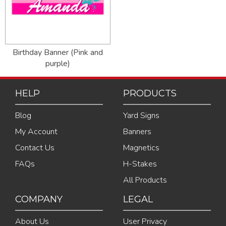
Birthday Banner (Pink and
purple)
HELP
PRODUCTS
Blog
Yard Signs
My Account
Banners
Contact Us
Magnetics
FAQs
H-Stakes
All Products
COMPANY
LEGAL
About Us
User Privacy