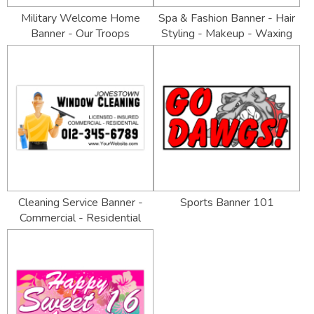
Military Welcome Home
Spa & Fashion Banner - Hair
Banner - Our Troops
Styling - Makeup - Waxing
Cleaning Service Banner -
Sports Banner 101
Commercial - Residential