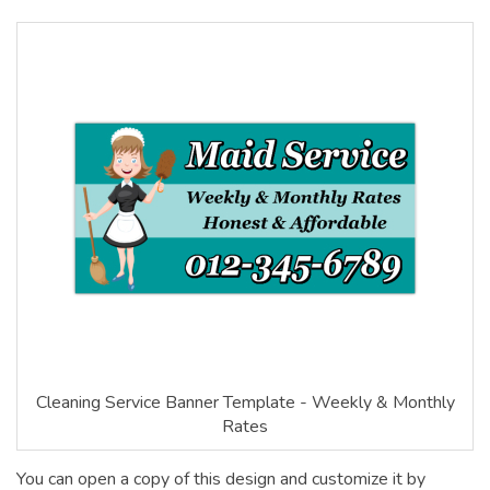
Cleaning Service Banner Template - Weekly & Monthly
Rates
You can open a copy of this design and customize it by