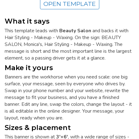
OPEN TEMPLATE
What it says
This template leads with
Beauty Salon
and backs it with
Hair Styling - Makeup - Waxing. On the sign: BEAUTY
SALON, Monica's, Hair Styling - Makeup - Waxing. The
message is short and the most important line is the largest
element, so a passing driver gets it at a glance.
Make it yours
Banners are the workhorse when you need scale: one big
surface, your message, seen by everyone who drives by.
Swap in your phone number and your website, rewrite the
message to fit your business, and you have a finished
banner. Edit any line, swap the colors, change the layout - it
is all editable in the online designer. Your message, your
layout, ready when you are.
Sizes & placement
This banner is shown at
3'×6'
, with a wide range of sizes -