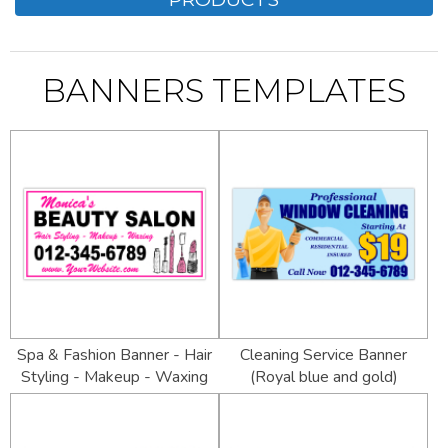
BANNERS TEMPLATES
Spa & Fashion Banner - Hair
Cleaning Service Banner
Styling - Makeup - Waxing
(Royal blue and gold)