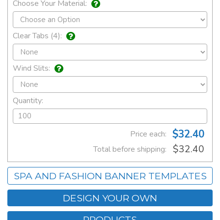
Choose Your Material:
Clear Tabs (4):
Wind Slits:
Quantity:
$32.40
Price each:
$32.40
Total before shipping:
SPA AND FASHION BANNER TEMPLATES
DESIGN YOUR OWN
PRODUCTS