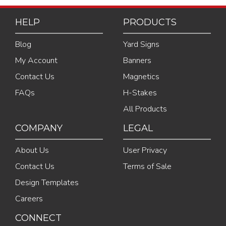
HELP
PRODUCTS
Blog
Yard Signs
My Account
Banners
Contact Us
Magnetics
FAQs
H-Stakes
All Products
COMPANY
LEGAL
About Us
User Privacy
Contact Us
Terms of Sale
Design Templates
Careers
CONNECT