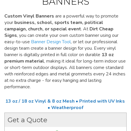
BANNERS
Custom Vinyl Banners
are a powerful way to promote
your
business, school, sports team, political
campaign, church, or special event
. At
Dirt Cheap
Signs
, you can create your own custom banner using our
easy-to-use
Banner Design Tool
, or let our professional
design team create a banner design for you. Every vinyl
banner is digitally printed in full color on durable
13 oz
premium material
, making it ideal for long-term indoor use
or short-term outdoor displays. All banners come standard
with reinforced edges and metal grommets every 24 inches
at no extra charge - for easy hanging and lasting
performance.
13 oz / 18 oz Vinyl & 8 oz Mesh • Printed with UV Inks
• Weatherproof
Get a Quote