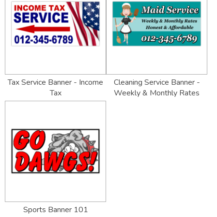
Tax Service Banner - Income
Cleaning Service Banner -
Tax
Weekly & Monthly Rates
Sports Banner 101