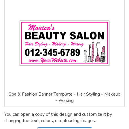
Spa & Fashion Banner Template - Hair Styling - Makeup
- Waxing
You can open a copy of this design and customize it by
changing the text, colors, or uploading images.