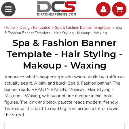
Home
Design Templates
Spa & Fashion Banner Templates
Spa
& Fashion Banner Template - Hair Styling - Makeup - Waxing
Spa & Fashion Banner
Template - Hair Styling -
Makeup - Waxing
Announce what's happening inside where walk-by traffic can
actually see it. A pink and black Spa & Fashion banner. The
banner reads BEAUTY SALON, Monica's, Hair Styling -
Makeup - Waxing, with your phone number in big, bold
figures. The pink and black palette reads modern, friendly.
Two-color, it is built to read big from across a lot or down
the street.