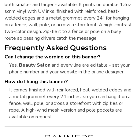
both smaller and larger - available. It prints on durable 13oz
scrim vinyl with UV inks, finished with reinforced, heat-
welded edges and a metal grommet every 24" for hanging
on a fence, wall, pole, or across a storefront. A high-contrast
two-color design. Zip-tie it to a fence or pole on a busy
route so passing drivers catch the message.
Frequently Asked Questions
Can I change the wording on this banner?
Yes.
Beauty Salon
and every line are editable - set your
phone number and your website in the online designer.
How do I hang this banner?
It comes finished with reinforced, heat-welded edges and
a metal grommet every 24 inches, so you can hang it on a
fence, wall, pole, or across a storefront with zip ties or
rope. A high-wind mesh version and pole pockets are
available on request.